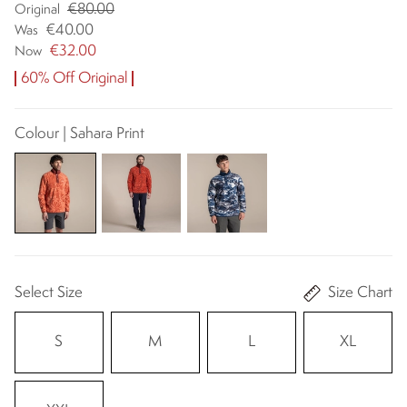
€80.00
Original
€40.00
Was
€32.00
Now
60% Off Original
Colour | Sahara Print
Select Size
Size Chart
S
M
L
XL