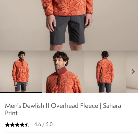
chevron_right
Men's Dewlish II Overhead Fleece | Sahara
Print
4.6 / 5.0