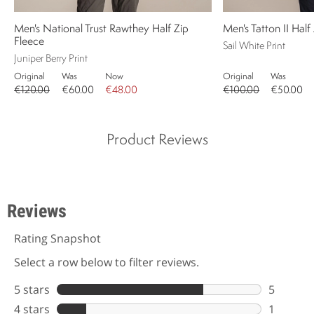
Men's National Trust Rawthey Half Zip
Men's Tatton II Half
Fleece
Sail White Print
Juniper Berry Print
Original
Was
Now
Original
Was
€120.00
€60.00
€48.00
€100.00
€50.00
Product Reviews