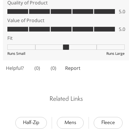
Related Links
Half-Zip
Mens
Fleece