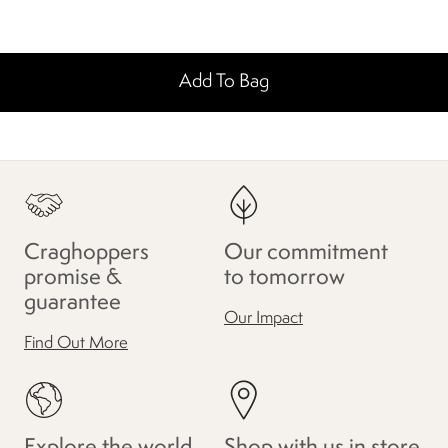
Add To Bag
Craghoppers
Our commitment
promise &
to tomorrow
guarantee
Our Impact
Find Out More