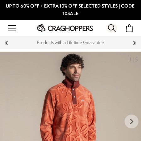
UP TO 60% OFF + EXTRA 10% OFF SELECTED STYLES | CODE:
10SALE
Products with a Lifetime Guarantee
1
|
5
keyboard_arrow_right