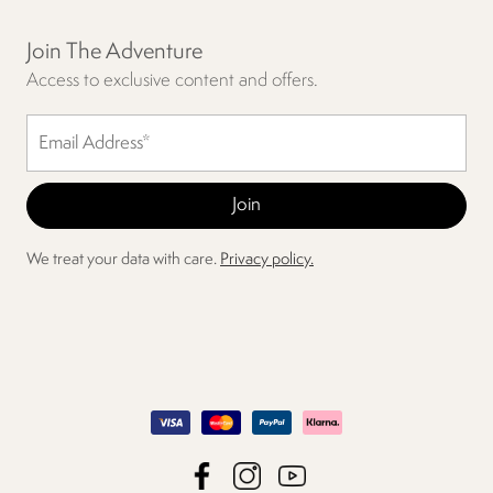
Join The Adventure
Access to exclusive content and offers.
We treat your data with care.
Privacy policy.