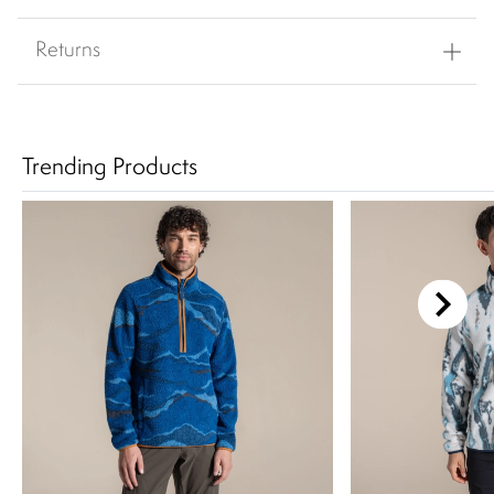
Returns
Trending Products