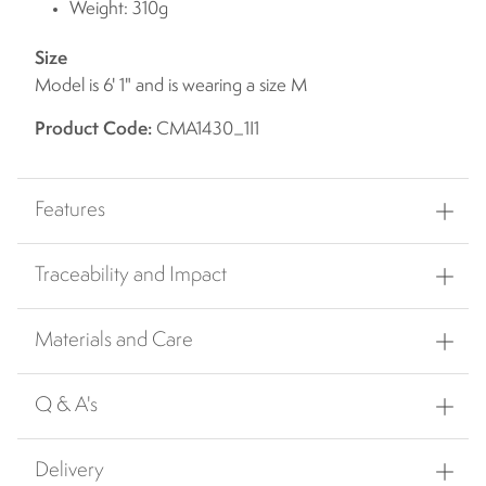
Weight: 310g
Size
Model is 6' 1" and is wearing a size M
Product Code:
CMA1430_1I1
Features
Traceability and Impact
Materials and Care
Q & A's
Delivery