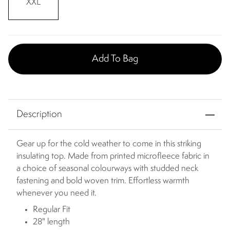
XXL
Add To Bag
Description
Gear up for the cold weather to come in this striking
insulating top. Made from printed microfleece fabric in
a choice of seasonal colourways with studded neck
fastening and bold woven trim. Effortless warmth
whenever you need it.
Regular Fit
28" length