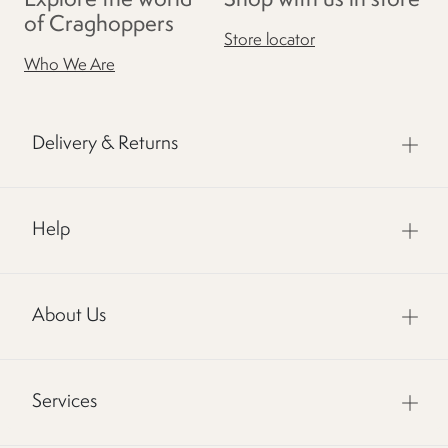
Explore the world
Shop with us in store
of Craghoppers
Store locator
Who We Are
Delivery & Returns
Help
About Us
Services