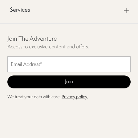
Services
Join The Adventure
Access to exclusive content and offers.
We treat your data with care.
Privacy policy.