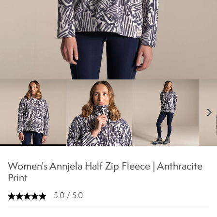
chevron_right
Women's Annjela Half Zip Fleece | Anthracite
Print
5.0 / 5.0