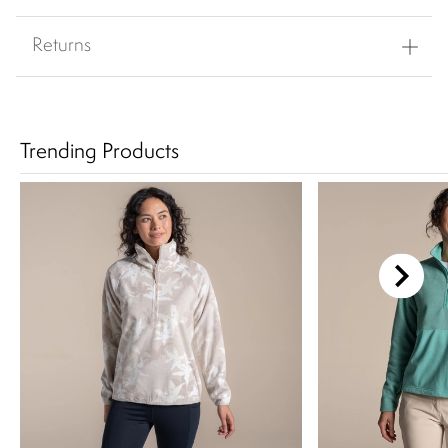
Returns
Trending Products