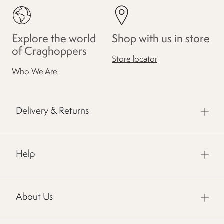
Explore the world
Shop with us in store
of Craghoppers
Store locator
Who We Are
Delivery & Returns
Help
About Us