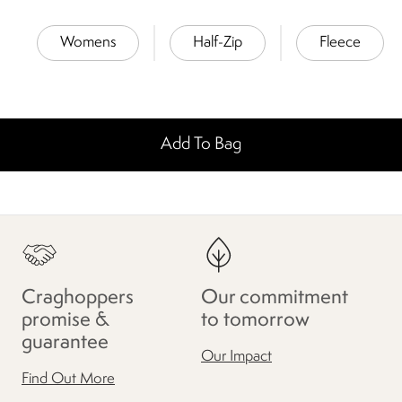
Womens
Half-Zip
Fleece
Add To Bag
Craghoppers
Our commitment
promise &
to tomorrow
guarantee
Our Impact
Find Out More