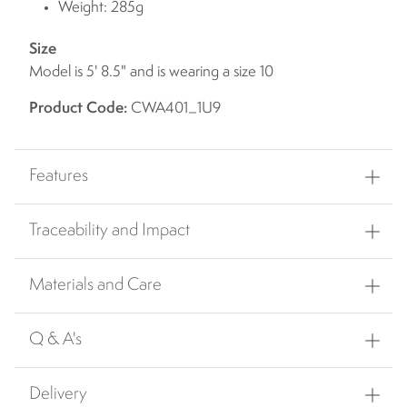
Weight: 285g
Size
Model is 5' 8.5" and is wearing a size 10
Product Code:
CWA401_1U9
Features
Traceability and Impact
Materials and Care
Q & A's
Delivery