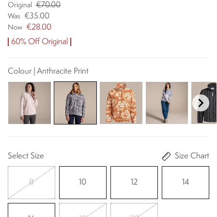
€70.00
Original
€35.00
Was
€28.00
Now
60% Off Original
Colour | Anthracite Print
Select Size
Size Chart
8
10
12
14