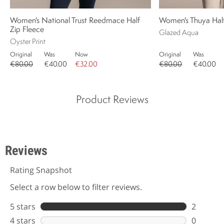
Women's National Trust Reedmace Half
Women's Thuya Half
Zip Fleece
Glazed Aqua
Oyster Print
Original
Was
Now
Original
Was
€80.00
€40.00
€32.00
€80.00
€40.00
Product Reviews