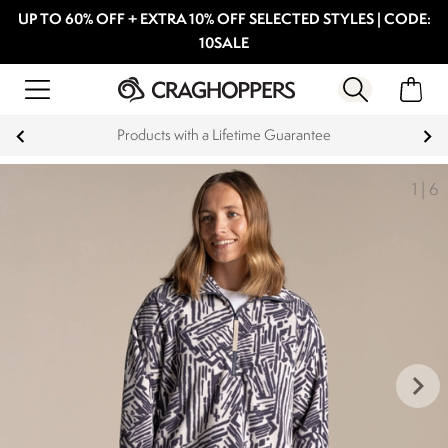
UP TO 60% OFF + EXTRA 10% OFF SELECTED STYLES | CODE:
10SALE
Products with a Lifetime Guarantee
1
|
6
keyboard_arrow_right