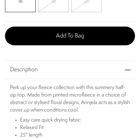
16
18
20
Add To Bag
Description
Perk up your fleece collection with this summery half-
zip top. Made from printed microfleece in a choice of
abstract or stylised floral designs, Annjela acts as a stylish
cover up when conditions cool.
Easy care quick drying fabric
Relaxed Fit
25" length