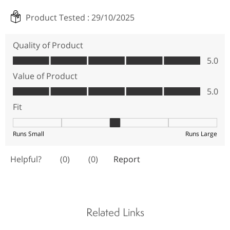
Related Links