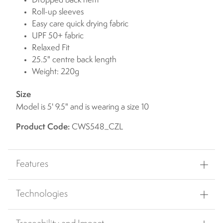
Dropped back hem
Roll-up sleeves
Easy care quick drying fabric
UPF 50+ fabric
Relaxed Fit
25.5" centre back length
Weight: 220g
Size
Model is 5' 9.5" and is wearing a size 10
Product Code:
CWS548_CZL
Features
Technologies