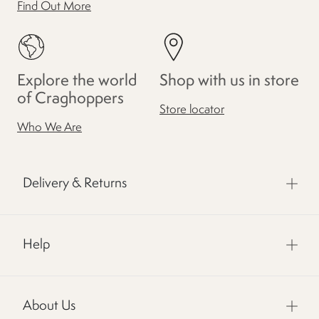
Find Out More
Explore the world
Shop with us in store
of Craghoppers
Store locator
Who We Are
Delivery & Returns
Help
About Us