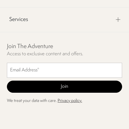
Services
Join The Adventure
Access to exclusive content and offers.
We treat your data with care.
Privacy policy.