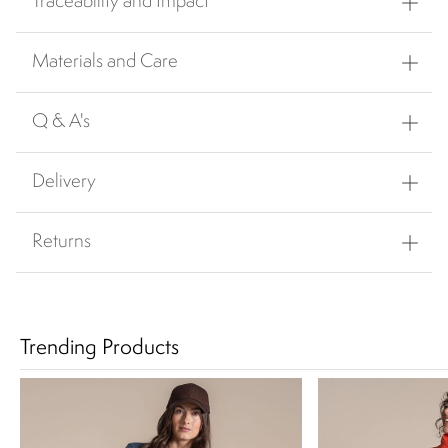
Traceability and Impact
Materials and Care
Q & A's
Delivery
Returns
Trending Products