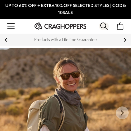
UP TO 60% OFF + EXTRA 10% OFF SELECTED STYLES | CODE:
10SALE
Products with a Lifetime Guarantee
1
|
12
keyboard_arrow_right