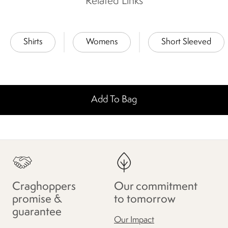
Related Links
Shirts
Womens
Short Sleeved
Add To Bag
Craghoppers
Our commitment
promise &
to tomorrow
guarantee
Our Impact