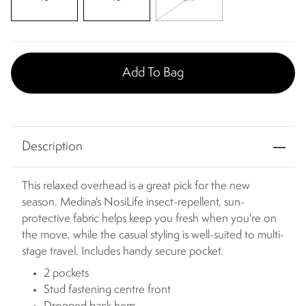
Add To Bag
Description
This relaxed overhead is a great pick for the new
season. Medina's NosiLife insect-repellent, sun-
protective fabric helps keep you fresh when you're on
the move, while the casual styling is well-suited to multi-
stage travel. Includes handy secure pocket.
2 pockets
Stud fastening centre front