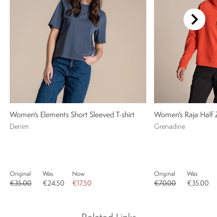
Women's Elements Short Sleeved T-shirt
Women's Raja Half 
Denim
Grenadine
Original
Was
Now
Original
Was
€35.00
€24.50
€17.50
€70.00
€35.00