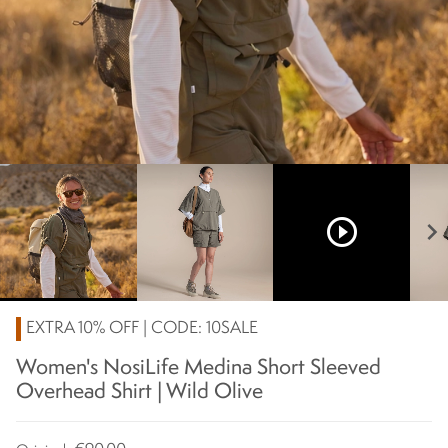
play_circle_outline
chevron_right
EXTRA 10% OFF | CODE: 10SALE
Women's NosiLife Medina Short Sleeved
Overhead Shirt | Wild Olive