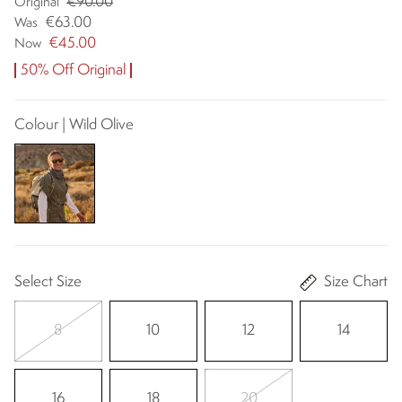
€90.00
Original
€63.00
Was
€45.00
Now
50% Off Original
Colour | Wild Olive
Select Size
Size Chart
8
10
12
14
16
18
20