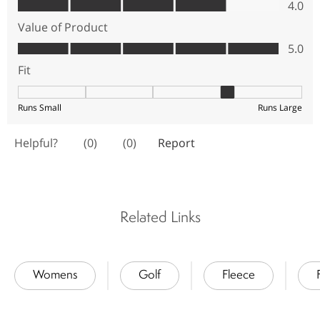
Related Links
Womens
Golf
Fleece