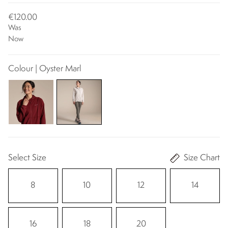
€120.00
Was
Now
Colour | Oyster Marl
Select Size
Size Chart
8
10
12
14
16
18
20