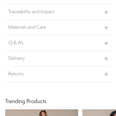
Traceability and Impact
Materials and Care
Q & A's
Delivery
Returns
Trending Products