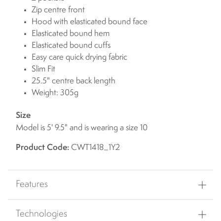
Zip centre front
Hood with elasticated bound face
Elasticated bound hem
Elasticated bound cuffs
Easy care quick drying fabric
Slim Fit
25.5" centre back length
Weight: 305g
Size
Model is 5' 9.5" and is wearing a size 10
Product Code:
CWT1418_1Y2
Features
Technologies