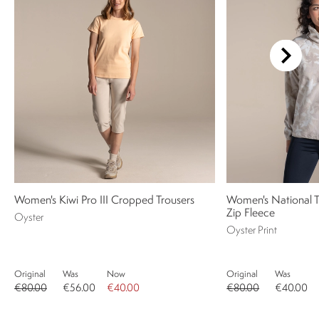
Women's Kiwi Pro III Cropped Trousers
Women's National 
Zip Fleece
Oyster
Oyster Print
Original
Was
Now
Original
Was
€80.00
€56.00
€40.00
€80.00
€40.00