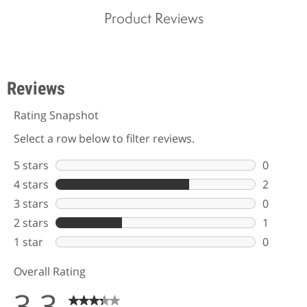
Product Reviews