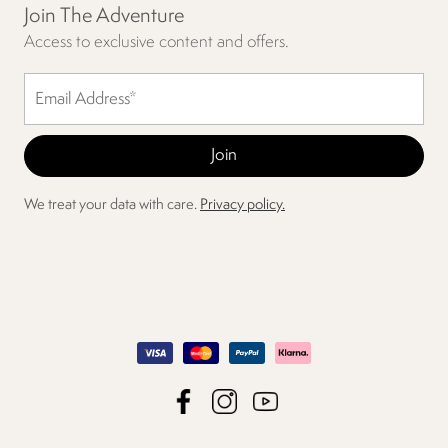
Join The Adventure
Access to exclusive content and offers.
We treat your data with care.
Privacy policy.