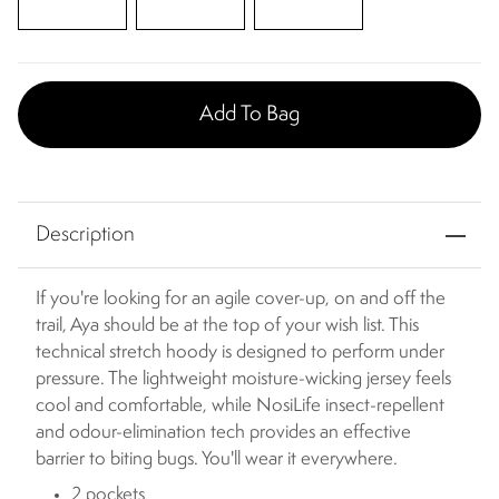
Add To Bag
Description
If you're looking for an agile cover-up, on and off the
trail, Aya should be at the top of your wish list. This
technical stretch hoody is designed to perform under
pressure. The lightweight moisture-wicking jersey feels
cool and comfortable, while NosiLife insect-repellent
and odour-elimination tech provides an effective
barrier to biting bugs. You'll wear it everywhere.
2 pockets