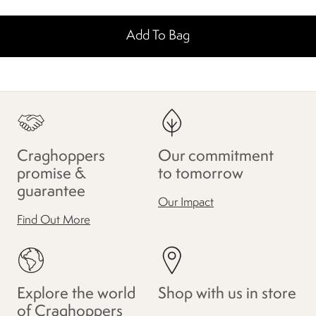
Add To Bag
Craghoppers
Our commitment
promise &
to tomorrow
guarantee
Our Impact
Find Out More
Explore the world
Shop with us in store
of Craghoppers