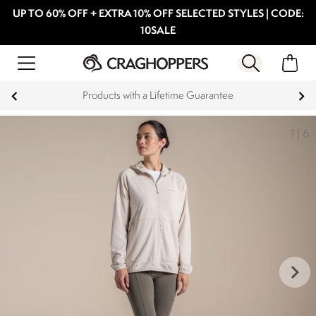
UP TO 60% OFF + EXTRA 10% OFF SELECTED STYLES | CODE:
10SALE
Products with a Lifetime Guarantee
1
|
6
keyboard_arrow_right