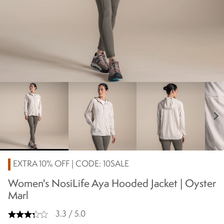
chevron_right
EXTRA 10% OFF | CODE: 10SALE
Women's NosiLife Aya Hooded Jacket | Oyster
Marl
3.3 / 5.0