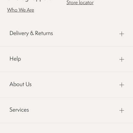
Store locator
Who We Are
Delivery & Returns
Help
About Us
Services