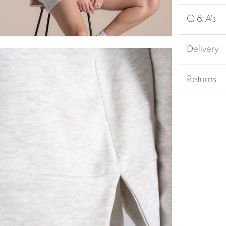
Q & A's
Delivery
Returns