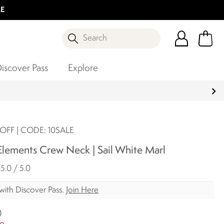
LE
Search
iscover Pass
Explore
OFF | CODE: 10SALE
lements Crew Neck | Sail White Marl
5.0 / 5.0
with Discover Pass.
Join Here
0