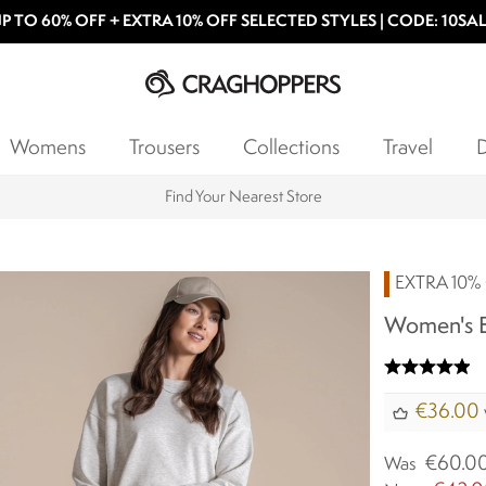
P TO 60% OFF + EXTRA 10% OFF SELECTED STYLES | CODE: 10SA
Womens
Trousers
Collections
Travel
D
Products with a Lifetime Guarantee
EXTRA 10% 
Women's E
€36.00
€60.0
Was