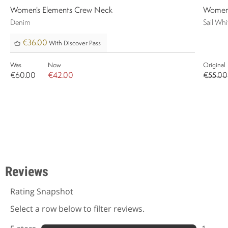
Women's Elements Crew Neck
Women'
Denim
Sail Whi
€36.00
With Discover Pass
Was
Now
Original
€60.00
€42.00
€55.00