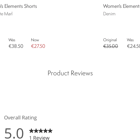
s Elements Shorts
Women's Elements 
te Marl
Denim
Was
Now
Original
Was
€38.50
€27.50
€35.00
€24.5
Product Reviews