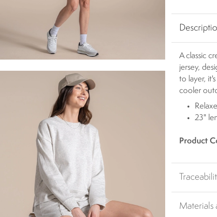
Descripti
A classic 
jersey, des
to layer, i
cooler out
Relaxe
23" le
Product C
Traceabili
Materials