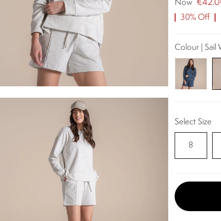
€42.
Now
30% Off
Colour | Sail
Select Size
8