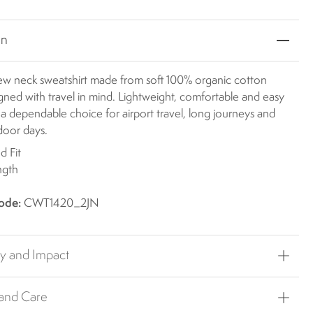
on
crew neck sweatshirt made from soft 100% organic cotton
igned with travel in mind. Lightweight, comfortable and easy
t's a dependable choice for airport travel, long journeys and
door days.
d Fit
ngth
ode:
CWT1420_2JN
ty and Impact
 and Care