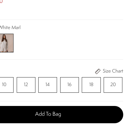
00
 White Marl
Size Chart
10
12
14
16
18
20
Add To Bag