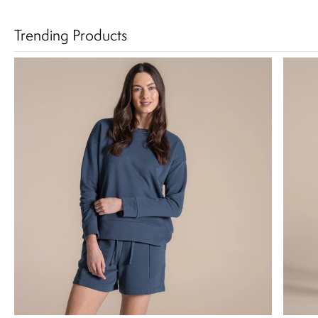
Trending Products