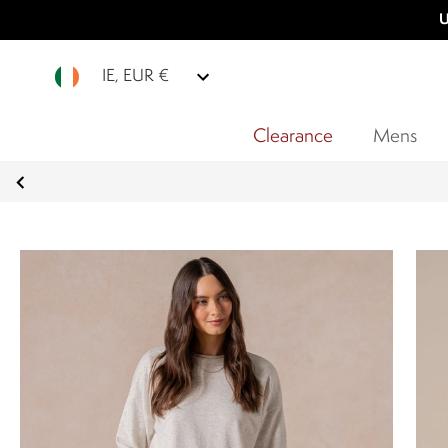
U
IE, EUR €
Clearance
Mens