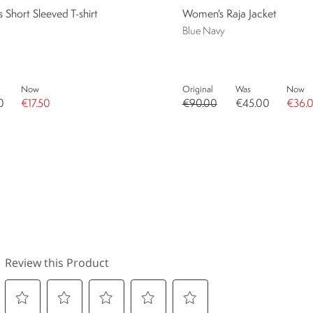
Short Sleeved T-shirt
Women's Raja Jacket
Blue Navy
Now
Original
Was
Now
0
€17.50
€90.00
€45.00
€36.