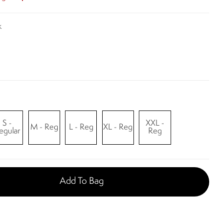
k
S -
XXL -
M - Reg
L - Reg
XL - Reg
egular
Reg
Add To Bag