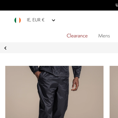
U
IE, EUR €
Clearance
Mens