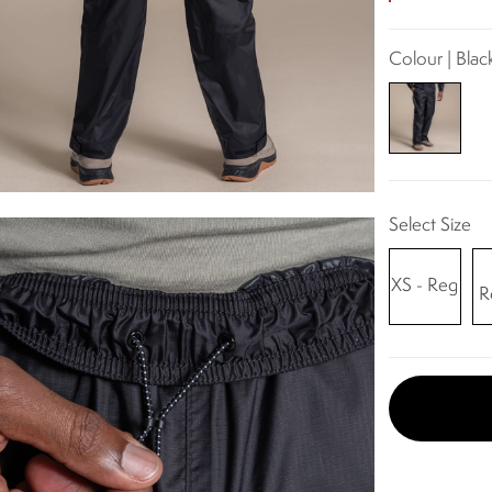
Colour | Blac
Select Size
XS - Reg
R