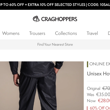
P TO 60% OFF + EXTRA 10% OFF SELECTED STYLES | CODE: 10SA
Womens
Trousers
Collections
Travel
D
Find Your Nearest Store
ONLINE E
Unisex How
€70
Original
€35.0
Was
€28.0
Now
60% Off Ori