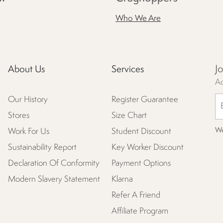
Who We Are
J
About Us
Services
Ac
Our History
Register Guarantee
Stores
Size Chart
We
Work For Us
Student Discount
Sustainability Report
Key Worker Discount
Declaration Of Conformity
Payment Options
Modern Slavery Statement
Klarna
Refer A Friend
Affiliate Program