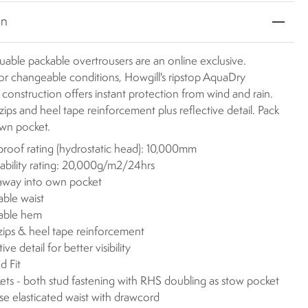
on
uable packable overtrousers are an online exclusive.
or changeable conditions, Howgill's ripstop AquaDry
onstruction offers instant protection from wind and rain.
zips and heel tape reinforcement plus reflective detail. Pack
own pocket.
roof rating (hydrostatic head): 10,000mm
ability rating: 20,000g/m2/24hrs
away into own pocket
able waist
table hem
zips & heel tape reinforcement
ive detail for better visibility
d Fit
ets - both stud fastening with RHS doubling as stow pocket
ise elasticated waist with drawcord