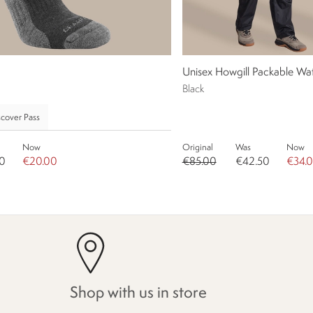
Unisex Howgill Packable Wat
Black
cover Pass
Now
Original
Was
Now
0
€20.00
€85.00
€42.50
€34.
Shop with us in store