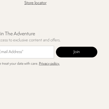
Store locator
oin The Adventure
cess to exclusive content and offers.
 treat your data with care.
Privacy policy.