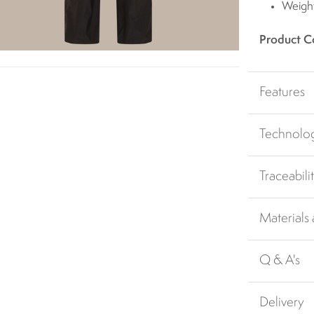
Weigh
Product C
Features
Technolo
Traceabili
Materials
Q & A's
Delivery