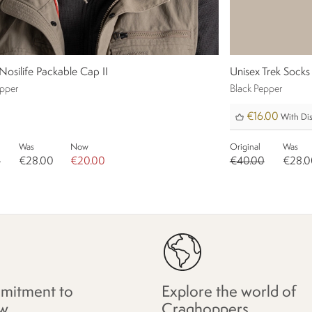
Nosilife Packable Cap II
Unisex Trek Socks
epper
Black Pepper
€16.00
With Dis
Was
Now
Original
Was
0
€28.00
€20.00
€40.00
€28.0
mitment to
Explore the world of
w
Craghoppers