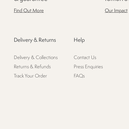
Find Out More
Our Impact
Delivery & Returns
Help
Delivery & Collections
Contact Us
Returns & Refunds
Press Enquiries
Track Your Order
FAQs