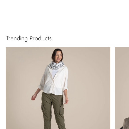
Trending Products