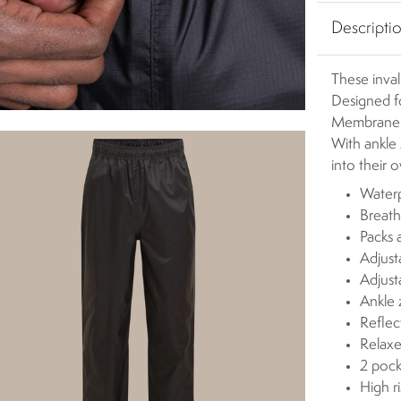
Descripti
These inval
Designed f
Membrane c
With ankle 
into their 
Waterp
Breath
Packs 
Adjust
Adjus
Ankle 
Reflect
Relaxe
2 pock
High r