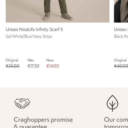
Unisex NosiLife Infinity Scarf II
Unisex 
Sail White/Blue Navy Stripe
Black P
Original
Was
Now
Original
€35.00
€17.50
€14.00
€40.0
Craghoppers promise
Our com
& guarantee
tomorro