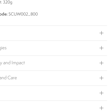
t: 320g
ode:
SCUW002_800
gies
ty and Impact
 and Care