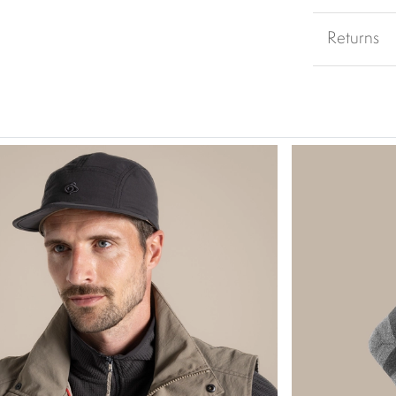
Returns