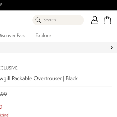
LE
Search
iscover Pass
Explore
XCLUSIVE
gill Packable Overtrouser | Black
.00
0
0
ginal