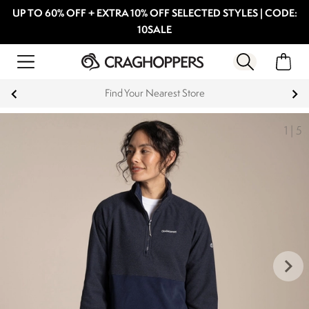
UP TO 60% OFF + EXTRA 10% OFF SELECTED STYLES | CODE:
10SALE
Products with a Lifetime Guarantee
1
|
5
keyboard_arrow_right