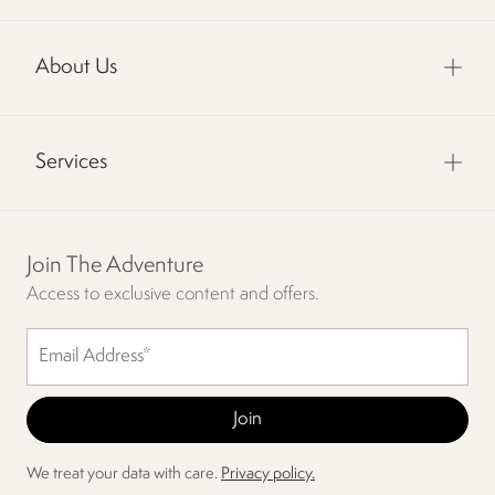
About Us
Services
Join The Adventure
Access to exclusive content and offers.
We treat your data with care.
Privacy policy.