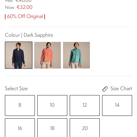
€40.00
Was
€32.00
Now
60% Off Original
Colour | Dark Sapphire
Select Size
Size Chart
8
10
12
14
16
18
20