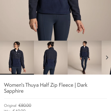
chevron_right
Women's Thuya Half Zip Fleece | Dark
Sapphire
€80.00
Original