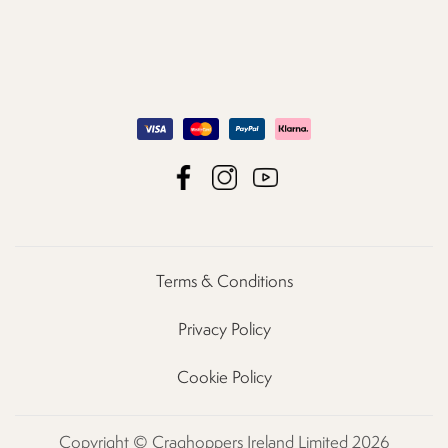
Terms & Conditions
Privacy Policy
Cookie Policy
Copyright © Craghoppers Ireland Limited 2026