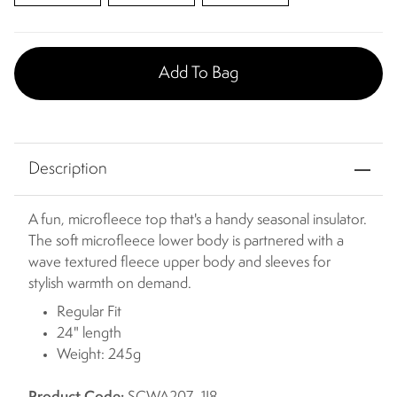
Add To Bag
Description
A fun, microfleece top that's a handy seasonal insulator.
The soft microfleece lower body is partnered with a
wave textured fleece upper body and sleeves for
stylish warmth on demand.
Regular Fit
24" length
Weight: 245g