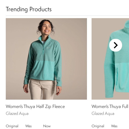
Trending Products
Women's Thuya Half Zip Fleece
Women's Thuya Full 
Glazed Aqua
Glazed Aqua
Original
Was
Now
Original
Was