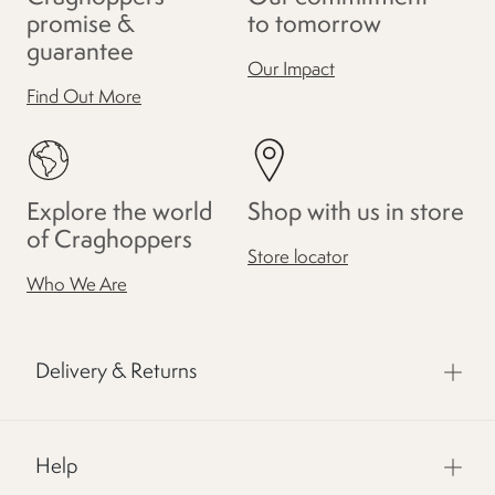
promise &
to tomorrow
guarantee
Our Impact
Find Out More
Explore the world
Shop with us in store
of Craghoppers
Store locator
Who We Are
Delivery & Returns
Help