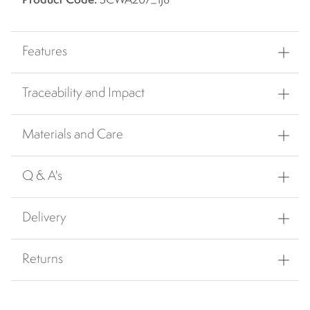
Product Code:
SCWA207_1J8
Features
Traceability and Impact
Materials and Care
Q & A's
Delivery
Returns