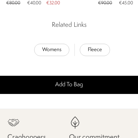
€80.00
€40.00
€32.00
€90.00
€45.00
Related Links
Womens
Fleece
Add To Bag
Craghoppers
Our commitment