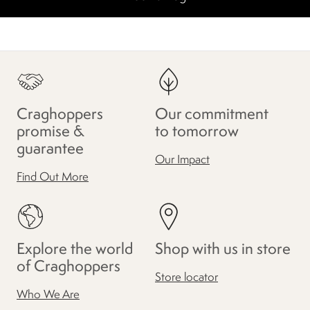
Craghoppers
Our commitment
promise &
to tomorrow
guarantee
Our Impact
Find Out More
Explore the world
Shop with us in store
of Craghoppers
Store locator
Who We Are