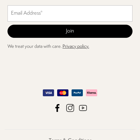
We treat your data with care.
Privacy policy.