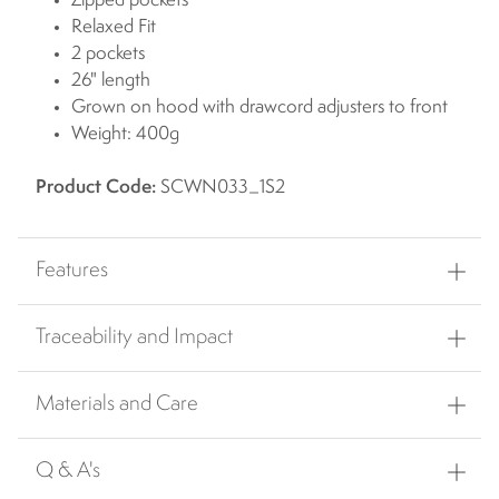
Zipped pockets
Relaxed Fit
2 pockets
26" length
Grown on hood with drawcord adjusters to front
Weight: 400g
Product Code:
SCWN033_1S2
Features
Traceability and Impact
Materials and Care
Q & A's