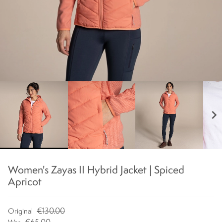
chevron_right
Women's Zayas II Hybrid Jacket | Spiced
Apricot
€130.00
Original