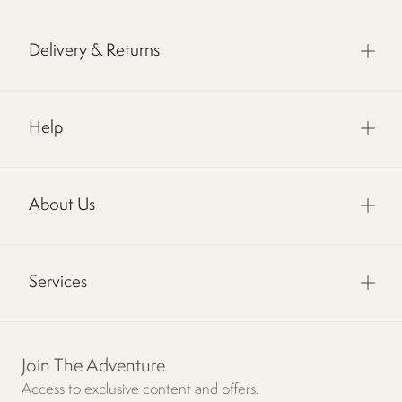
Delivery & Returns
Help
About Us
Services
Join The Adventure
Access to exclusive content and offers.