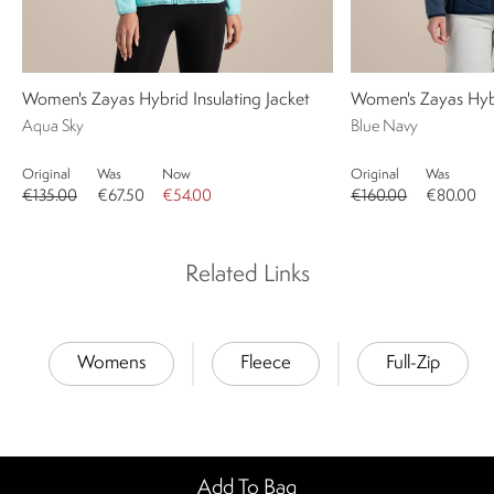
Women's Zayas Hybrid Insulating Jacket
Women's Zayas Hybr
Aqua Sky
Blue Navy
Original
Was
Now
Original
Was
€135.00
€67.50
€54.00
€160.00
€80.00
Related Links
Womens
Fleece
Full-Zip
Add To Bag