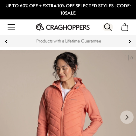
UP TO 60% OFF + EXTRA 10% OFF SELECTED STYLES | CODE:
10SALE
Products with a Lifetime Guarantee
1
|
6
keyboard_arrow_right