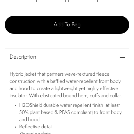
Add To Bag
Description
Hybrid jacket that partners wave-textured fleece
construction with a baffled water-repellent front body
and hood to create a lightweight yet highly effective
insulator. With elasticated bound hem, cuffs and collar.
H2OShield durable water repellent finish (at least
50% plant based & PFAS compliant) to front body
and hood
Reflective detail