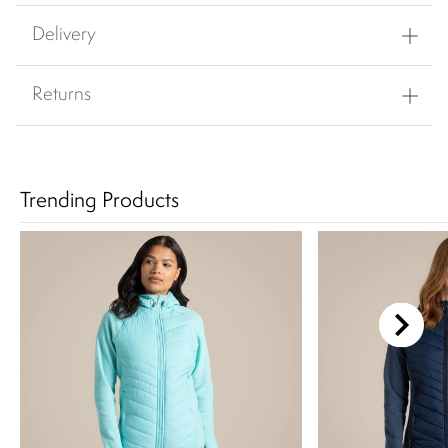
Delivery
Returns
Trending Products