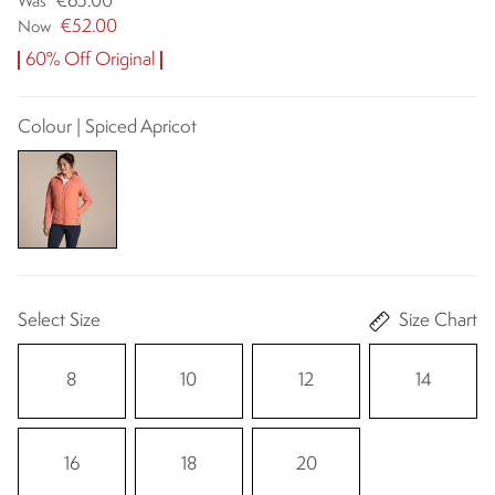
€65.00
Was
€52.00
Now
60% Off Original
Colour | Spiced Apricot
Select Size
Size Chart
8
10
12
14
16
18
20