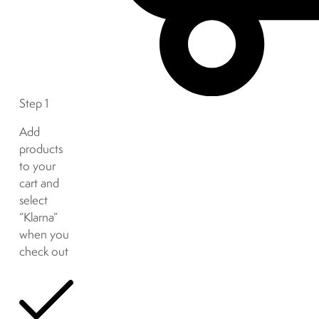
Step 1
Add
products
to your
cart and
select
“Klarna”
when you
check out