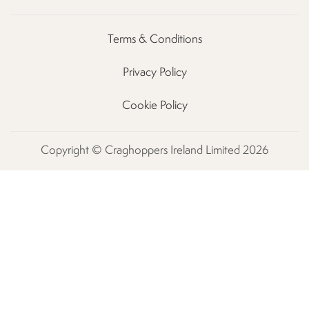
Terms & Conditions
Privacy Policy
Cookie Policy
Copyright © Craghoppers Ireland Limited 2026