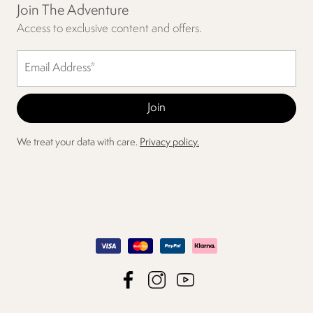
Join The Adventure
Access to exclusive content and offers.
We treat your data with care.
Privacy policy.