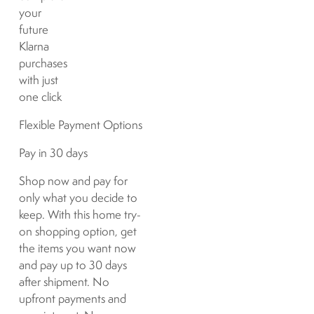
your
future
Klarna
purchases
with just
one click
Flexible Payment Options
Pay in 30 days
Shop now and pay for
only what you decide to
keep. With this home try-
on shopping option, get
the items you want now
and pay up to 30 days
after shipment. No
upfront payments and