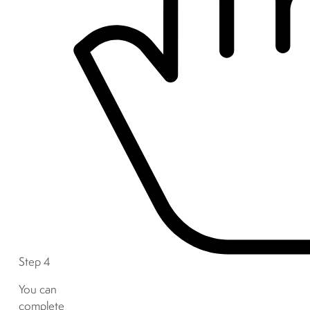
Step 4
You can
complete