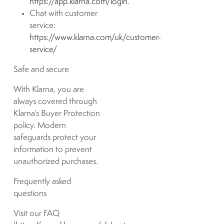
https://app.klarna.com/login
.
Chat with customer
service:
https://www.klarna.com/uk/customer-
service/
Safe and secure
With Klarna, you are
always covered through
Klarna’s Buyer Protection
policy. Modern
safeguards protect your
information to prevent
unauthorized purchases.
Frequently asked
questions
Visit our FAQ