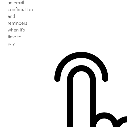
an email
confirmation
and
reminders
when it’s
time to
pay