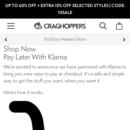
UP TO 60% OFF + EXTRA 10% OFF SELECTED STYLES | CODE:
10SALE
Find Your Nearest Store
Shop Now
Pay Later With Klarna
We’re excited to announce we have partnered with Klarna to
bring you new ways to pay at checkout. It’s a safe and simple
way to get the stuff you want, when you want it.
Here’s how it works: