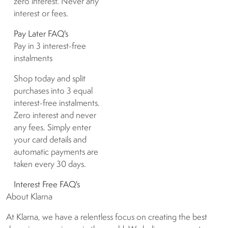
zero interest. Never any
interest or fees.
Pay Later FAQ's
Pay in 3 interest-free
instalments
Shop today and split
purchases into 3 equal
interest-free instalments.
Zero interest and never
any fees. Simply enter
your card details and
automatic payments are
taken every 30 days.
Interest Free FAQ's
About Klarna
At Klarna, we have a relentless focus on creating the best