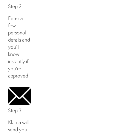
Step 2
Enter a
few
personal
details and
you’ll
know
instantly if
you’re
approved
Step 3
Klarna will
send you