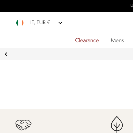
U
IE, EUR €
Clearance
Mens