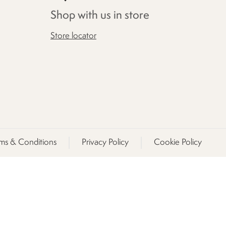
Shop with us in store
Store locator
ms & Conditions
Privacy Policy
Cookie Policy