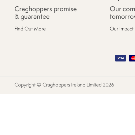
Craghoppers promise
Our com
& guarantee
tomorro
Find Out More
Our Impact
Copyright © Craghoppers Ireland Limited 2026