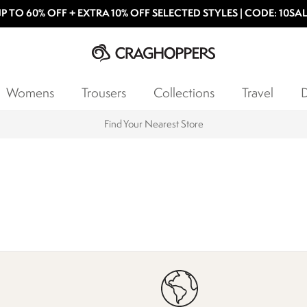
P TO 60% OFF + EXTRA 10% OFF SELECTED STYLES | CODE: 10SA
Womens
Trousers
Collections
Travel
D
Find Your Nearest Store