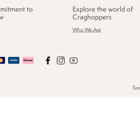
mitment to
Explore the world of
w
Craghoppers
Who We Are
Ter