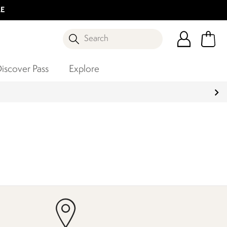
LE
Search
iscover Pass
Explore