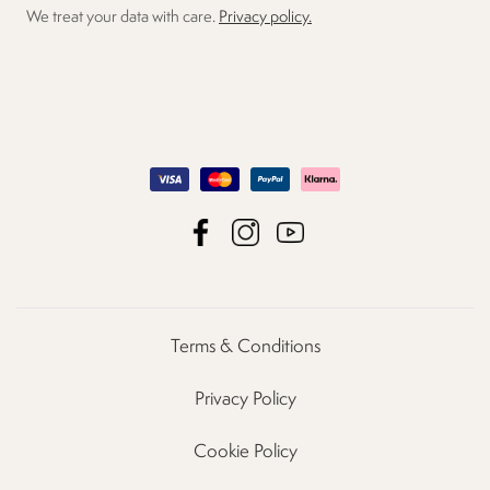
We treat your data with care.
Privacy policy.
Terms & Conditions
Privacy Policy
Cookie Policy