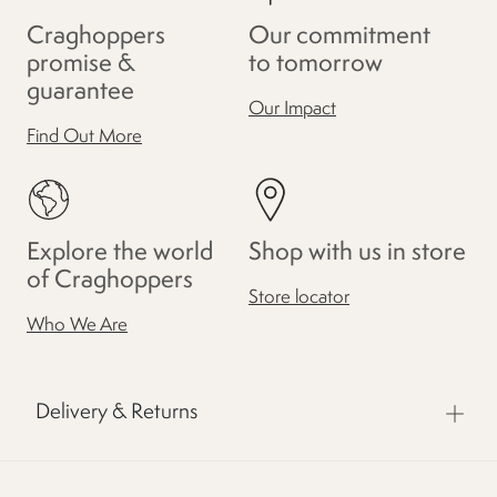
Craghoppers
Our commitment
promise &
to tomorrow
guarantee
Our Impact
Find Out More
Explore the world
Shop with us in store
of Craghoppers
Store locator
Who We Are
Delivery & Returns