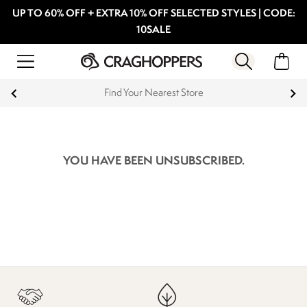
UP TO 60% OFF + EXTRA 10% OFF SELECTED STYLES | CODE:
10SALE
Find Your Nearest Store
YOU HAVE BEEN UNSUBSCRIBED.