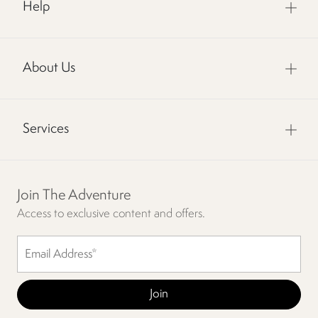
Help
About Us
Services
Join The Adventure
Access to exclusive content and offers.