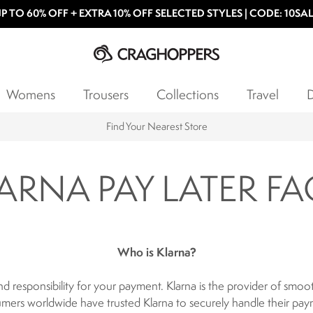
P TO 60% OFF + EXTRA 10% OFF SELECTED STYLES | CODE: 10SA
Womens
Trousers
Collections
Travel
D
Find Your Nearest Store
ARNA PAY LATER FA
Who is Klarna?
nd responsibility for your payment. Klarna is the provider of sm
mers worldwide have trusted Klarna to securely handle their pay