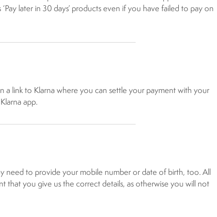
’s ‘Pay later in 30 days’ products even if you have failed to pay on
ain a link to Klarna where you can settle your payment with your
 Klarna app.
 need to provide your mobile number or date of birth, too. All
t that you give us the correct details, as otherwise you will not