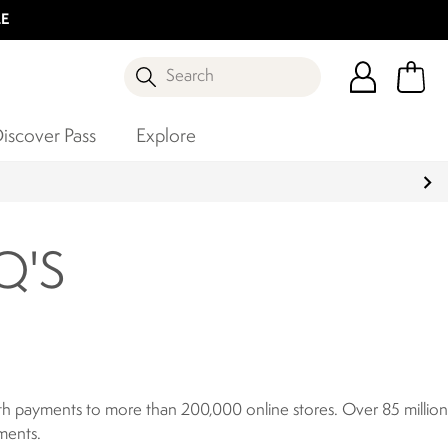
LE
Search
iscover Pass
Explore
Q'S
ooth payments to more than 200,000 online stores. Over 85 million
ments.