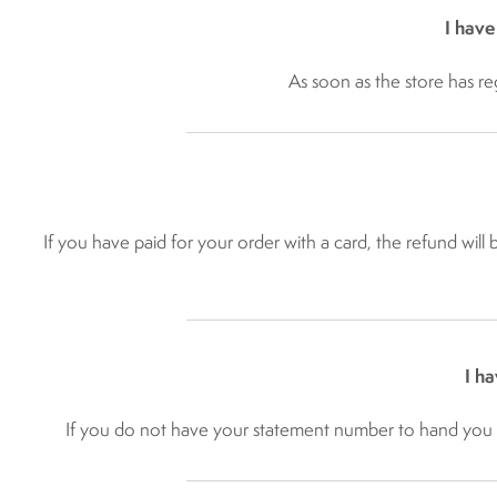
I have
As soon as the store has re
If you have paid for your order with a card, the refund will
I h
If you do not have your statement number to hand you c