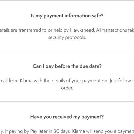
Is my payment information safe?
ails are transferred to or held by Hawkshead. All transactions tak
security protocols.
Can I pay before the due date?
ail from Klarna with the details of your payment on. Just follow th
order.
Have you received my payment?
y. If paying by Pay later in 30 days, Klarna will send you a payme