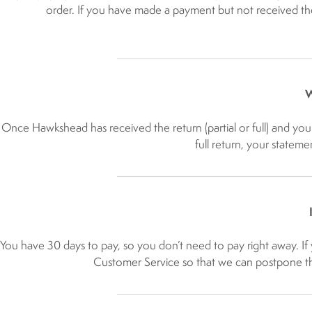
order. If you have made a payment but not received the
W
Once Hawkshead has received the return (partial or full) and you 
full return, your stateme
You have 30 days to pay, so you don’t need to pay right away. If 
Customer Service so that we can postpone the