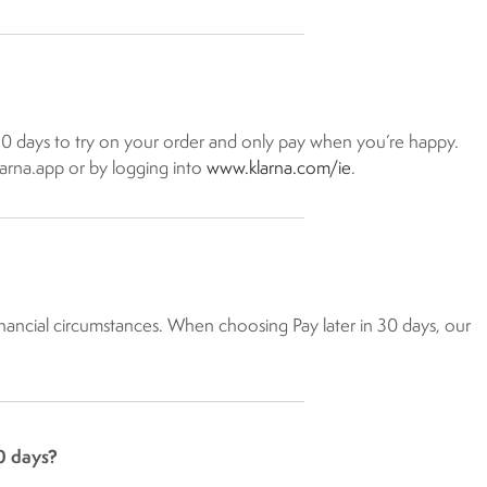
 30 days to try on your order and only pay when you’re happy.
larna.app or by logging into
www.klarna.com/ie​
.
 financial circumstances. When choosing Pay later in 30 days, our
0 days?