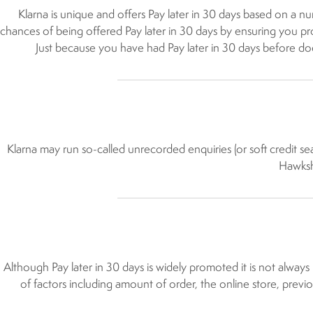
Klarna is unique and offers Pay later in 30 days based on a nu
chances of being offered Pay later in 30 days by ensuring you prov
Just because you have had Pay later in 30 days before does 
Klarna may run so-called unrecorded enquiries (or soft credit sea
Hawkshe
Although Pay later in 30 days is widely promoted it is not alway
of factors including amount of order, the online store, previo