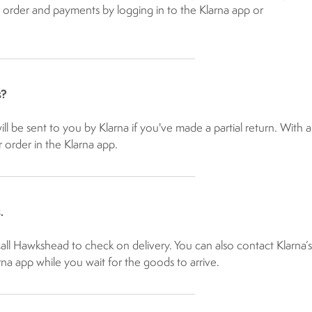
order and payments by logging in to the Klarna app or ​
s?
l be sent to you by Klarna if you've made a partial return. With a
r order in the Klarna app.
.
call Hawkshead to check on delivery. You can also contact Klarna’s
a app while you wait for the goods to arrive.