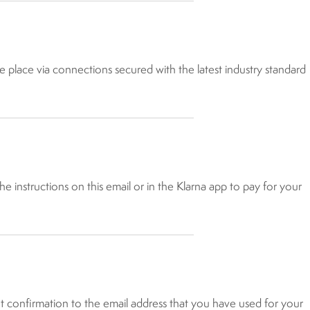
e place via connections secured with the latest industry standard
e instructions on this email or in the Klarna app to pay for your
nt confirmation to the email address that you have used for your