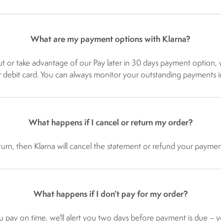
What are my payment options with Klarna?
kout or take advantage of our Pay later in 30 days payment optio
or debit card. You can always monitor your outstanding payments i
What happens if I cancel or return my order?
n, then Klarna will cancel the statement or refund your payment. 
What happens if I don’t pay for my order?
u pay on time, we'll alert you two days before payment is due – yo