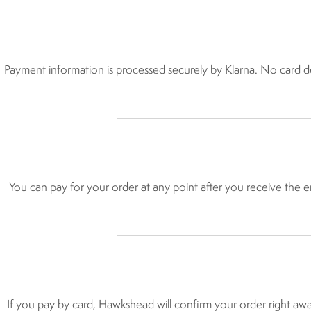
Payment information is processed securely by Klarna. No card det
You can pay for your order at any point after you receive the em
If you pay by card, Hawkshead will confirm your order right awa