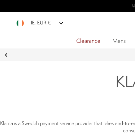
U
IE, EUR €
Clearance
Mens
KL
Klarna is a Swedish payment service provider that takes end-to-e
consu