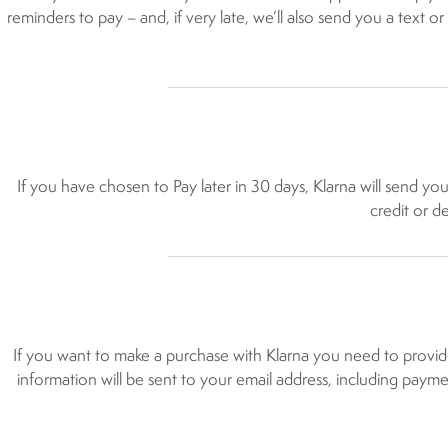
reminders to pay – and, if very late, we’ll also send you a text or
If you have chosen to Pay later in 30 days, Klarna will send yo
credit or d
If you want to make a purchase with Klarna you need to provid
information will be sent to your email address, including paymen