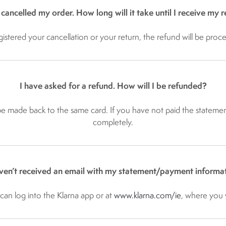
 cancelled my order. How long will it take until I receive my 
gistered your cancellation or your return, the refund will be proce
I have asked for a refund. How will I be refunded?
 be made back to the same card. If you have not paid the statemen
completely.
aven’t received an email with my statement/payment informat
an log into the Klarna app or at
www.klarna.com/ie​
, where you w