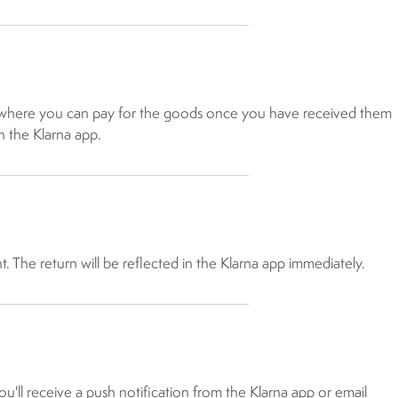
n, where you can pay for the goods once you have received them
n the Klarna app.
The return will be reflected in the Klarna app immediately.
u'll receive a push notification from the Klarna app or email