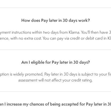
How does Pay later in 30 days work?
ayment instructions within two days from Klarna. You'll then have
e, with no extra cost. You can pay via credit or debit card in K
Am I eligible for Pay later in 30 days?
 option is widely promoted, Pay later in 30 days is subject to your
assessment will not affect your credit rating.
n I increase my chances of being accepted for Pay later in 3