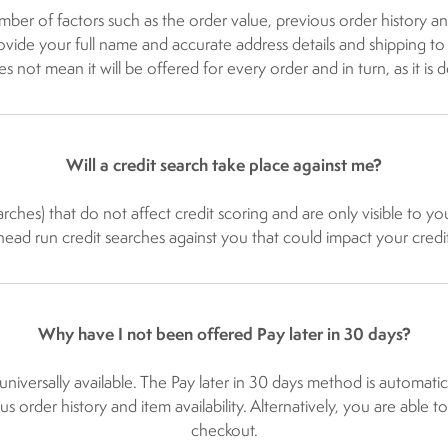
mber of factors such as the order value, previous order history and
ide your full name and accurate address details and shipping to you
not mean it will be offered for every order and in turn, as it is d
Will a credit search take place against me?
rches) that do not affect credit scoring and are only visible to yo
ad run credit searches against you that could impact your credit
Why have I not been offered Pay later in 30 days?
s universally available. The Pay later in 30 days method is autom
us order history and item availability. Alternatively, you are able 
checkout.