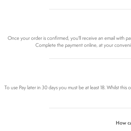
Once your order is confirmed, you'll receive an email with p
Complete the payment online, at your convenienc
To use Pay later in 30 days you must be at least 18. Whilst this
How ca