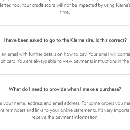
 letter, too. Your credit score will not be impacted by using Klarna
time.
I have been asked to go to the Klarna site. Is this correct?
u an email with further details on how to pay. Your email will cont
ebit card. You are always able to view payments instructions in the
What do I need to provide when I make a purchase?
e your name, address and email address. For some orders you may
t reminders and links to your online statements. It's very importan
receive the payment information.