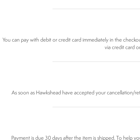
You can pay with debit or credit card immediately in the chec
via credit card 
As soon as Hawkshead have accepted your cancellation/retur
Payment is due 30 days after the item is shipped. To help yo