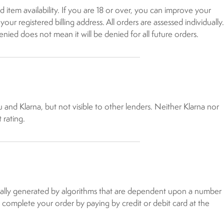
 item availability. If you are 18 or over, you can improve your
r registered billing address. All orders are assessed individually.
enied does not mean it will be denied for all future orders.
u and Klarna, but not visible to other lenders. Neither Klarna nor
 rating.
atically generated by algorithms that are dependent upon a number
to complete your order by paying by credit or debit card at the