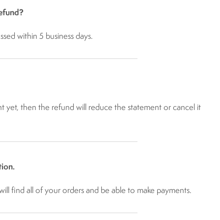
refund?
ssed within 5 business days.
t yet, then the refund will reduce the statement or cancel it
ion.
ill find all of your orders and be able to make payments.