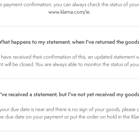
 payment confirmation, you can always check the status of your 
www.klarna.com/ie​
.
hat happens to my statement, when I've returned the good
have received their confirmation of this, an updated statement wil
nt will be closed. You are always able to monitor the status of you
I've received a statement, but I've not yet received my goods
your due date is near and there is no sign of your goods, please 
 due date on your payment or put the order on hold in the Klarn