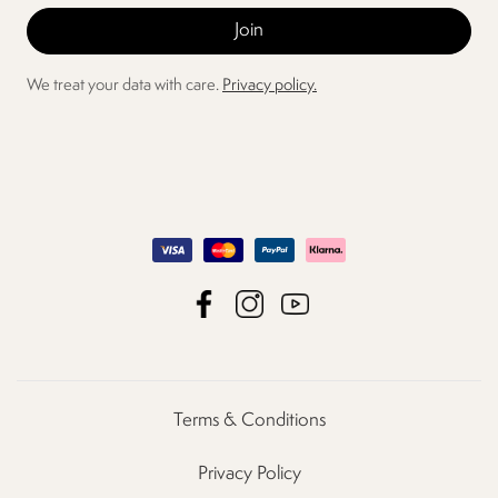
We treat your data with care.
Privacy policy.
Terms & Conditions
Privacy Policy