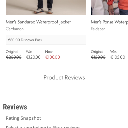
Men's Sandarac Waterproof Jacket
Men's Ponsa Waterp
Cardamon
Feldspar
€80.00
Discover Pass
Original
Was
Now
Original
Was
€200.00
€120.00
€100.00
€150.00
€105.00
Product Reviews