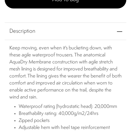
Description
Keep moving, even when it's bucketing down, with
these agile waterproof trousers. The anatomical
AquaDry Membrane construction with agile stretch
mesh lining is designed for improved breathability and
comfort. The lining gives the wearer the benefit of both
comfort and improved air circulation when worn to
enable active performance on the trail, despite the
wind and rain.
Waterproof rating (hydrostatic head): 20,000mm
Breathability rating: 40,000g/m2/24hrs
Zipped pockets
Adjustable hem with heel tape reinforcement