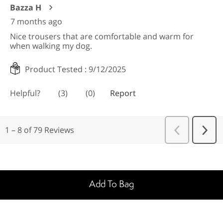
Add To Bag