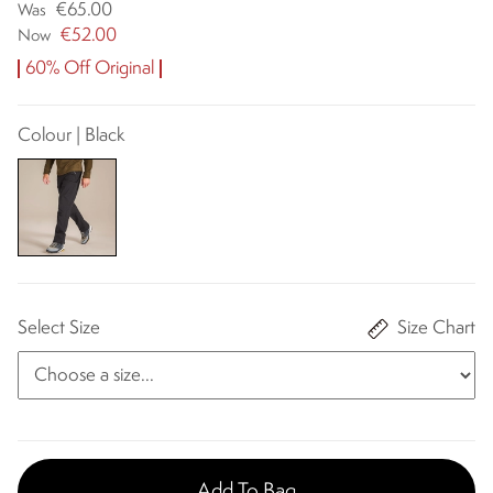
€65.00
Was
€52.00
Now
60% Off Original
Colour | Black
Select Size
Size Chart
Add To Bag