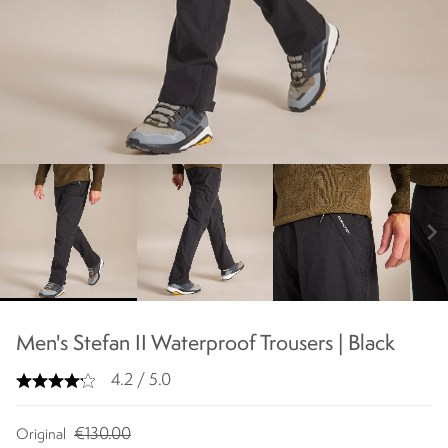
chevron_right
Men's Stefan II Waterproof Trousers | Black
4.2 / 5.0
€130.00
Original