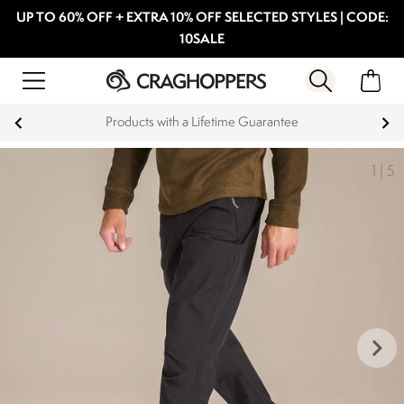
UP TO 60% OFF + EXTRA 10% OFF SELECTED STYLES | CODE:
10SALE
Products with a Lifetime Guarantee
1
|
5
keyboard_arrow_right