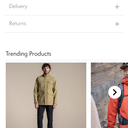
Delivery
Returns
Trending Products