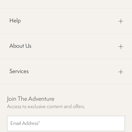
Help
About Us
Services
Join The Adventure
Access to exclusive content and offers.