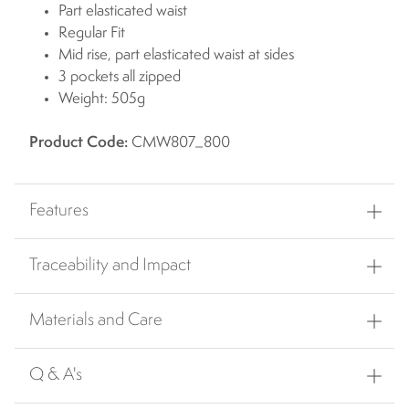
Part elasticated waist
Regular Fit
Mid rise, part elasticated waist at sides
3 pockets all zipped
Weight: 505g
Product Code:
CMW807_800
Features
Traceability and Impact
Materials and Care
Q & A's