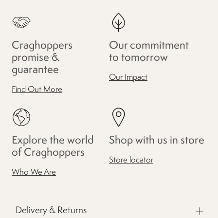
Craghoppers
Our commitment
promise &
to tomorrow
guarantee
Our Impact
Find Out More
Explore the world
Shop with us in store
of Craghoppers
Store locator
Who We Are
Delivery & Returns