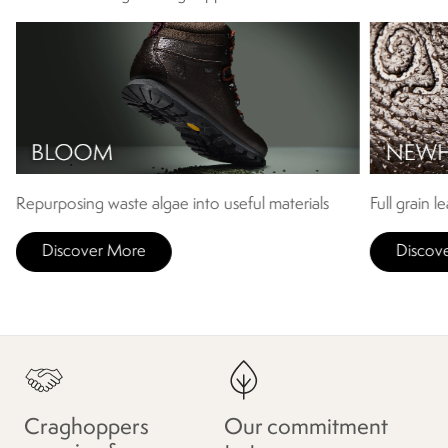
Repurposing waste algae into useful materials
Full grain l
Discover More
Discov
Craghoppers
Our commitment