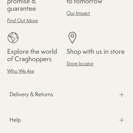
promise &
to tomorrow
guarantee
Our Impact
Find Out More
Explore the world
Shop with us in store
of Craghoppers
Store locator
Who We Are
Delivery & Returns
Help