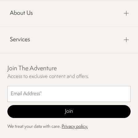
About Us
Services
Join The Adventure
Access to exclusive content and offers.
We treat your data with care.
Privacy policy.