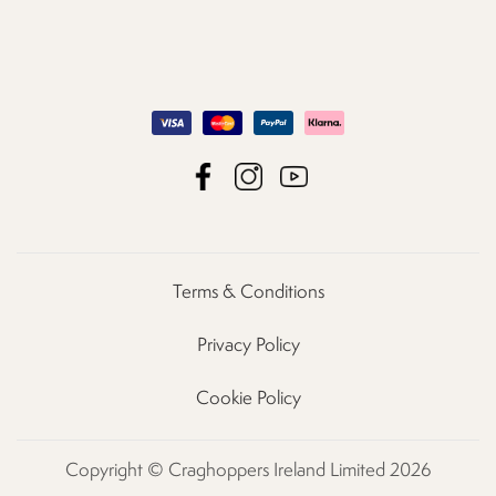
Terms & Conditions
Privacy Policy
Cookie Policy
Copyright © Craghoppers Ireland Limited 2026