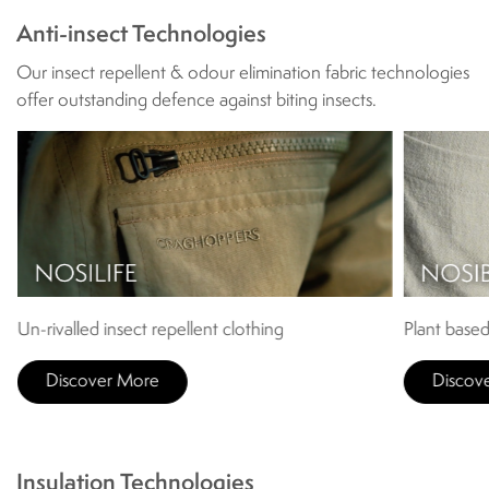
Anti-insect Technologies
Our insect repellent & odour elimination fabric technologies
offer outstanding defence against biting insects.
Un-rivalled insect repellent clothing
Plant based
Discover More
Discov
Insulation Technologies