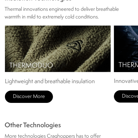
Thermal innovations engineered to deliver breathable
warmth in mild to extremely cold conditions.
Innovative
Lightweight and breathable insulation
Discov
Discover More
Other Technologies
More technologies Craghoppers has to offer