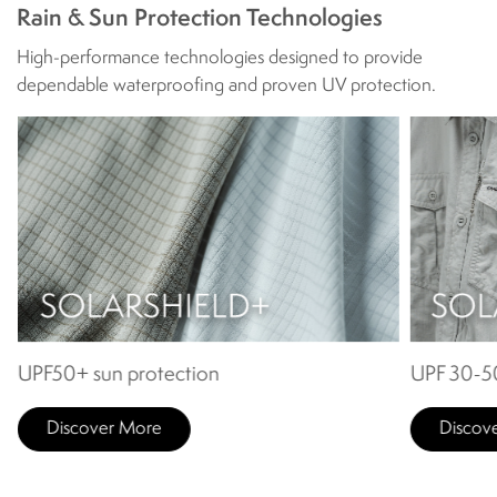
Rain & Sun Protection Technologies
High-performance technologies designed to provide
dependable waterproofing and proven UV protection.
UPF50+ sun protection
UPF 30-50
Discover More
Discov