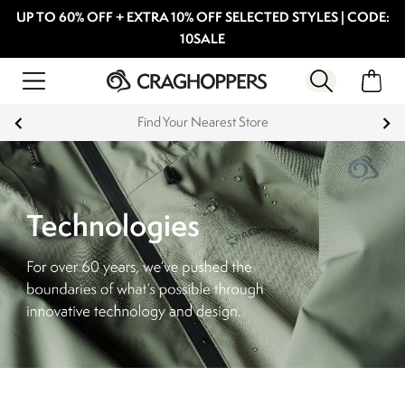
UP TO 60% OFF + EXTRA 10% OFF SELECTED STYLES | CODE:
10SALE
Find Your Nearest Store