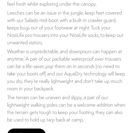
feel fresh whilst exploring under the canopy.
Leeches can be an issue in the jungle, keep feet covered
with our Salado mid-boot, with a built-in crawler guard,
keeps bugs out of your footwear at night. Tuck your
NosiLife pro trousers into your NosiLife socks, to keep out
unwanted visitors.
Weather is unpredictable, and downpours can happen at
anytime. A pair of our packable waterproof over-trousers
can be a life-saver, pop them on in seconds (no need to
take your boots off) and our AquaDry technology will keep
you dry, they’re really lightweight and don’t take up much
room in your backpack.
The terrain can be uneven and slippy, a pair of our
lightweight walking poles can be a welcome addition when
the terrain gets tough to keep your footing, they can also
be used to hold up tarp back at camp.