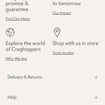
promise &
to tomorrow
guarantee
Our Impact
Find Out More
Explore the world
Shop with us in store
of Craghoppers
Store locator
Who We Are
Delivery & Returns
Help