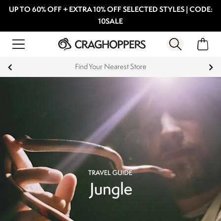
UP TO 60% OFF + EXTRA 10% OFF SELECTED STYLES | CODE:
10SALE
Products with a Lifetime Guarantee