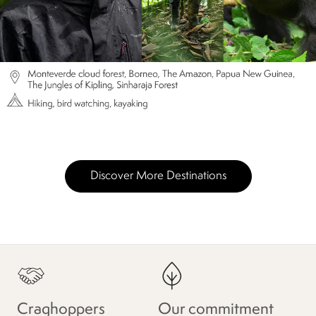
Discover More Destinations
Craghoppers
Our commitment