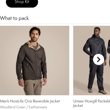
Shop Kit
What to pack
Men's NosiLife Ovis Reversible Jacket
Unisex Howgill Packab
Jacket
Woodland Green / Earthenware