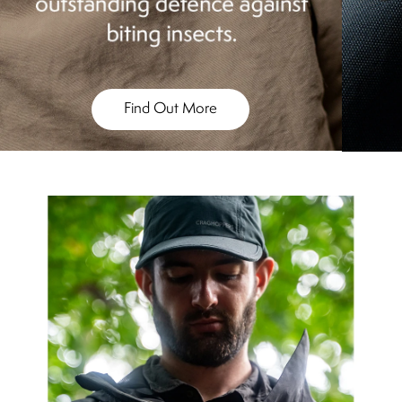
Find Out More