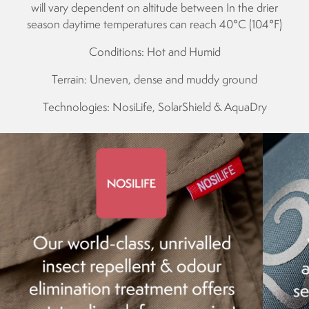
will vary dependent on altitude between In the drier
season daytime temperatures can reach 40°C (104°F)
Conditions: Hot and Humid
Terrain: Uneven, dense and muddy ground
Technologies: NosiLife, SolarShield & AquaDry