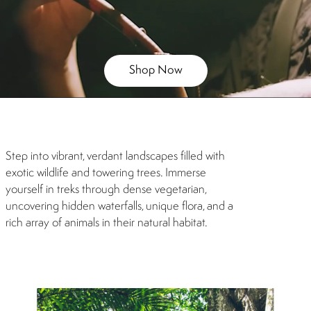
Shop Now
Step into vibrant, verdant landscapes filled with
exotic wildlife and towering trees. Immerse
yourself in treks through dense vegetarian,
uncovering hidden waterfalls, unique flora, and a
rich array of animals in their natural habitat.