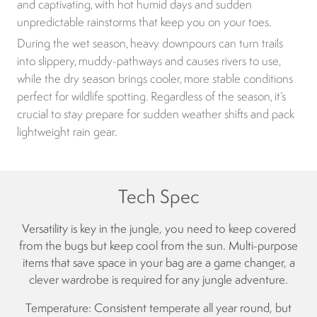
and captivating, with hot humid days and sudden
unpredictable rainstorms that keep you on your toes.
During the wet season, heavy downpours can turn trails
into slippery, muddy-pathways and causes rivers to use,
while the dry season brings cooler, more stable conditions
perfect for wildlife spotting. Regardless of the season, it’s
crucial to stay prepare for sudden weather shifts and pack
lightweight rain gear.
Tech Spec
Versatility is key in the jungle, you need to keep covered
from the bugs but keep cool from the sun. Multi-purpose
items that save space in your bag are a game changer, a
clever wardrobe is required for any jungle adventure.
Temperature: Consistent temperate all year round, but