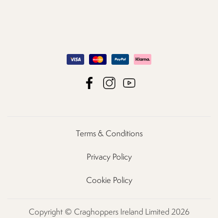
Terms & Conditions
Privacy Policy
Cookie Policy
Copyright © Craghoppers Ireland Limited 2026