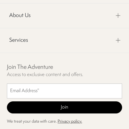
About Us
Services
Join The Adventure
Access to exclusive content and offers.
We treat your data with care.
Privacy policy.