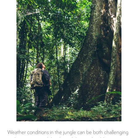
Weather conditions in the jungle can be both challenging