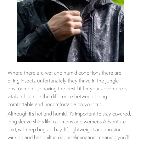
Where there are wet and humid conditions there are
biting insects, unfortunately they thrive in the Jungle
environment, so having the best kit for your adventure is
vital and can be the difference between being
comfortable and uncomfortable on your trip.
Although it’s hot and humid, it’s important to stay covered,
long sleeve shirts like our mens and womens Adventure
shirt, will keep bugs at bay. It’s lightweight and moisture
wicking and has built in odour-elimination, meaning you’ll