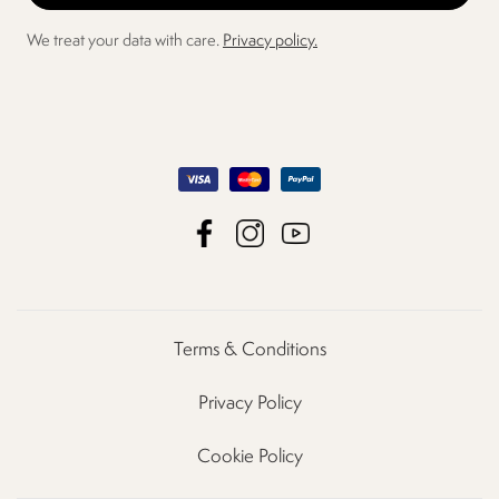
We treat your data with care.
Privacy policy.
Terms & Conditions
Privacy Policy
Cookie Policy