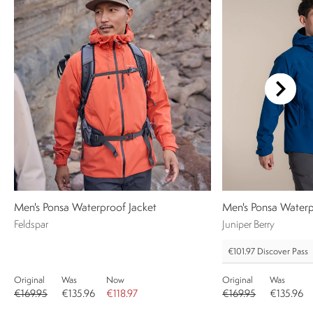
Men's Ponsa Waterproof Jacket
Men's Ponsa Waterp
Feldspar
Juniper Berry
€101.97
Discover Pass
Original
Was
Now
Original
Was
€169.95
€135.96
€118.97
€169.95
€135.96