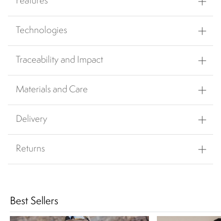
Features
Technologies
Traceability and Impact
Materials and Care
Delivery
Returns
Best Sellers