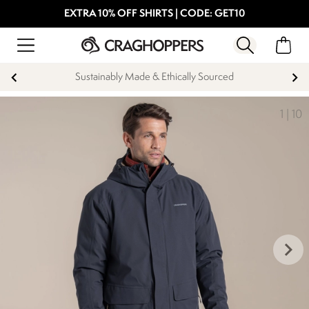
EXTRA 10% OFF SHIRTS | CODE: GET10
Sustainably Made & Ethically Sourced
1
|
10
keyboard_arrow_right