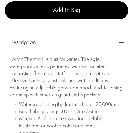
Add To Bag
Description
Lorton Thermic II is built for winter. The agile,
waterproof outer is partnered with an insulated
contrasting fleece-and-taffeta lining to create an
effective barrier against cold and wet conditions.
Featuring an adjustable grown-on hood, stud-fastening
stormflap with inner zip guard and 5 pockets.
Waterproof rating (hydrostatic head): 20,000mm
Breathability rating: 30,000g/m2/24hrs
Medium Performance Insulation - reliable
insulation for cool to cold conditions.