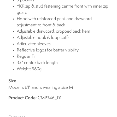
5 pockets
YKK zip & stud fastening centre front with inner zip
guard
Hood with reinforced peak and drawcord
adjustment to front & back
Adjustable drawcord, dropped back hem
Adjustable hook & loop cuffs
Articulated sleeves
Reflective logos for better visibility
Regular Fit
33" centre back length
Weight: 960g
Size
Model is 6'1" and is wearing a size M
Product Code:
CMP346_D1I