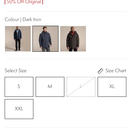
50% Off Original
Colour | Dark Iron
Select Size
Size Chart
S
M
L
XL
XXL