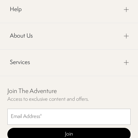
Help
About Us
Services
Join The Adventure
Access to exclusive content and offers.