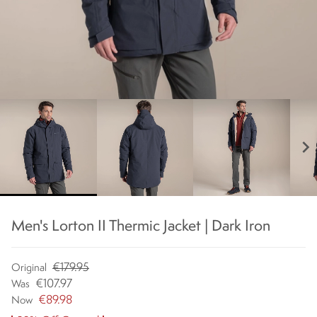
chevron_right
Men's Lorton II Thermic Jacket | Dark Iron
€179.95
Original
€107.97
Was
€89.98
Now