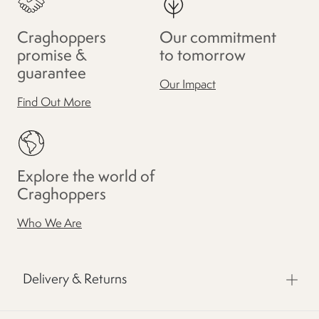
Craghoppers
Our commitment
promise &
to tomorrow
guarantee
Our Impact
Find Out More
Explore the world of
Craghoppers
Who We Are
Delivery & Returns