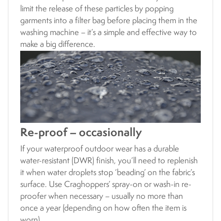
limit the release of these particles by popping
garments into a filter bag before placing them in the
washing machine – it’s a simple and effective way to
make a big difference.
Re-proof – occasionally
If your waterproof outdoor wear has a durable
water-resistant (DWR) finish, you’ll need to replenish
it when water droplets stop ‘beading’ on the fabric’s
surface. Use Craghoppers’ spray-on or wash-in re-
proofer when necessary – usually no more than
once a year (depending on how often the item is
worn).