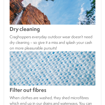
Dry cleaning
Craghoppers everyday outdoor wear doesn’t need
dry cleaning – so give it a miss and splash your cash
on more pleasurable pursuits!
Filter out fibres
When clothes are washed, they shed microfibres
which end up in our drains and waterways. You can