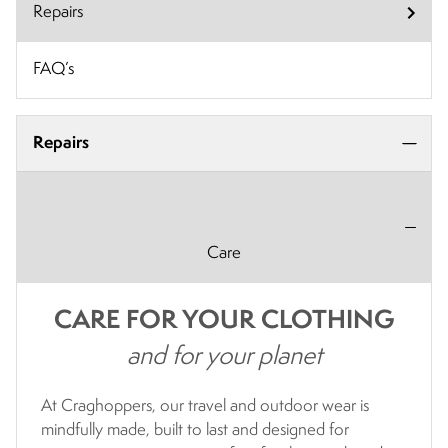
Repairs
FAQ’s
Repairs
Care
CARE FOR YOUR CLOTHING
and for your planet
At Craghoppers, our travel and outdoor wear is
mindfully made, built to last and designed for