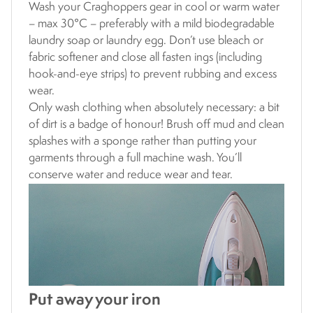
Wash your Craghoppers gear in cool or warm water
– max 30°C – preferably with a mild biodegradable
laundry soap or laundry egg. Don’t use bleach or
fabric softener and close all fasten ings (including
hook-and-eye strips) to prevent rubbing and excess
wear.
Only wash clothing when absolutely necessary: a bit
of dirt is a badge of honour! Brush off mud and clean
splashes with a sponge rather than putting your
garments through a full machine wash. You’ll
conserve water and reduce wear and tear.
Put away your iron