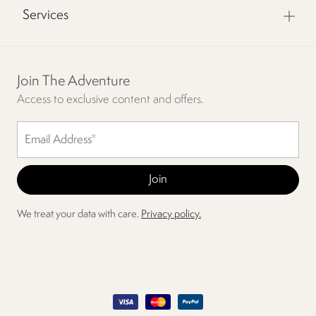
Services
Join The Adventure
Access to exclusive content and offers.
We treat your data with care.
Privacy policy.