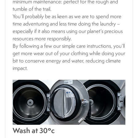
minimum maintenance: perfect for the rough and
tumble of the trail.
You’ll probably be as keen as we are to spend more
time adventuring and less time doing the laundry –
especially if it also means using our planet’s precious
resources more responsibly.
By following a few our simple care instructions, you’ll
get more wear out of your clothing while doing your
bit to conserve energy and water, reducing climate
impact.
Wash at 30ºc