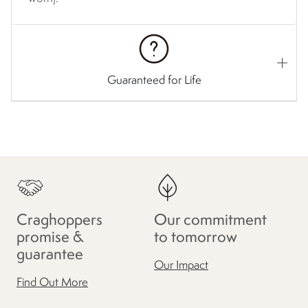
Guaranteed for Life
Craghoppers
Our commitment
promise &
to tomorrow
guarantee
Our Impact
Find Out More