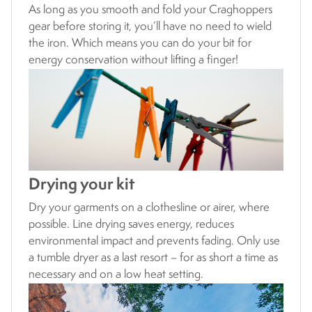
As long as you smooth and fold your Craghoppers
gear before storing it, you’ll have no need to wield
the iron. Which means you can do your bit for
energy conservation without lifting a finger!
Drying your kit
Dry your garments on a clothesline or airer, where
possible. Line drying saves energy, reduces
environmental impact and prevents fading. Only use
a tumble dryer as a last resort – for as short a time as
necessary and on a low heat setting.