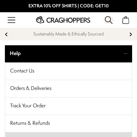
EXTRA 10% OFF SHIRTS | CODE: GET10
Sustainably Made & Ethically Sourced
Help
Contact Us
Orders & Deliveries
Track Your Order
Returns & Refunds