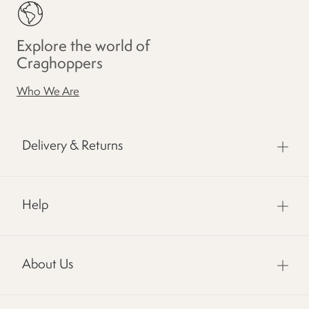
Explore the world of
Craghoppers
Who We Are
Delivery & Returns
Help
About Us