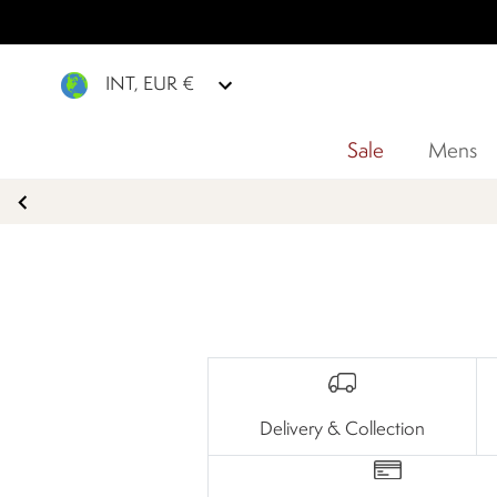
INT, EUR €
Sale
Mens
Delivery & Collection