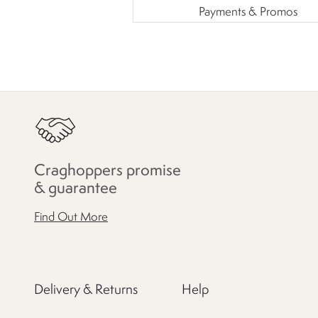
Payments & Promos
Craghoppers promise
& guarantee
Find Out More
Delivery & Returns
Help