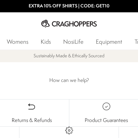
EXTRA 10% OFF SHIRTS | CODE: GET10
Womens
Kids
NosiLife
Equipment
T
Sustainably Made & Ethically Sourced
How can we help?
Returns & Refunds
Product Guarantees