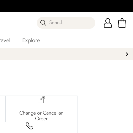
Search
ravel
Explore
Change or Cancel an
Order