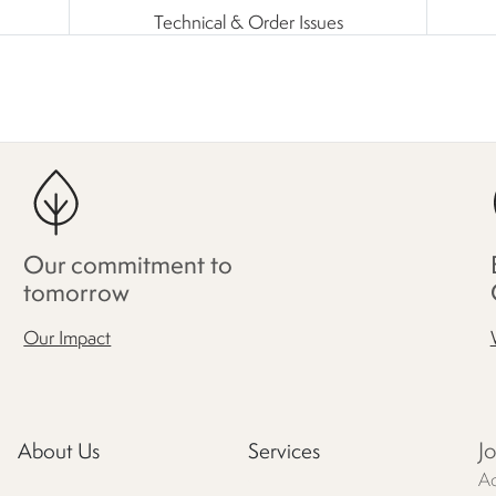
Technical & Order Issues
Our commitment to
tomorrow
Our Impact
J
About Us
Services
Ac