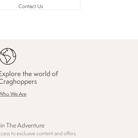
Contact Us
Explore the world of
Craghoppers
Who We Are
oin The Adventure
cess to exclusive content and offers.