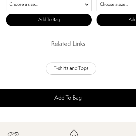
Add To Bag
Add
Related Links
T-shirts and Tops
Add To Bag