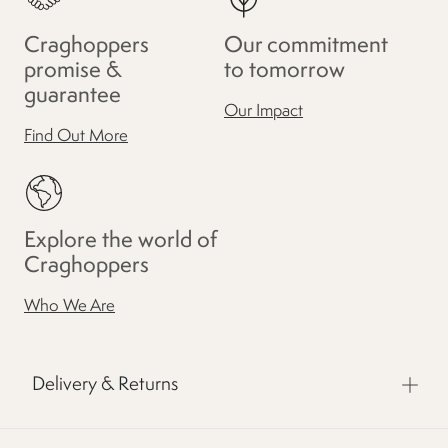
Craghoppers
Our commitment
promise &
to tomorrow
guarantee
Our Impact
Find Out More
Explore the world of
Craghoppers
Who We Are
Delivery & Returns