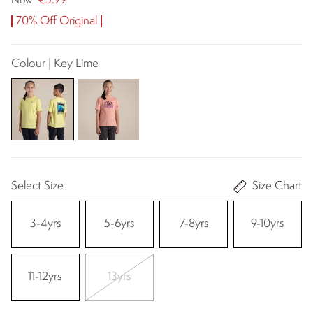
€5.99
Now
70% Off Original
Colour | Key Lime
Select Size
Size Chart
3-4yrs
5-6yrs
7-8yrs
9-10yrs
11-12yrs
13yrs