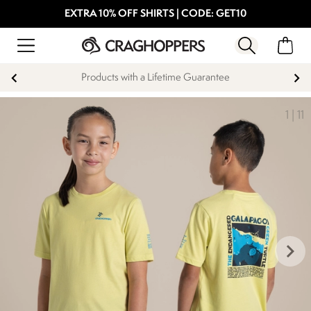
EXTRA 10% OFF SHIRTS | CODE: GET10
Products with a Lifetime Guarantee
1
|
11
keyboard_arrow_right