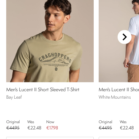
Men's Lucent II Short Sleeved T-Shirt
Men's Lucent II Shor
Bay Leaf
White Mountains
Original
Was
Now
Original
Was
€44.95
€22.48
€17.98
€44.95
€22.48