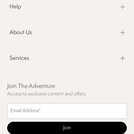
Help
About Us
Services
Join The Adventure
Access to exclusive content and offers.