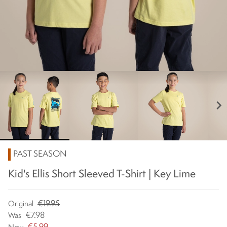
chevron_right
PAST SEASON
Kid's Ellis Short Sleeved T-Shirt | Key Lime
€19.95
Original
€7.98
Was