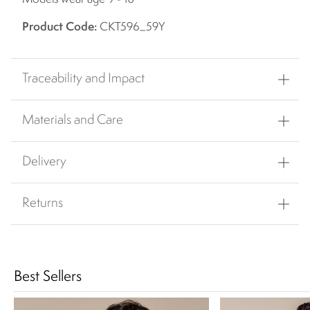
Product Code:
CKT596_59Y
Traceability and Impact
Materials and Care
Delivery
Returns
Best Sellers