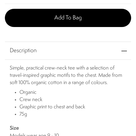
Add To Bag
Description
Simple, practical crew-neck tee with a selection of
travel-inspired graphic motifs to the chest. Made from
soft 100% organic cotton in a range of colours.
Organic
Crew neck
Graphic print to chest and back
75g
Size
Models wear age 9 - 10