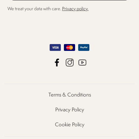
We treat your data with care.
Privacy policy.
Terms & Conditions
Privacy Policy
Cookie Policy