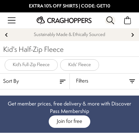
EXTRA 10% OFF SHIRTS | CODE: GET10
Sustainably Made & Ethically Sourced
Kid's Half-Zip Fleece
Kid's Full-Zip Fleece
Kids' Fleece
Filters
Get member prices, free delivery & more with Discover
Pass Membership
Join for free