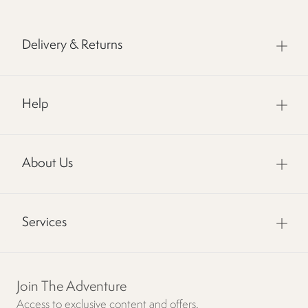
Delivery & Returns
Help
About Us
Services
Join The Adventure
Access to exclusive content and offers.