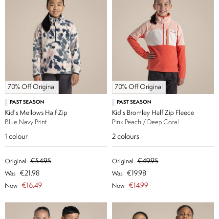
70% Off Original
70% Off Original
PAST SEASON
PAST SEASON
Kid's Mellows Half Zip
Kid's Bromley Half Zip Fleece
Blue Navy Print
Pink Peach / Deep Coral
1
colour
2
colours
€54.95
€49.95
Original
Original
€21.98
€19.98
Was
Was
€16.49
€14.99
Now
Now