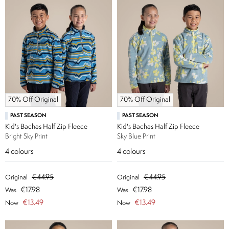
70% Off Original
70% Off Original
PAST SEASON
PAST SEASON
Kid's Bachas Half Zip Fleece
Kid's Bachas Half Zip Fleece
Bright Sky Print
Sky Blue Print
4
colours
4
colours
€44.95
€44.95
Original
Original
€17.98
€17.98
Was
Was
€13.49
€13.49
Now
Now