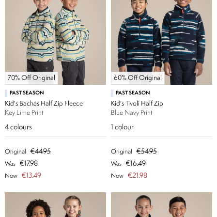
70% Off Original
60% Off Original
PAST SEASON
PAST SEASON
Kid's Bachas Half Zip Fleece
Kid's Tivoli Half Zip
Key Lime Print
Blue Navy Print
4
colours
1
colour
€44.95
€54.95
Original
Original
€17.98
€16.49
Was
Was
€13.49
€21.98
Now
Now