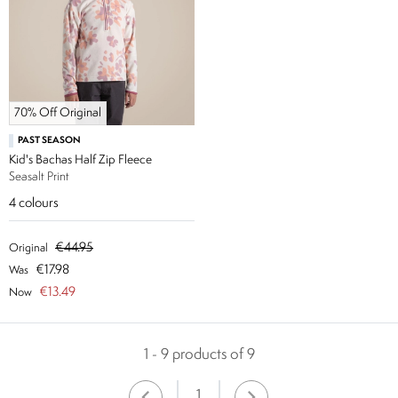
70% Off Original
PAST SEASON
Kid's Bachas Half Zip Fleece
Seasalt Print
4
colours
€44.95
Original
€17.98
Was
€13.49
Now
1 - 9 products of 9
1