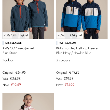
70% Off Original
70% Off Original
PAST SEASON
PAST SEASON
Kid's CO2 Renu Jacket
Kid's Bromley Half Zip Fleece
Blue Stone
Blue Navy / Howlite Blue
1
colour
2
colours
€64.95
€49.95
Original
Original
€25.98
€19.98
Was
Was
€19.49
€14.99
Now
Now