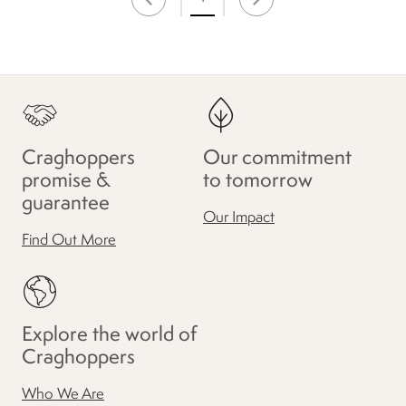
Craghoppers
Our commitment
promise &
to tomorrow
guarantee
Our Impact
Find Out More
Explore the world of
Craghoppers
Who We Are