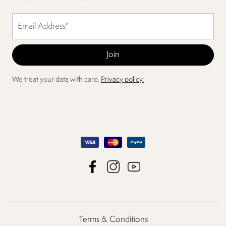
We treat your data with care.
Privacy policy.
Terms & Conditions