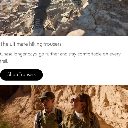
The ultimate hiking trousers
Chase longer days, go further and stay comfortable on every
trail.
Shop Trousers