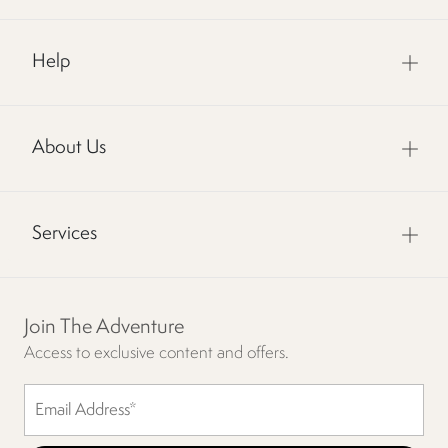
Help
About Us
Services
Join The Adventure
Access to exclusive content and offers.