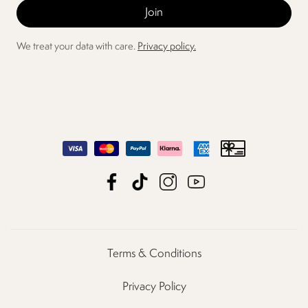
We treat your data with care.
Privacy policy.
Terms & Conditions
Privacy Policy