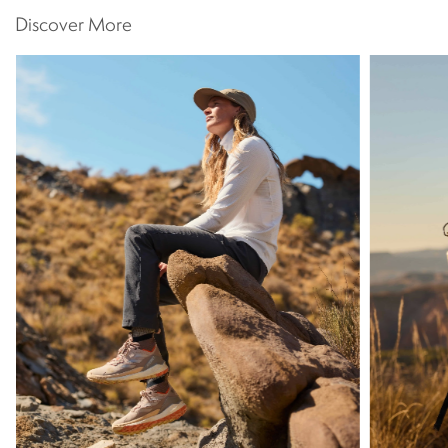
Discover More