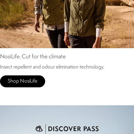
NosiLife. Cut for the climate
Insect repellent and odour elimination technology.
Shop NosiLife