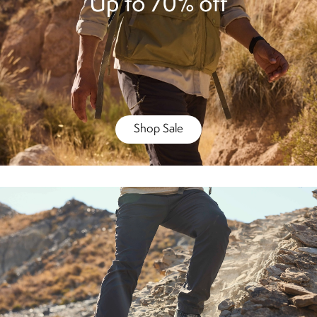
Shop Sale