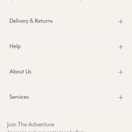
Delivery & Returns
Help
About Us
Services
Join The Adventure