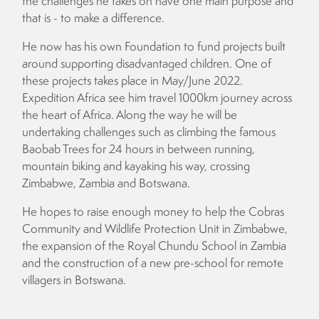
the challenges he takes on have one main purpose and
that is - to make a difference.
He now has his own Foundation to fund projects built
around supporting disadvantaged children. One of
these projects takes place in May/June 2022.
Expedition Africa see him travel 1000km journey across
the heart of Africa. Along the way he will be
undertaking challenges such as climbing the famous
Baobab Trees for 24 hours in between running,
mountain biking and kayaking his way, crossing
Zimbabwe, Zambia and Botswana.
He hopes to raise enough money to help the Cobras
Community and Wildlife Protection Unit in Zimbabwe,
the expansion of the Royal Chundu School in Zambia
and the construction of a new pre-school for remote
villagers in Botswana.