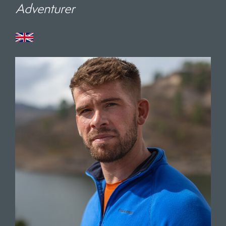
Adventurer