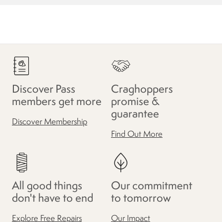
Discover Pass
Craghoppers
members get more
promise &
guarantee
Discover Membership
Find Out More
All good things
Our commitment
don't have to end
to tomorrow
Explore Free Repairs
Our Impact