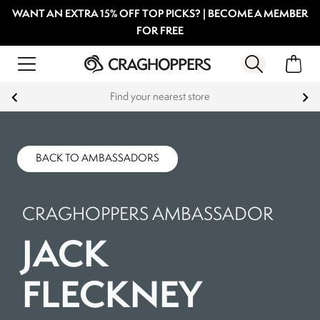
WANT AN EXTRA 15% OFF TOP PICKS? | BECOME A MEMBER
FOR FREE
Find your nearest store
BACK TO AMBASSADORS
CRAGHOPPERS AMBASSADOR
JACK
FLECKNEY