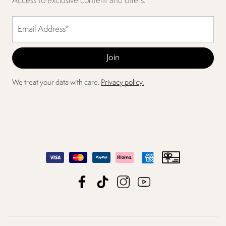
Access to exclusive content and offers.
We treat your data with care.
Privacy policy.