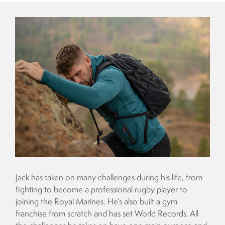
Jack has taken on many challenges during his life, from
fighting to become a professional rugby player to
joining the Royal Marines. He’s also built a gym
franchise from scratch and has set World Records. All