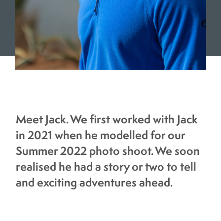
Meet Jack. We first worked with Jack
in 2021 when he modelled for our
Summer 2022 photo shoot. We soon
realised he had a story or two to tell
and exciting adventures ahead.