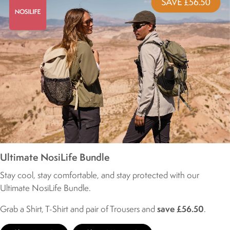
Ultimate NosiLife Bundle
Stay cool, stay comfortable, and stay protected with our
Ultimate NosiLife Bundle.
Grab a Shirt, T-Shirt and pair of Trousers and
save £56.50
.