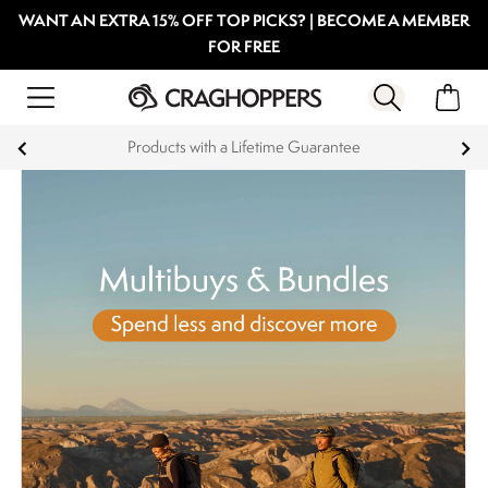
WANT AN EXTRA 15% OFF TOP PICKS? | BECOME A MEMBER
FOR FREE
Products with a Lifetime Guarantee