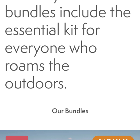
bundles include the
essential kit for
everyone who
roams the
outdoors.
Our Bundles