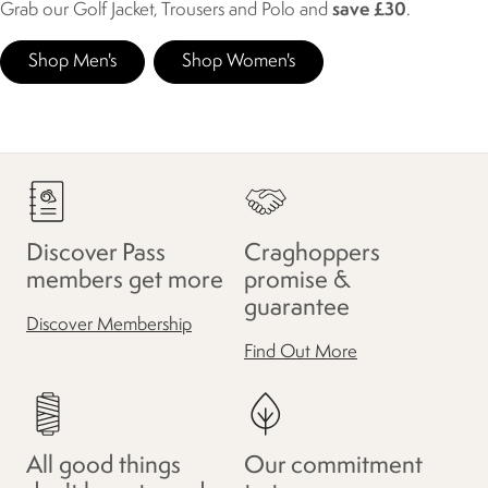
Grab our Golf Jacket, Trousers and Polo and
save £30
.
Shop Men's
Shop Women's
Discover Pass
Craghoppers
members get more
promise &
guarantee
Discover Membership
Find Out More
All good things
Our commitment