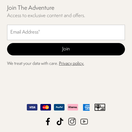
Join The Adventure
Access to exclusive content and offers.
We treat your data with care.
Privacy policy.