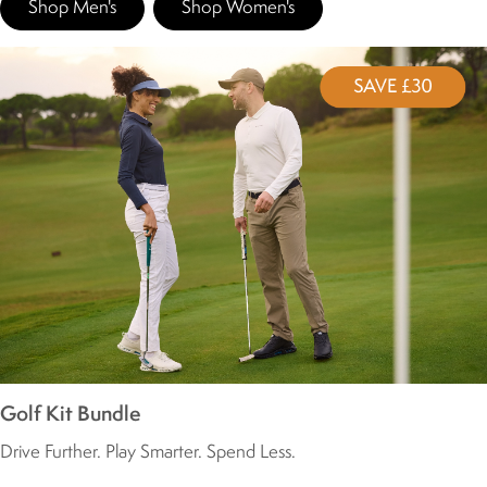
Shop Men's
Shop Women's
Golf Kit Bundle
Drive Further. Play Smarter. Spend Less.