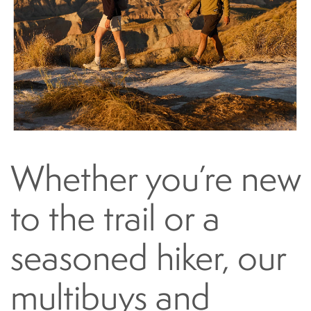
Whether you’re new
to the trail or a
seasoned hiker, our
multibuys and