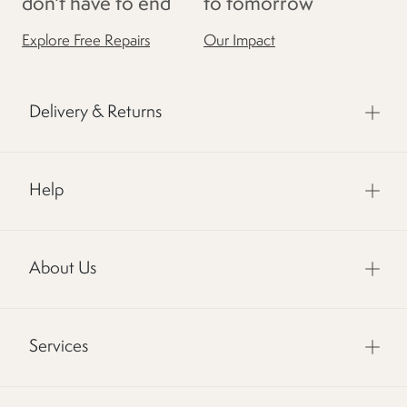
don't have to end
to tomorrow
Explore Free Repairs
Our Impact
Delivery & Returns
Help
About Us
Services