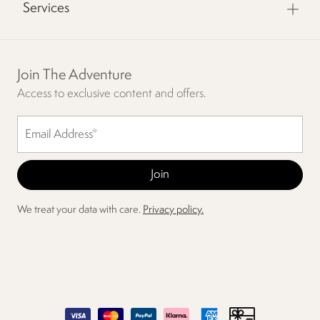
Services
Join The Adventure
Access to exclusive content and offers.
We treat your data with care.
Privacy policy.