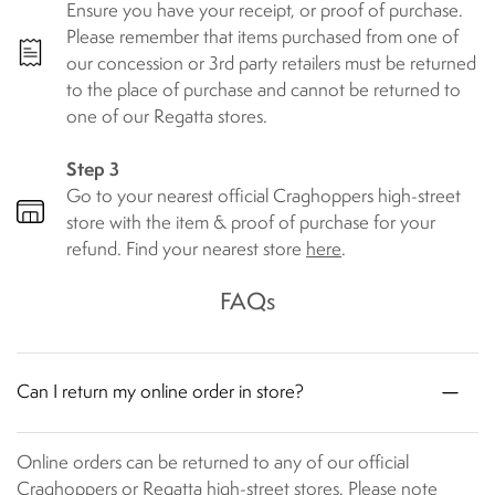
Ensure you have your receipt, or proof of purchase.
Please remember that items purchased from one of
our concession or 3rd party retailers must be returned
to the place of purchase and cannot be returned to
one of our Regatta stores.
Step 3
Go to your nearest official Craghoppers high-street
store with the item & proof of purchase for your
refund. Find your nearest store
here
.
FAQs
Can I return my online order in store?
Online orders can be returned to any of our official
Craghoppers or Regatta high-street stores. Please note