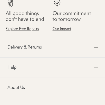
All good things
Our commitment
don't have to end
to tomorrow
Explore Free Repairs
Our Impact
Delivery & Returns
Help
About Us