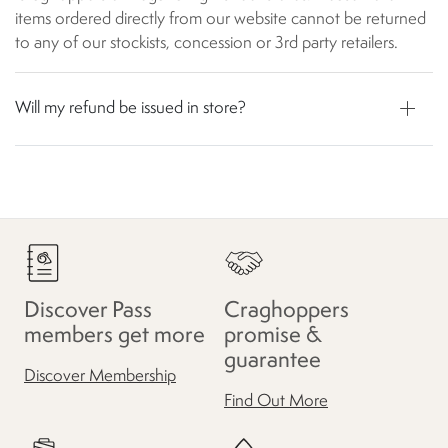
items ordered directly from our website cannot be returned
to any of our stockists, concession or 3rd party retailers.
Will my refund be issued in store?
Discover Pass
Craghoppers
members get more
promise &
guarantee
Discover Membership
Find Out More