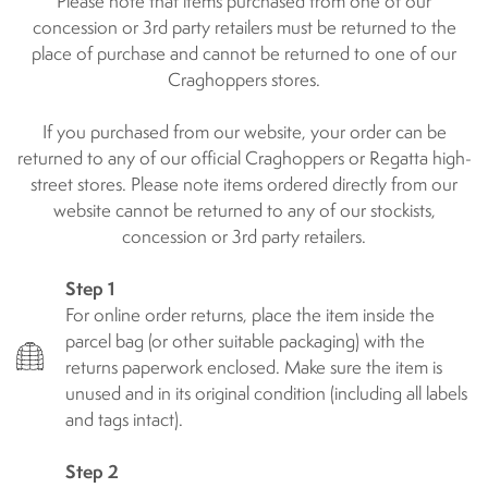
Please note that items purchased from one of our
concession or 3rd party retailers must be returned to the
place of purchase and cannot be returned to one of our
Craghoppers stores.
If you purchased from our website, your order can be
returned to any of our official Craghoppers or Regatta high-
street stores. Please note items ordered directly from our
website cannot be returned to any of our stockists,
concession or 3rd party retailers.
Step 1
For online order returns, place the item inside the
parcel bag (or other suitable packaging) with the
returns paperwork enclosed. Make sure the item is
unused and in its original condition (including all labels
and tags intact).
Step 2