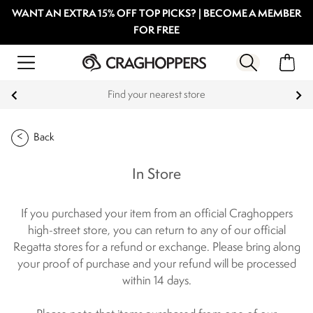
WANT AN EXTRA 15% OFF TOP PICKS? | BECOME A MEMBER
FOR FREE
Find your nearest store
Back
In Store
If you purchased your item from an official Craghoppers
high-street store, you can return to any of our official
Regatta stores for a refund or exchange. Please bring along
your proof of purchase and your refund will be processed
within 14 days.