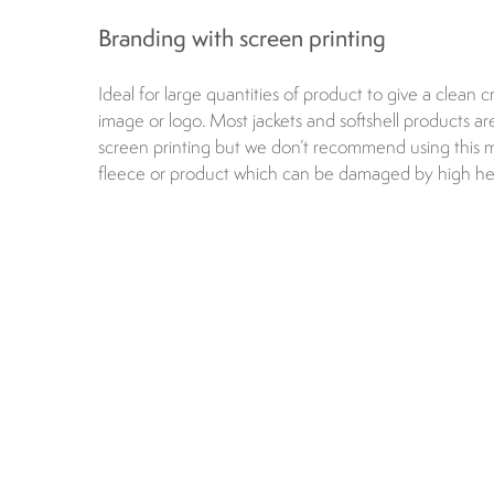
Branding with screen printing
Ideal for large quantities of product to give a clean cr
image or logo. Most jackets and softshell products are
screen printing but we don’t recommend using this
fleece or product which can be damaged by high he