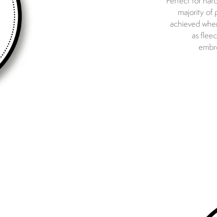
Perfect for har
majority of
achieved when 
as flee
embro