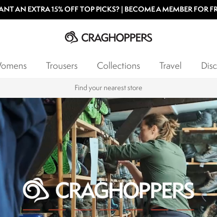
NT AN EXTRA 15% OFF TOP PICKS? | BECOME A MEMBER FOR F
omens
Trousers
Collections
Travel
Disc
Products with a Lifetime Guarantee