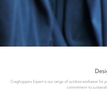
Desi
Craghoppers Expert is our range of outdoor workwear for pro
commitment to sustainabil