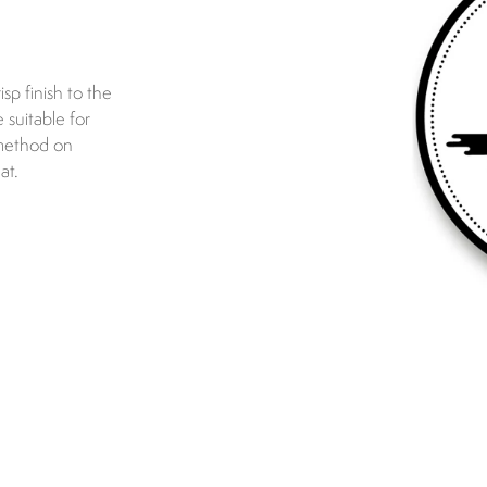
isp finish to the
 suitable for
 method on
at.