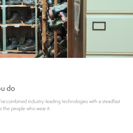
ou do
e’ve combined industry-leading technologies with a steadfast
as the people who wear it.