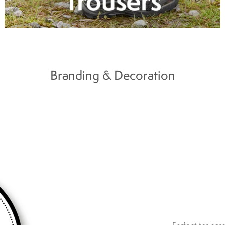
Branding & Decoration