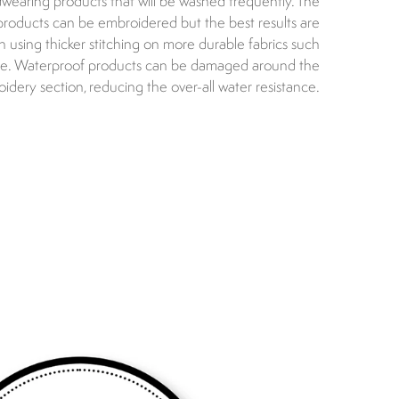
dwearing products that will be washed frequently. The
 products can be embroidered but the best results are
using thicker stitching on more durable fabrics such
ce. Waterproof products can be damaged around the
idery section, reducing the over-all water resistance.