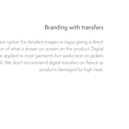
Branding with transfers
est option for detailed images or logos giving a direct
ion of what is shown on screen on the product. Digital
be applied to most garments but works best on jackets
lls. We don’t recommend digital transfers on fleece or
products damaged by high heat.