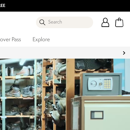
REE
Search
over Pass
Explore