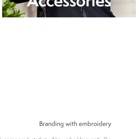
Branding with embroidery