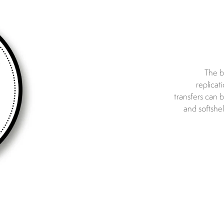
The b
replicat
transfers can 
and softshe