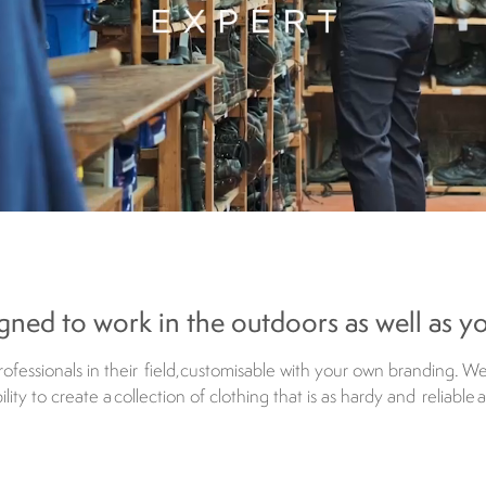
gned to work in the outdoors as well as y
fessionals in their field, customisable with your own branding. W
ity to create a collection of clothing that is as hardy and reliable 