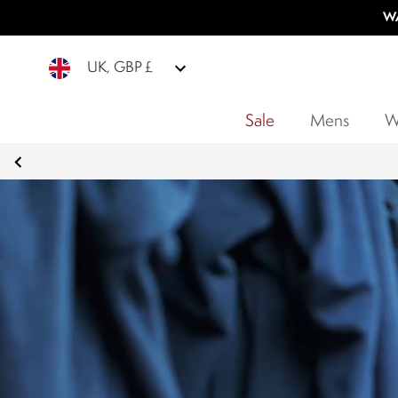
WA
UK, GBP £
Sale
Mens
W