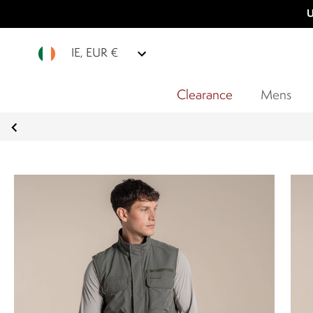
U
IE, EUR €
Clearance
Mens