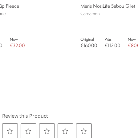
Zip Fleece
Men's NosiLife Sebou Gilet
age
Cardamon
Now
Original
Was
Now
0
€32.00
€160.00
€112.00
€80.