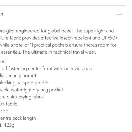
on
e gilet engineered for global travel. The super-light and
Life fabric provides effective insect-repellent and UPF50+
hile a total of 11 practical pockets ensure there's room for
il essentials. The ultimate in technical travel wear.
kets
stud fastening centre front with inner zip guard
lip security pocket
locking passport pocket
ble watertight dry bag pocket
are quick drying fabric
+ fabric
r Fit
centre back length
t: 425g