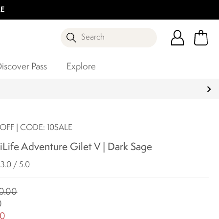
LE
Search
iscover Pass
Explore
OFF | CODE: 10SALE
Life Adventure Gilet V | Dark Sage
3.0 / 5.0
0.00
0
00