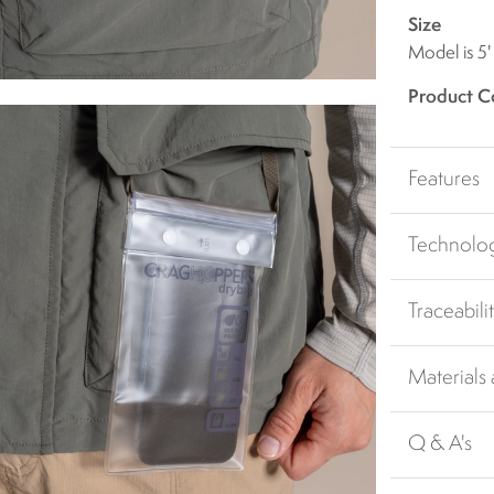
Size
Model is 5'
Product C
Features
Technolo
Traceabili
Materials
Q & A's