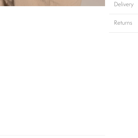
Delivery
Returns