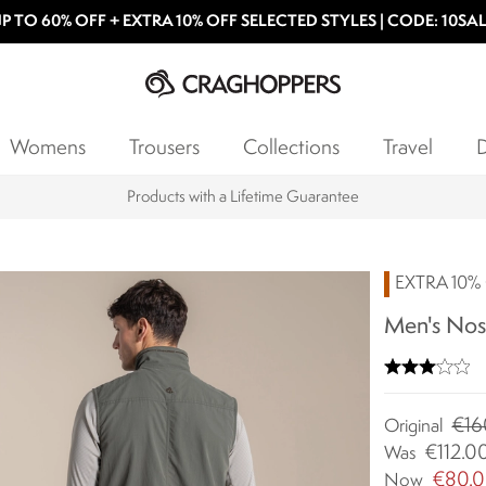
P TO 60% OFF + EXTRA 10% OFF SELECTED STYLES | CODE: 10SA
Womens
Trousers
Collections
Travel
D
15% off Student Discount
EXTRA 10% 
Men's Nosi
€16
Original
€112.0
Was
€80.
Now