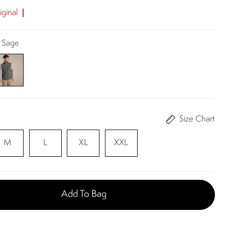
ginal
k Sage
Size Chart
M
L
XL
XXL
Add To Bag