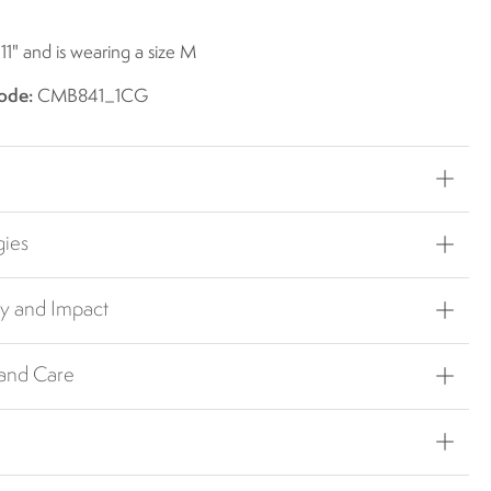
 11" and is wearing a size M
ode:
CMB841_1CG
gies
ty and Impact
 and Care