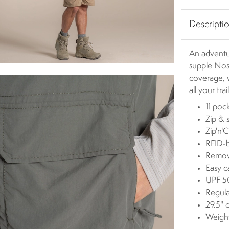
Descripti
An adventur
supple Nosi
coverage, w
all your tra
11 poc
Zip & 
Zip'n'C
RFID-b
Remova
Easy c
UPF 50
Regula
29.5" 
Weigh