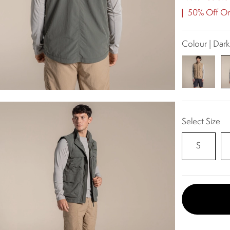
50% Off Ori
Colour | Dar
Select Size
S