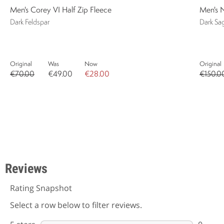
Men's Corey VI Half Zip Fleece
Men's N
Dark Feldspar
Dark Sa
Original
Was
Now
Original
€70.00
€49.00
€28.00
€150.0