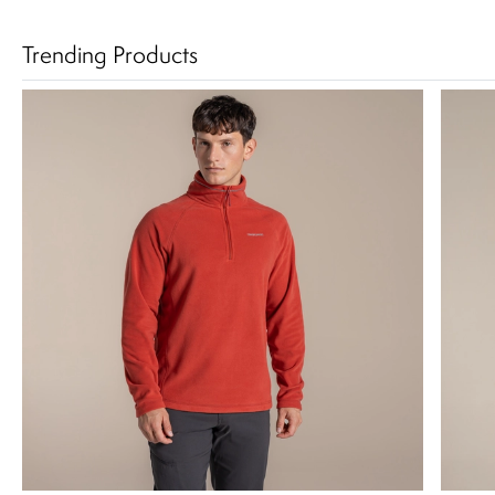
Trending Products