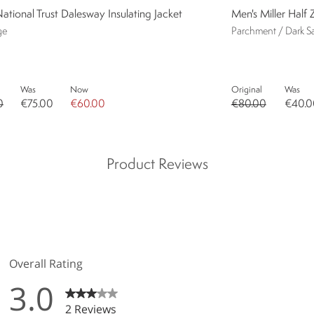
ational Trust Dalesway Insulating Jacket
Men's Miller Half 
ge
Parchment / Dark S
Was
Now
Original
Was
0
€75.00
€60.00
€80.00
€40.0
Product Reviews