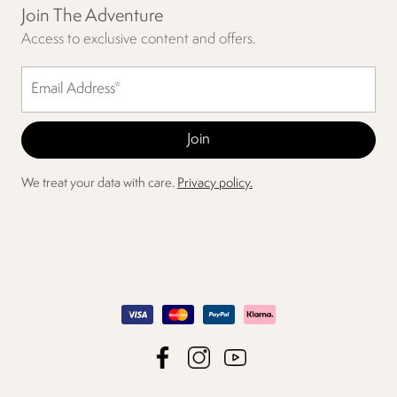
Join The Adventure
Access to exclusive content and offers.
We treat your data with care.
Privacy policy.