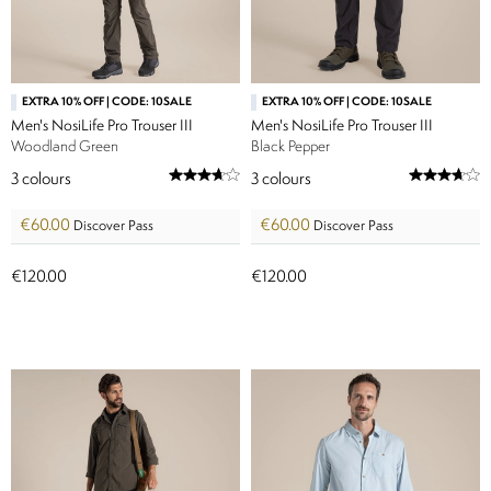
EXTRA 10% OFF | CODE: 10SALE
EXTRA 10% OFF | CODE: 10SALE
Men's NosiLife Pro Trouser III
Men's NosiLife Pro Trouser III
Woodland Green
Black Pepper
3
colours
3
colours
€60.00
€60.00
Discover Pass
Discover Pass
€120.00
€120.00