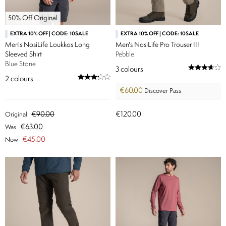
50% Off Original
EXTRA 10% OFF | CODE: 10SALE
EXTRA 10% OFF | CODE: 10SALE
Men's NosiLife Loukkos Long
Men's NosiLife Pro Trouser III
Sleeved Shirt
Pebble
Blue Stone
3
colours
2
colours
€60.00
Discover Pass
€90.00
€120.00
Original
€63.00
Was
€45.00
Now