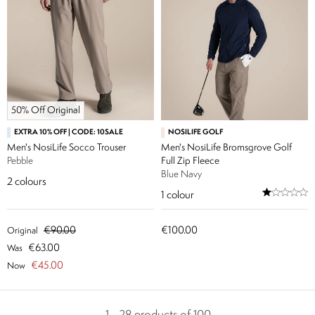
50% Off Original
EXTRA 10% OFF | CODE: 10SALE
NOSILIFE GOLF
Men's NosiLife Socco Trouser
Men's NosiLife Bromsgrove Golf
Pebble
Full Zip Fleece
Blue Navy
2
colours
1
colour
€90.00
€100.00
Original
€63.00
Was
€45.00
Now