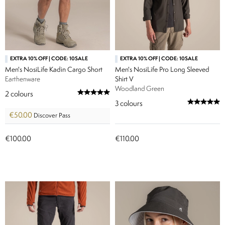
EXTRA 10% OFF | CODE: 10SALE
EXTRA 10% OFF | CODE: 10SALE
Men's NosiLife Kadin Cargo Short
Men's NosiLife Pro Long Sleeved
Earthenware
Shirt V
Woodland Green
2
colours
3
colours
€50.00
Discover Pass
€100.00
€110.00