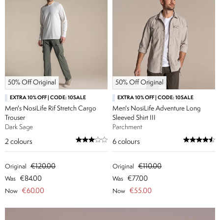
50% Off Original
50% Off Original
EXTRA 10% OFF | CODE: 10SALE
EXTRA 10% OFF | CODE: 10SALE
Men's NosiLife Rif Stretch Cargo
Men's NosiLife Adventure Long
Trouser
Sleeved Shirt III
Dark Sage
Parchment
2
colours
6
colours
€120.00
€110.00
Original
Original
€84.00
€77.00
Was
Was
€60.00
€55.00
Now
Now