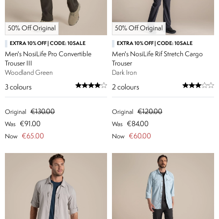
50% Off Original
50% Off Original
EXTRA 10% OFF | CODE: 10SALE
EXTRA 10% OFF | CODE: 10SALE
Men's NosiLife Pro Convertible
Men's NosiLife Rif Stretch Cargo
Trouser III
Trouser
Woodland Green
Dark Iron
3
colours
2
colours
€130.00
€120.00
Original
Original
€91.00
€84.00
Was
Was
€65.00
€60.00
Now
Now