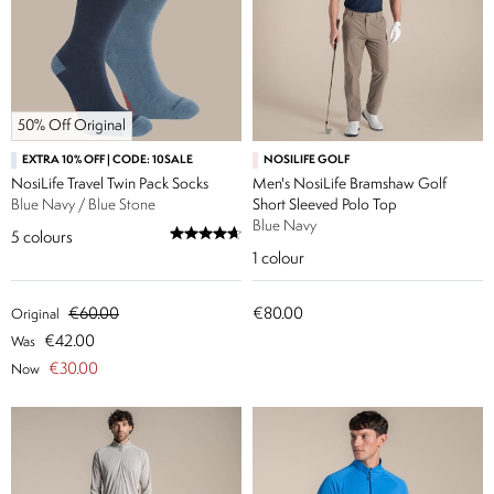
50% Off Original
EXTRA 10% OFF | CODE: 10SALE
NOSILIFE GOLF
NosiLife Travel Twin Pack Socks
Men's NosiLife Bramshaw Golf
Blue Navy / Blue Stone
Short Sleeved Polo Top
Blue Navy
5
colours
1
colour
€60.00
€80.00
Original
€42.00
Was
€30.00
Now