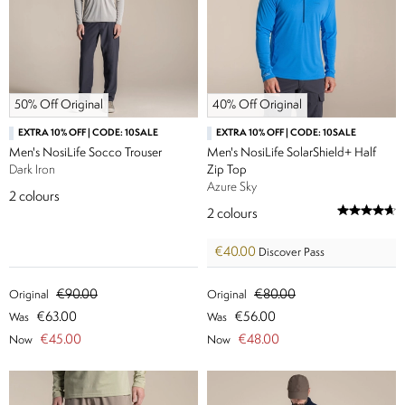
50% Off Original
40% Off Original
EXTRA 10% OFF | CODE: 10SALE
EXTRA 10% OFF | CODE: 10SALE
Men's NosiLife Socco Trouser
Men's NosiLife SolarShield+ Half
Dark Iron
Zip Top
Azure Sky
2
colours
2
colours
€40.00
Discover Pass
€90.00
€80.00
Original
Original
€63.00
€56.00
Was
Was
€45.00
€48.00
Now
Now