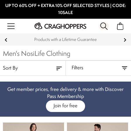
UP TO 60% OFF + EXTRA 10% OFF SELECTED STYLES | CODE:
10SALE
Products with a Lifetime Guarantee
Men's NosiLife Clothing
Filters
Get member prices, free delivery & more with Discover
Pass Membership
Join for free