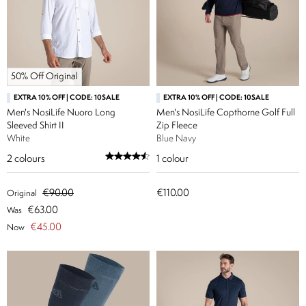
50% Off Original
EXTRA 10% OFF | CODE: 10SALE
EXTRA 10% OFF | CODE: 10SALE
Men's NosiLife Nuoro Long
Men's NosiLife Copthorne Golf Full
Sleeved Shirt II
Zip Fleece
White
Blue Navy
2
colours
1
colour
€90.00
€110.00
Original
€63.00
Was
€45.00
Now