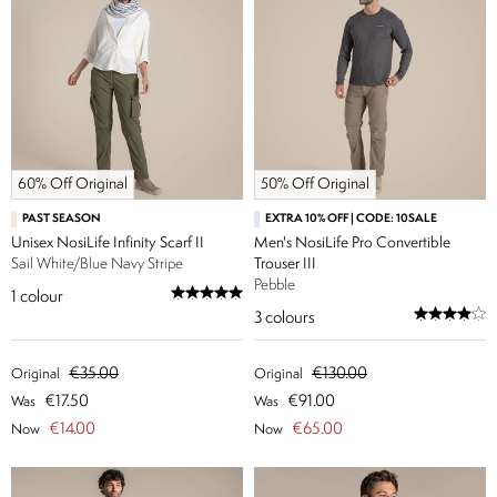
60% Off Original
50% Off Original
PAST SEASON
EXTRA 10% OFF | CODE: 10SALE
Unisex NosiLife Infinity Scarf II
Men's NosiLife Pro Convertible
Sail White/Blue Navy Stripe
Trouser III
Pebble
1
colour
3
colours
€35.00
€130.00
Original
Original
€17.50
€91.00
Was
Was
€14.00
€65.00
Now
Now