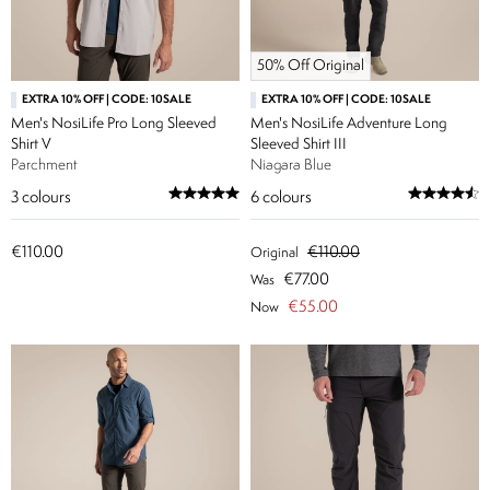
50% Off Original
EXTRA 10% OFF | CODE: 10SALE
EXTRA 10% OFF | CODE: 10SALE
Men's NosiLife Pro Long Sleeved
Men's NosiLife Adventure Long
Shirt V
Sleeved Shirt III
Parchment
Niagara Blue
3
colours
6
colours
€110.00
€110.00
Original
€77.00
Was
€55.00
Now