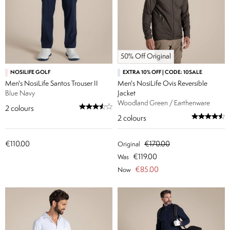
50% Off Original
NOSILIFE GOLF
EXTRA 10% OFF | CODE: 10SALE
Men's NosiLife Santos Trouser II
Men's NosiLife Ovis Reversible
Blue Navy
Jacket
Woodland Green / Earthenware
2
colours
2
colours
€110.00
€170.00
Original
€119.00
Was
€85.00
Now