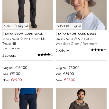
50% Off Original
50% Off Original
EXTRA 10% OFF | CODE: 10SALE
EXTRA 10% OFF | CODE: 10SALE
Men's NosiLife Pro Convertible
Unisex NosiLife Sun Hat III
Trouser III
Woodland Green / Parchment
Black Pepper
2
colours
3
colours
€130.00
€50.00
Original
Original
€91.00
€35.00
Was
Was
€65.00
€25.00
Now
Now