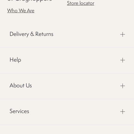
Store locator
Who We Are
Delivery & Returns
Help
About Us
Services