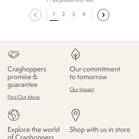
1 - 28 products of 100
1
2
3
4
Craghoppers
Our commitment
promise &
to tomorrow
guarantee
Our Impact
Find Out More
Explore the world
Shop with us in store
of Craghoppers