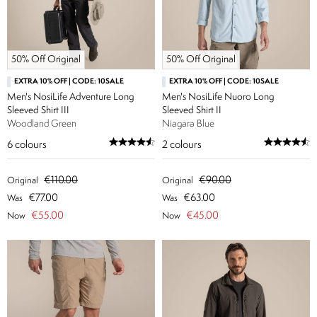
50% Off Original
50% Off Original
EXTRA 10% OFF | CODE: 10SALE
EXTRA 10% OFF | CODE: 10SALE
Men's NosiLife Adventure Long
Men's NosiLife Nuoro Long
Sleeved Shirt III
Sleeved Shirt II
Woodland Green
Niagara Blue
6
colours
2
colours
€110.00
€90.00
Original
Original
€77.00
€63.00
Was
Was
€55.00
€45.00
Now
Now