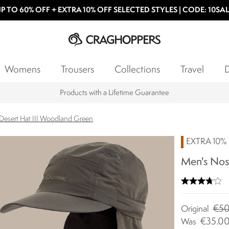
P TO 60% OFF + EXTRA 10% OFF SELECTED STYLES | CODE: 10SA
Womens
Trousers
Collections
Travel
D
Products with a Lifetime Guarantee
 Desert Hat III Woodland Green
EXTRA 10% 
Men's Nosi
€50
Original
€35.0
Was