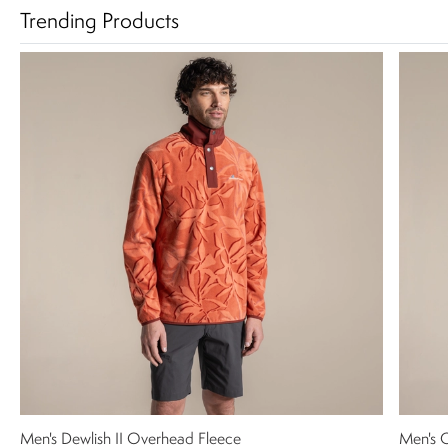
Trending Products
Men's Dewlish II Overhead Fleece
Men's C