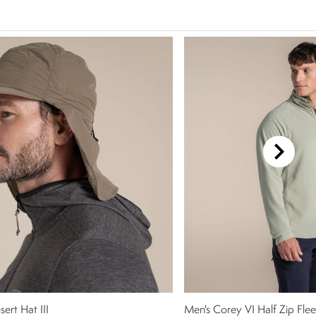
ert Hat III
Men's Corey VI Half Zip Fle