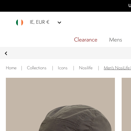
U
IE, EUR €
Clearance
Mens
Home
|
Collections
|
Icons
|
Nosilife
|
Men's NosiLife