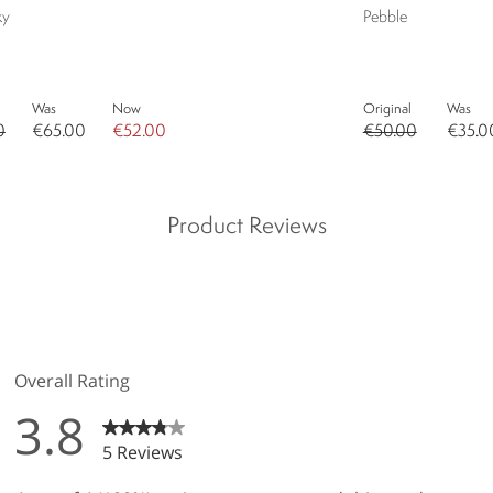
ky
Pebble
Was
Now
Original
Was
0
€65.00
€52.00
€50.00
€35.0
Product Reviews