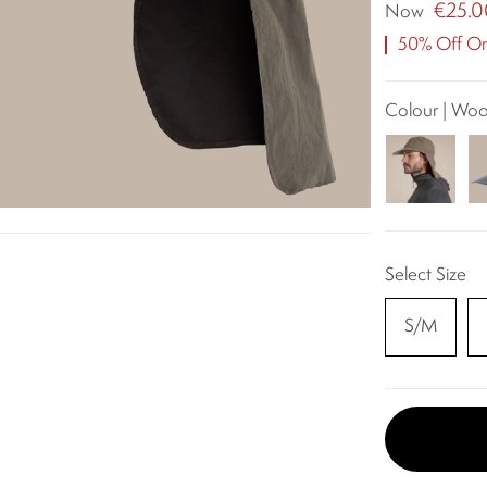
€25.0
Now
50% Off Ori
Colour | Wo
Select Size
S/M