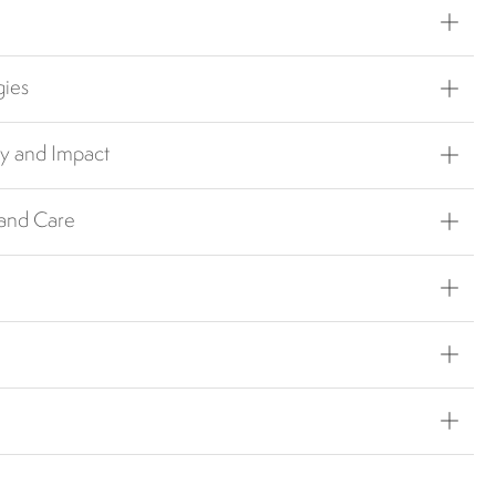
gies
ty and Impact
 and Care