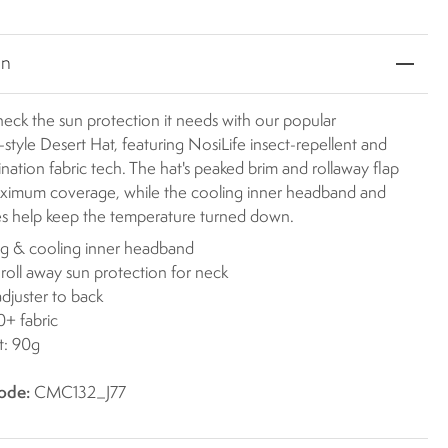
on
eck the sun protection it needs with our popular
-style Desert Hat, featuring NosiLife insect-repellent and
nation fabric tech. The hat's peaked brim and rollaway flap
ximum coverage, while the cooling inner headband and
es help keep the temperature turned down.
g & cooling inner headband
 roll away sun protection for neck
djuster to back
+ fabric
t: 90g
ode:
CMC132_J77