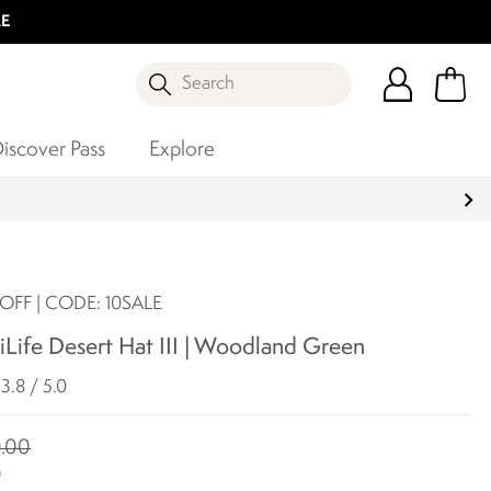
LE
Search
iscover Pass
Explore
OFF | CODE: 10SALE
Life Desert Hat III | Woodland Green
3.8 / 5.0
.00
0