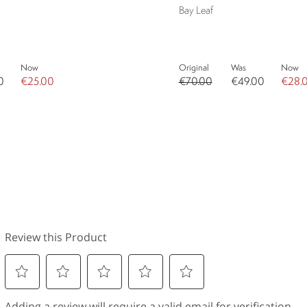
Bay Leaf
Now
Original
Was
Now
0
€25.00
€70.00
€49.00
€28.