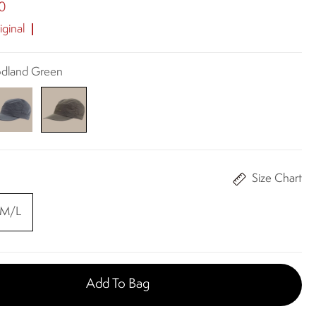
0
ginal
odland Green
Size Chart
M/L
Add To Bag