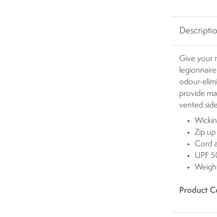
Descripti
Give your n
legionnaire
odour-elimi
provide ma
vented sid
Wickin
Zip up
Cord a
UPF 50
Weigh
Product C