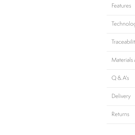
Features
Technolo
Traceabili
Materials
Q & A's
Delivery
Returns