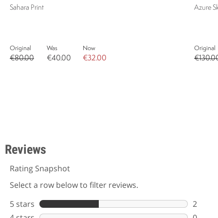
Sahara Print
Azure S
Original
Was
Now
Original
€80.00
€40.00
€32.00
€130.0