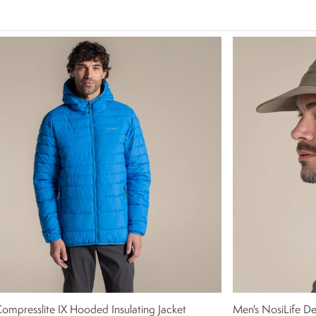
ompresslite IX Hooded Insulating Jacket
Men's NosiLife Des