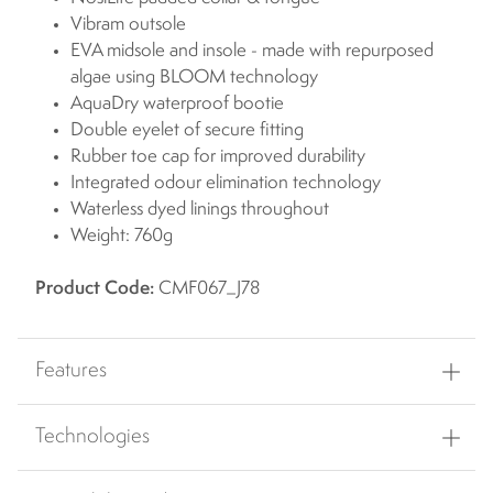
Vibram outsole
EVA midsole and insole - made with repurposed
algae using BLOOM technology
AquaDry waterproof bootie
Double eyelet of secure fitting
Rubber toe cap for improved durability
Integrated odour elimination technology
Waterless dyed linings throughout
Weight: 760g
Product Code:
CMF067_J78
Features
Technologies