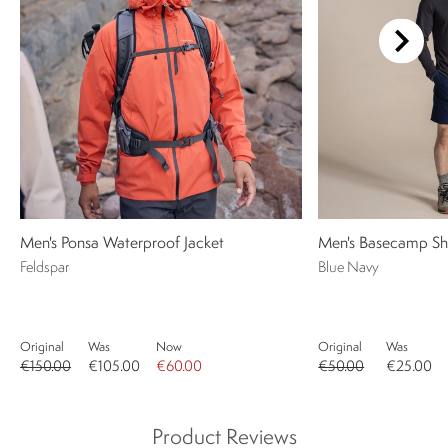
Men's Ponsa Waterproof Jacket
Men's Basecamp Sh
Feldspar
Blue Navy
Original
Was
Now
Original
Was
€150.00
€105.00
€60.00
€50.00
€25.00
Product Reviews