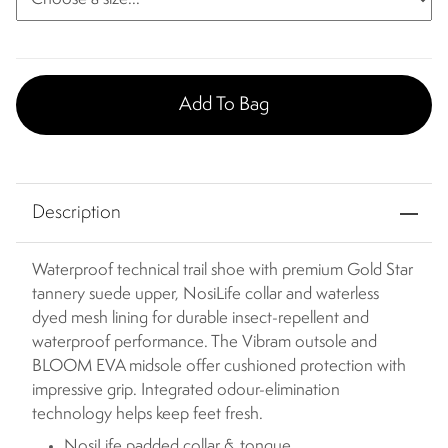
Add To Bag
Description
Waterproof technical trail shoe with premium Gold Star
tannery suede upper, NosiLife collar and waterless
dyed mesh lining for durable insect-repellent and
waterproof performance. The Vibram outsole and
BLOOM EVA midsole offer cushioned protection with
impressive grip. Integrated odour-elimination
technology helps keep feet fresh.
NosiLife padded collar & tongue