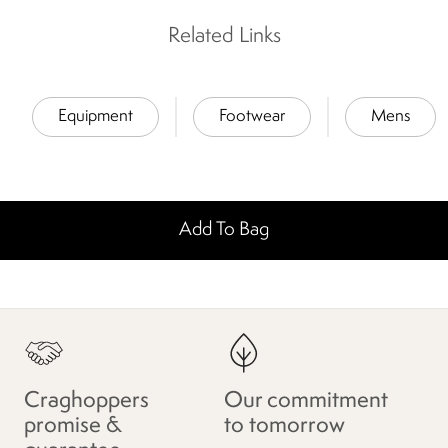
Related Links
Equipment
Footwear
Mens
Add To Bag
Craghoppers
Our commitment
promise &
to tomorrow