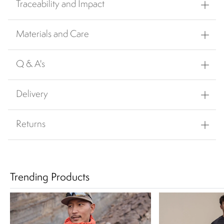
Traceability and Impact
Materials and Care
Q & A's
Delivery
Returns
Trending Products