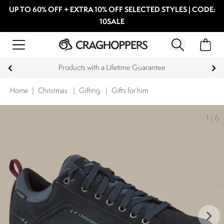
UP TO 60% OFF + EXTRA 10% OFF SELECTED STYLES | CODE:
10SALE
15% off Student Discount
Home
|
Christmas
|
Gifting
|
Gifts for him
1
|
6
keyboard_arrow_right