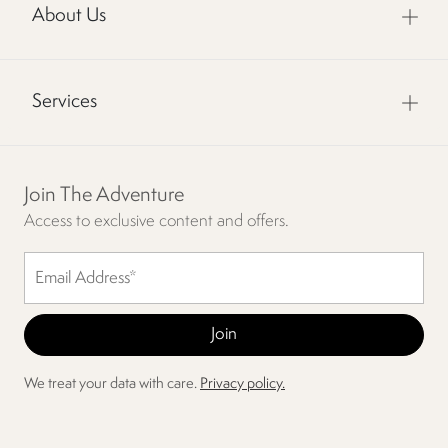
About Us
Services
Join The Adventure
Access to exclusive content and offers.
We treat your data with care.
Privacy policy.