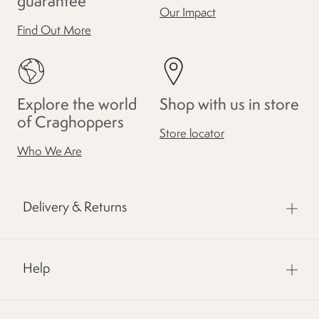
guarantee
Our Impact
Find Out More
Explore the world
Shop with us in store
of Craghoppers
Store locator
Who We Are
Delivery & Returns
Help