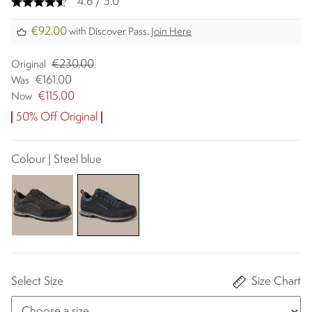
4.6 / 5.0
€92.00
with Discover Pass.
Join Here
€230.00
Original
€161.00
Was
€115.00
Now
50% Off Original
Colour | Steel blue
Select Size
Size Chart