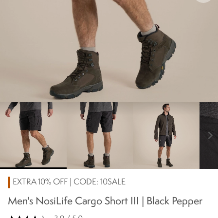
chevron_right
EXTRA 10% OFF | CODE: 10SALE
Men's NosiLife Cargo Short III | Black Pepper