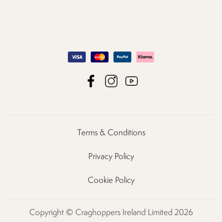
Terms & Conditions
Privacy Policy
Cookie Policy
Copyright © Craghoppers Ireland Limited 2026