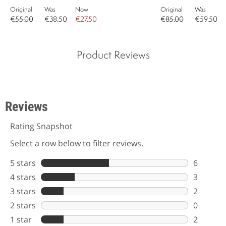
Original
Was
Now
Original
Was
€55.00
€38.50
€27.50
€85.00
€59.50
Product Reviews