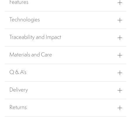
Features
Technologies
Traceability and Impact
Materials and Care
Q & A's
Delivery
Returns