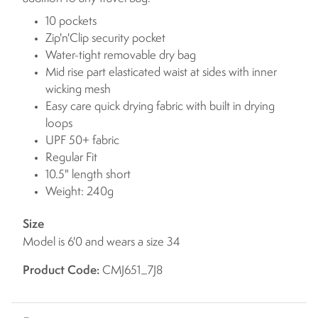
10 pockets
Zip'n'Clip security pocket
Water-tight removable dry bag
Mid rise part elasticated waist at sides with inner
wicking mesh
Easy care quick drying fabric with built in drying
loops
UPF 50+ fabric
Regular Fit
10.5" length short
Weight: 240g
Size
Model is 6'0 and wears a size 34
Product Code:
CMJ651_7J8