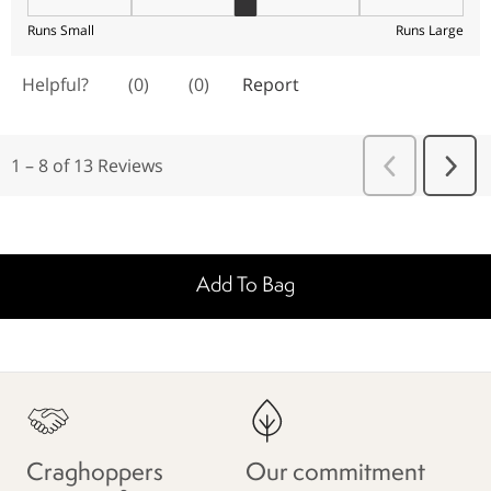
Add To Bag
Craghoppers
Our commitment