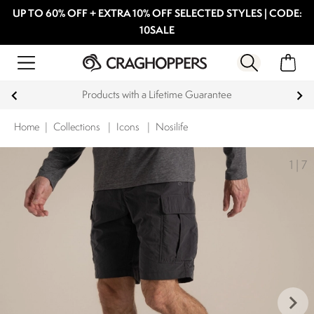
UP TO 60% OFF + EXTRA 10% OFF SELECTED STYLES | CODE:
10SALE
Products with a Lifetime Guarantee
Home
|
Collections
|
Icons
|
Nosilife
1
|
7
keyboard_arrow_right