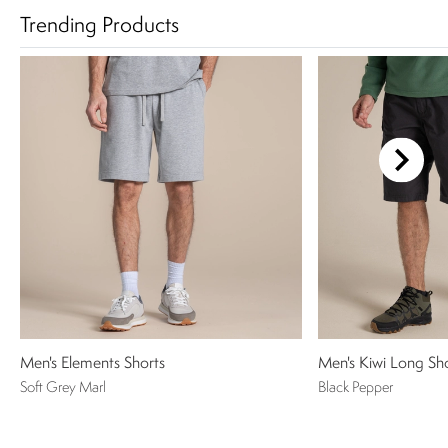
Trending Products
Men's Elements Shorts
Men's Kiwi Long Sh
Soft Grey Marl
Black Pepper