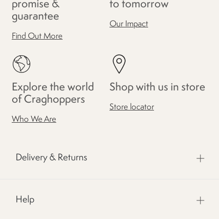
promise &
to tomorrow
guarantee
Our Impact
Find Out More
Explore the world
Shop with us in store
of Craghoppers
Store locator
Who We Are
Delivery & Returns
Help