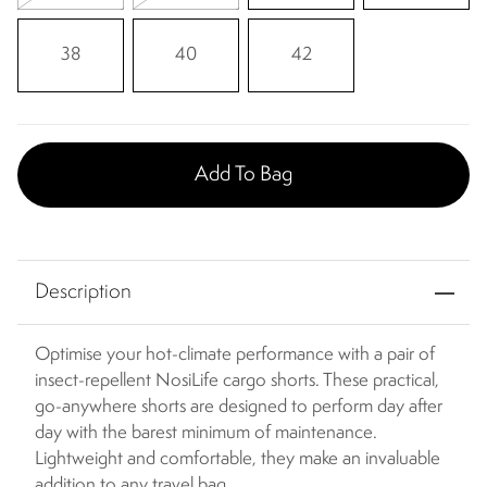
38
40
42
Add To Bag
Description
Optimise your hot-climate performance with a pair of
insect-repellent NosiLife cargo shorts. These practical,
go-anywhere shorts are designed to perform day after
day with the barest minimum of maintenance.
Lightweight and comfortable, they make an invaluable
addition to any travel bag.