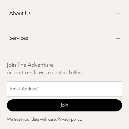
About Us
Services
Join The Adventure
Access to exclusive content and offers.
We treat your data with care.
Privacy policy.