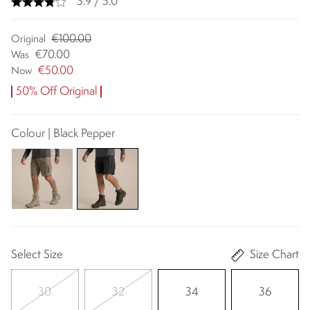
3.9 / 5.0
€100.00
Original
€70.00
Was
€50.00
Now
50% Off Original
Colour | Black Pepper
Select Size
Size Chart
30
32
34
36