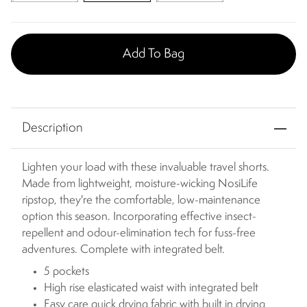
Add To Bag
Description
Lighten your load with these invaluable travel shorts.
Made from lightweight, moisture-wicking NosiLife
ripstop, they're the comfortable, low-maintenance
option this season. Incorporating effective insect-
repellent and odour-elimination tech for fuss-free
adventures. Complete with integrated belt.
5 pockets
High rise elasticated waist with integrated belt
Easy care quick drying fabric with built in drying