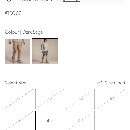
with Discover Pass.
Join Here
€100.00
Colour | Dark Sage
Select Size
Size Chart
30
32
34
36
38
40
42