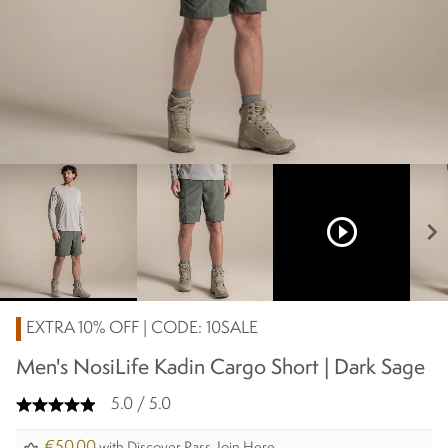
play_circle_outline
chevron_right
EXTRA 10% OFF | CODE: 10SALE
Men's NosiLife Kadin Cargo Short | Dark Sage
5.0 / 5.0
€50.00