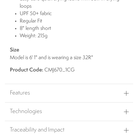
loops
UPF 50+ fabric
Regular Fit
8" length short
Weight: 215g
Size
Model is 6' 1" and is wearing a size 32R"
Product Code:
CMJ670_1CG
Features
Technologies
Traceability and Impact