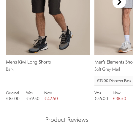
Men's Kiwi Long Shorts
Men's Elements Sho
Bark
Soft Grey Marl
€33.00
Discover Pass
Original
Was
Now
Was
Now
€85.00
€59.50
€42.50
€55.00
€38.50
Product Reviews