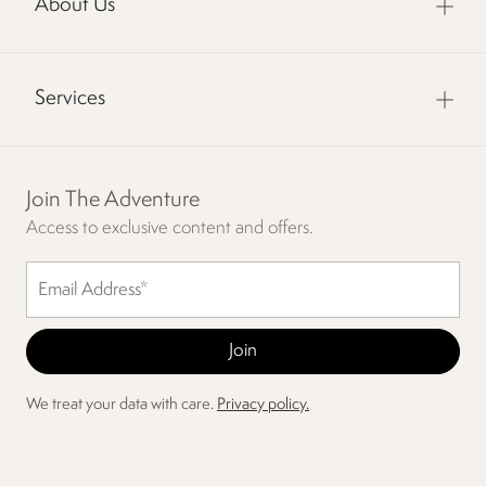
About Us
Services
Join The Adventure
Access to exclusive content and offers.
We treat your data with care.
Privacy policy.