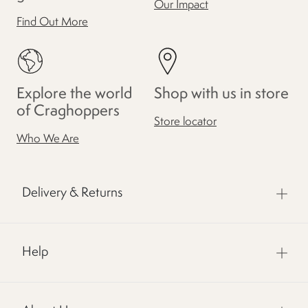
Our Impact
Find Out More
Explore the world
Shop with us in store
of Craghoppers
Store locator
Who We Are
Delivery & Returns
Help