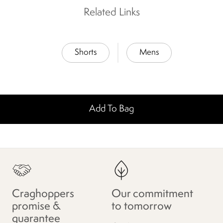
Related Links
Shorts
Mens
Add To Bag
Craghoppers
Our commitment
promise &
to tomorrow
guarantee