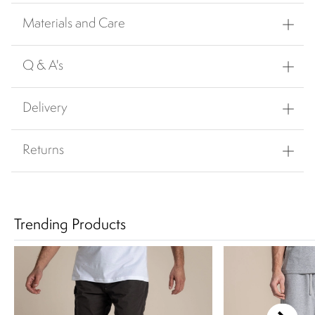
Materials and Care
Q & A's
Delivery
Returns
Trending Products