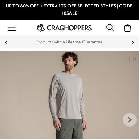
UP TO 60% OFF + EXTRA 10% OFF SELECTED STYLES | CODE:
10SALE
Products with a Lifetime Guarantee
1
|
10
keyboard_arrow_right