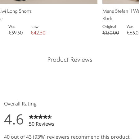
iwi Long Shorts
Men's Stefan II W
ue
Black
Was
Now
Original
Was
€59.50
€42.50
€130.00
€65.
Product Reviews