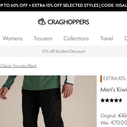
P TO 60% OFF + EXTRA 10% OFF SELECTED STYLES | CODE: 10SA
Womens
Trousers
Collections
Travel
D
15% off Student Discount
Classic Trousers Black
EXTRA 10% 
Men's Kiwi
€10
Original
€70.0
Was