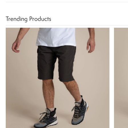
Trending Products