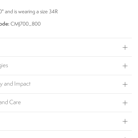
0" and is wearing a size 34R
ode:
CMJ700_800
gies
ty and Impact
 and Care