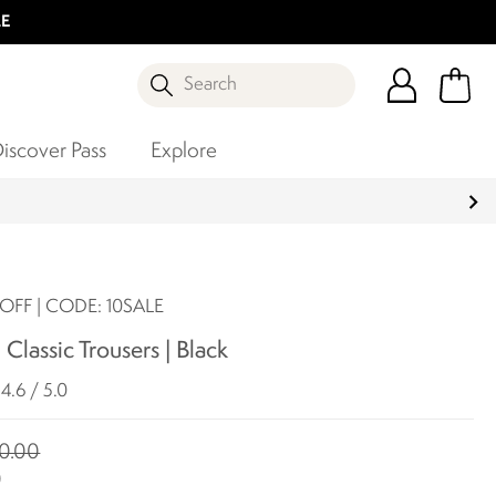
LE
Search
iscover Pass
Explore
OFF | CODE: 10SALE
 Classic Trousers | Black
4.6 / 5.0
0.00
0