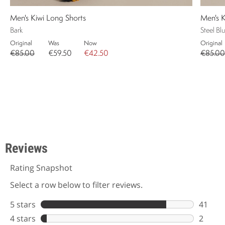
Men's Kiwi Long Shorts
Men's K
Bark
Steel Bl
Original
Was
Now
Original
€85.00
€59.50
€42.50
€85.00