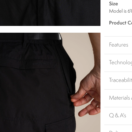
Size
Model is 6'
Product C
Features
Technolo
Traceabili
Materials
Q & A's