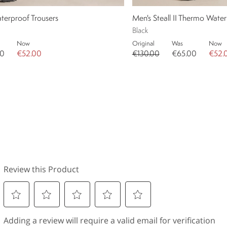
aterproof Trousers
Men's Steall II Thermo Water
Black
Now
Original
Was
Now
00
€52.00
€130.00
€65.00
€52.