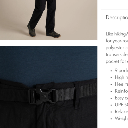
Descripti
Like hiking?
for year-r
polyester-c
trousers d
pocket for e
9 pock
High ri
Heel t
Reinfo
Easy c
UPF 50
Relaxe
Weigh