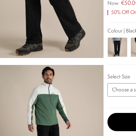
€50.
Now
50% Off Ori
Colour | Blac
Select Size