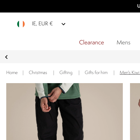
U
IE, EUR €
Clearance
Mens
Home
|
Christmas
|
Gifting
|
Gifts for him
|
Men's Kiwi 