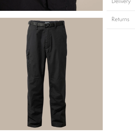
Delivery
Returns