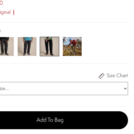
00
ginal
k
Size Chart
Add To Bag