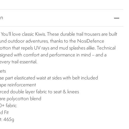
on
 You'll love classic Kiwis. These durable trail trousers are built
ound outdoor adventures, thanks to the NosiDefence
otton that repels UV rays and mud splashes alike. Technical
esigned with comfort and performance in mind – and a
very trail essential.
ets
se part elasticated waist at sides with belt included
ape reinforcement
rced double layer fabric to seat & knees
are polycotton blend
+ fabric
d Fit
t: 465g