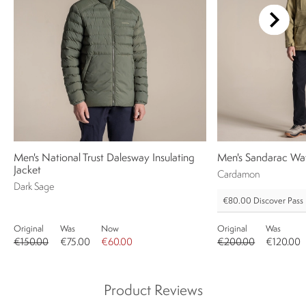
Men's National Trust Dalesway Insulating
Men's Sandarac Wat
Jacket
Cardamon
Dark Sage
€80.00
Discover Pass
Original
Was
Now
Original
Was
€150.00
€75.00
€60.00
€200.00
€120.00
Product Reviews