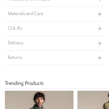
Materials and Care
Q & A's
Delivery
Returns
Trending Products