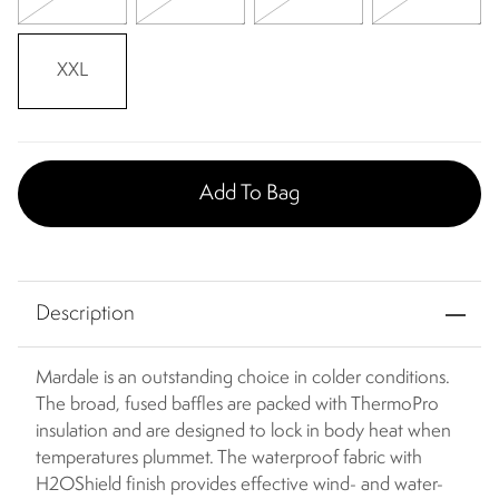
XXL
Add To Bag
Description
Mardale is an outstanding choice in colder conditions.
The broad, fused baffles are packed with ThermoPro
insulation and are designed to lock in body heat when
temperatures plummet. The waterproof fabric with
H2OShield finish provides effective wind- and water-