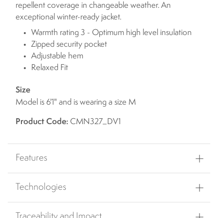
repellent coverage in changeable weather. An
exceptional winter-ready jacket.
Warmth rating 3 - Optimum high level insulation
Zipped security pocket
Adjustable hem
Relaxed Fit
Size
Model is 6'1" and is wearing a size M
Product Code:
CMN327_DV1
Features
Technologies
Traceability and Impact