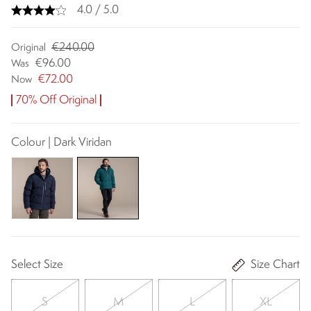
4.0 / 5.0
€240.00
Original
€96.00
Was
€72.00
Now
70% Off Original
Colour | Dark Viridan
Select Size
Size Chart
S
M
L
XL