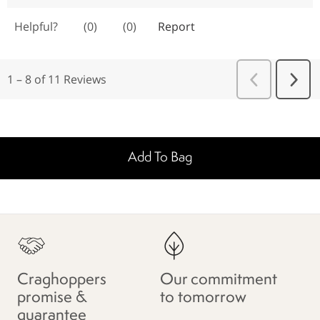
Add To Bag
Craghoppers
Our commitment
promise &
to tomorrow
guarantee