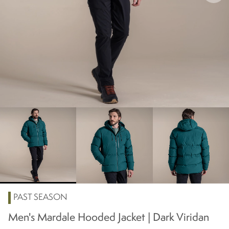
PAST SEASON
Men's Mardale Hooded Jacket | Dark Viridan