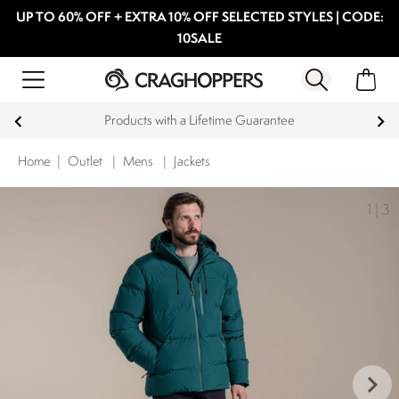
UP TO 60% OFF + EXTRA 10% OFF SELECTED STYLES | CODE:
10SALE
Products with a Lifetime Guarantee
Home
|
Outlet
|
Mens
|
Jackets
1
|
3
keyboard_arrow_right