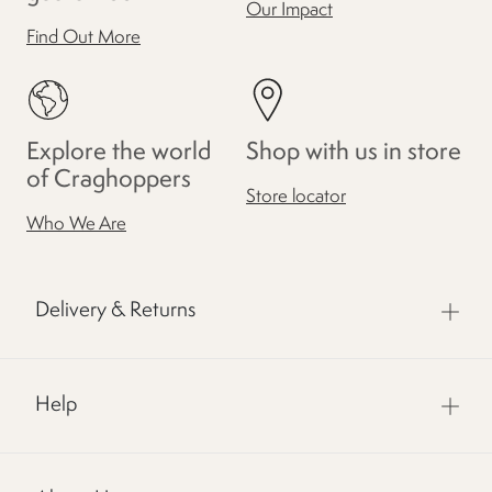
Our Impact
Find Out More
Explore the world
Shop with us in store
of Craghoppers
Store locator
Who We Are
Delivery & Returns
Help