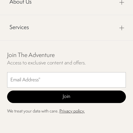
About Us
Services
Join The Adventure
Access to exclusive content and offers.
We treat your data with care.
Privacy policy.