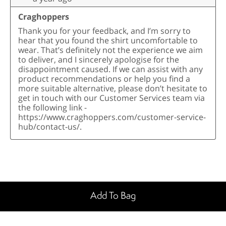
Add To Bag