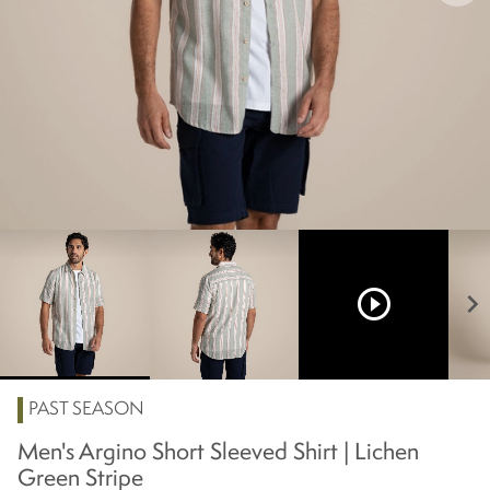
play_circle_outline
chevron_right
PAST SEASON
Men's Argino Short Sleeved Shirt | Lichen
Green Stripe