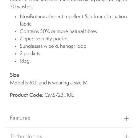
30 washes).
NosiBotanical insect repellent & odour elimination
fabric
Contains 50% or more natural fibres
Zipped security pocket
Sunglasses wipe & hanger loop
2 pockets
185g
Size
Model is 6'0" and is wearing a size M
Product Code:
CMS723_10E
Features
Technologies