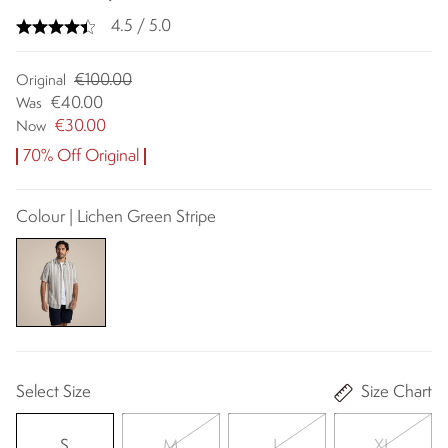
4.5 / 5.0
€100.00
Original
€40.00
Was
€30.00
Now
70% Off Original
Colour | Lichen Green Stripe
Select Size
Size Chart
S
M
L
XL