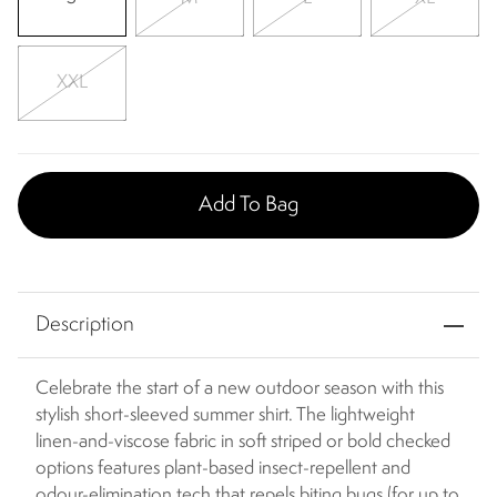
XXL
Add To Bag
Description
Celebrate the start of a new outdoor season with this
stylish short-sleeved summer shirt. The lightweight
linen-and-viscose fabric in soft striped or bold checked
options features plant-based insect-repellent and
odour-elimination tech that repels biting bugs (for up to