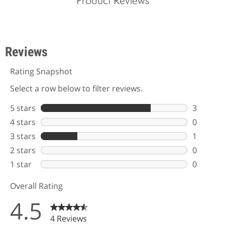
Product Reviews