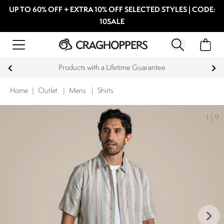
UP TO 60% OFF + EXTRA 10% OFF SELECTED STYLES | CODE:
10SALE
Products with a Lifetime Guarantee
Home
|
Outlet
|
Mens
|
Shirts
1
|
9
keyboard_arrow_right