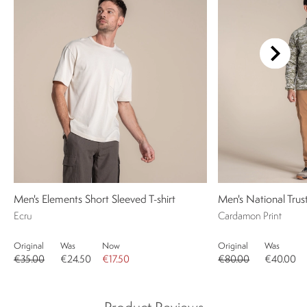
Men's Elements Short Sleeved T-shirt
Men's National Trust
Ecru
Cardamon Print
Original
Was
Now
Original
Was
€35.00
€24.50
€17.50
€80.00
€40.00