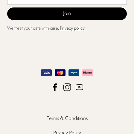
We treat your data with care.
Privacy policy.
Terms & Conditions
Privacy Policy