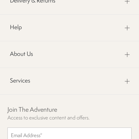
Delivery & Returns
Help
About Us
Services
Join The Adventure
Access to exclusive content and offers.