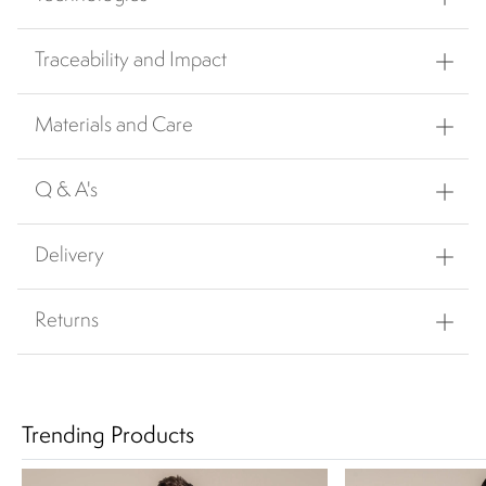
Traceability and Impact
Materials and Care
Q & A's
Delivery
Returns
Trending Products