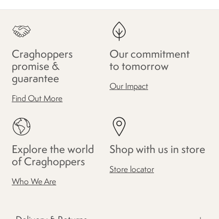
Craghoppers
Our commitment
promise &
to tomorrow
guarantee
Our Impact
Find Out More
Explore the world
Shop with us in store
of Craghoppers
Store locator
Who We Are