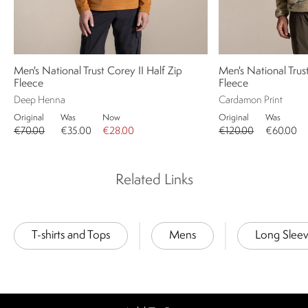
Men's National Trust Corey II Half Zip
Men's National Trus
Fleece
Fleece
Deep Henna
Cardamon Print
Original
Was
Now
Original
Was
€70.00
€35.00
€28.00
€120.00
€60.00
Related Links
T-shirts and Tops
Mens
Long Slee