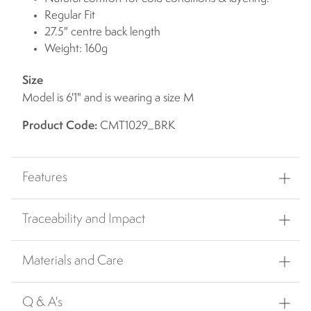
Regular Fit
27.5" centre back length
Weight: 160g
Size
Model is 6'1" and is wearing a size M
Product Code:
CMT1029_BRK
Features
Traceability and Impact
Materials and Care
Q & A's