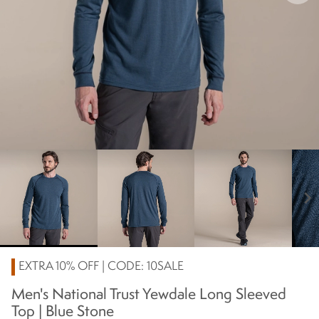
chevron_right
EXTRA 10% OFF | CODE: 10SALE
Men's National Trust Yewdale Long Sleeved
Top | Blue Stone