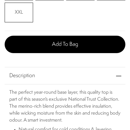
XXL
Add To Bag
Description
The perfect year-round base layer, this quality top is
part of this season's exclusive National Trust Collection.
The merino-rich blend provides effective insulation,
while wicking moisture from the skin and reducing body
odour. A smart investment.
Natural comfort for cold conditions & layering.