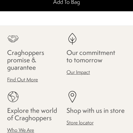
Add To Bag
Craghoppers
Our commitment
promise &
to tomorrow
guarantee
Our Impact
Find Out More
Explore the world
Shop with us in store
of Craghoppers
Store locator
Who We Are