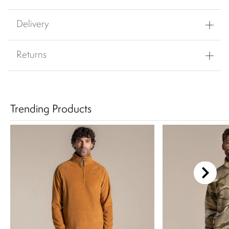
Delivery
Returns
Trending Products