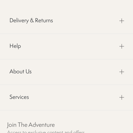
Delivery & Returns
Help
About Us
Services
Join The Adventure
Access to exclusive content and offers.