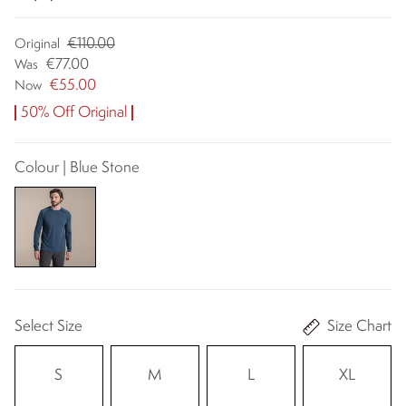
€110.00
Original
€77.00
Was
€55.00
Now
50% Off Original
Colour | Blue Stone
Select Size
Size Chart
S
M
L
XL