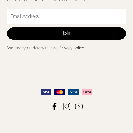
We treat your data with care.
Privacy policy.