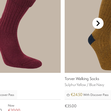
Torver Walking Socks
Sulphur Yellow / Blue Navy
€24.50
cover Pass
With Discover Pass
Now
€35.00
0
€20.00