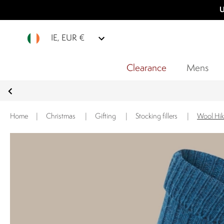
U
IE, EUR €
Clearance
Mens
Home
|
Christmas
|
Gifting
|
Stocking fillers
|
Wool Hik