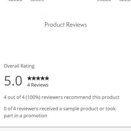
Product Reviews