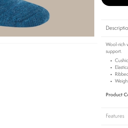
Descripti
Wool-rich w
support.
Cushi
Elasti
Ribbed
Weight
Product C
Features