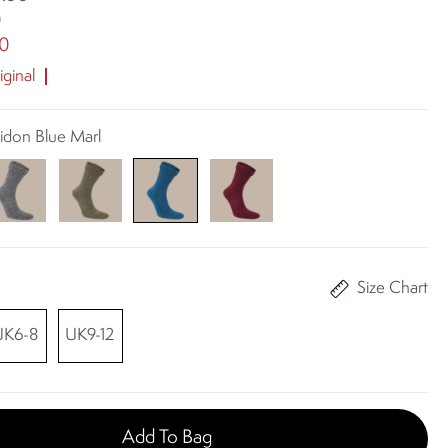
0
00
ginal
eidon Blue Marl
Size Chart
UK6-8
UK9-12
Add To Bag