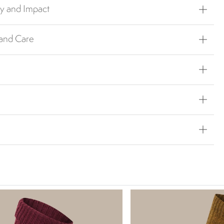
ty and Impact
 and Care