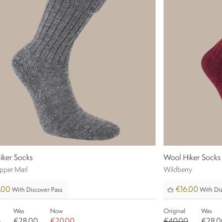
iker Socks
Wool Hiker Socks
epper Marl
Wildberry
.00
€16.00
With Discover Pass
With Dis
Was
Now
Original
Was
0
€28.00
€20.00
€40.00
€28.0