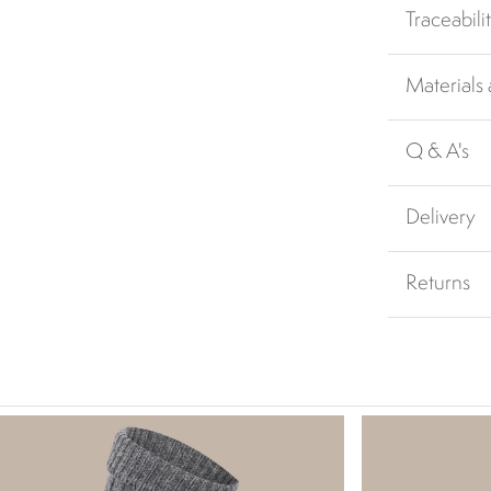
Traceabili
Materials
Q & A's
Delivery
Returns