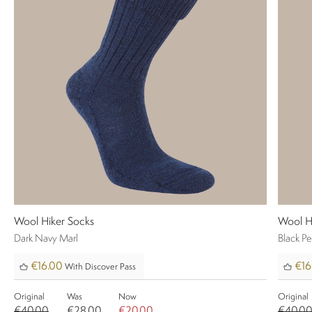
Wool Hiker Socks
Wool H
Dark Navy Marl
Black P
€16.00
€16
With Discover Pass
Original
Was
Now
Original
€40.00
€28.00
€20.00
€40.0