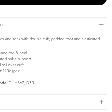
on
alking sock with double cuff, padded foot and elasticated
oned toe & heel
cated ankle support
 roll over cuff
: 120g (pair)
ode:
CUH367_D30