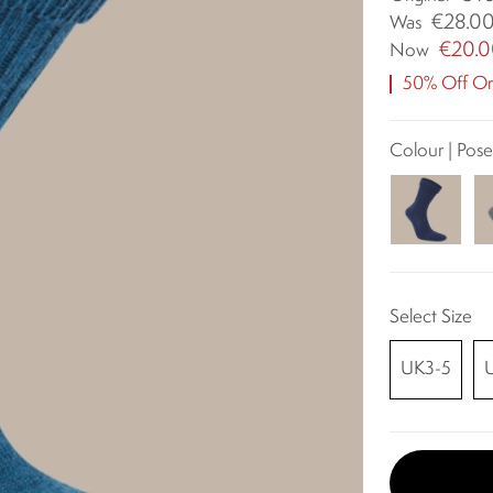
€28.0
Was
€20.
Now
50% Off Ori
Colour | Pos
Select Size
UK3-5