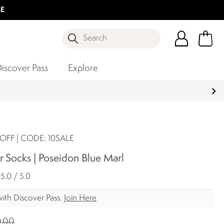
LE
Search
iscover Pass
Explore
OFF | CODE: 10SALE
 Socks | Poseidon Blue Marl
5.0 / 5.0
ith Discover Pass.
Join Here
.00