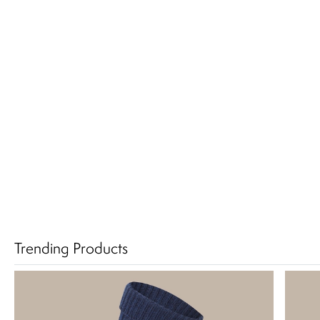
Trending Products