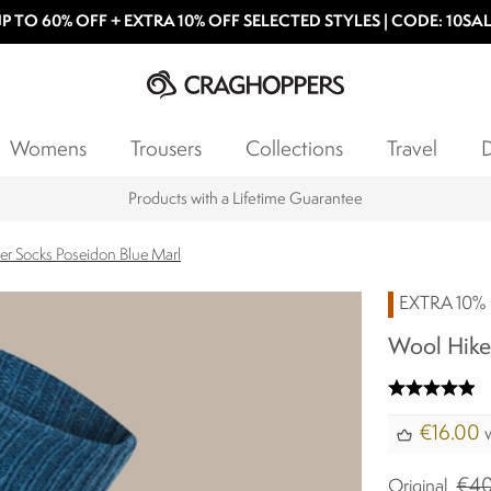
P TO 60% OFF + EXTRA 10% OFF SELECTED STYLES | CODE: 10SA
Womens
Trousers
Collections
Travel
D
Products with a Lifetime Guarantee
er Socks Poseidon Blue Marl
EXTRA 10% 
Wool Hiker
€16.00
w
€40
Original