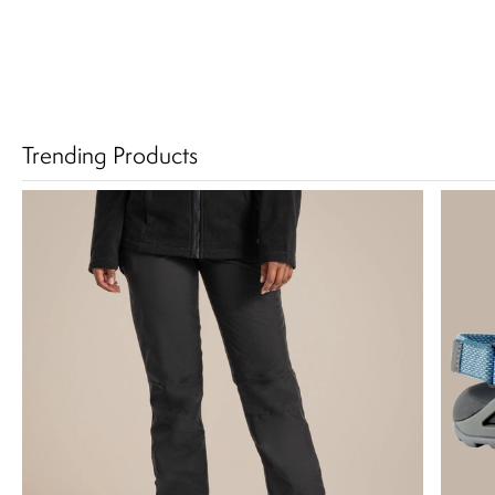
Trending Products