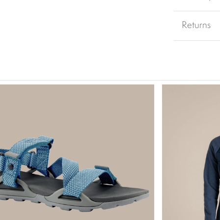
Returns