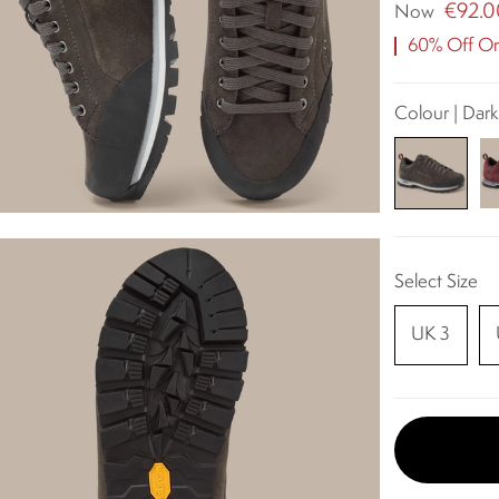
€92.0
Now
60% Off Ori
Colour | Dark
Select Size
UK 3