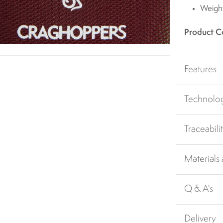
Weigh
Product C
Features
Technolo
Traceabili
Materials
Q & A's
Delivery