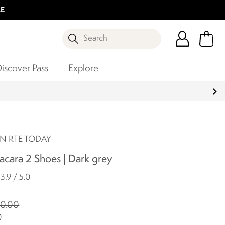
LE
Search
iscover Pass
Explore
N RTE TODAY
cara 2 Shoes | Dark grey
3.9 / 5.0
0.00
0