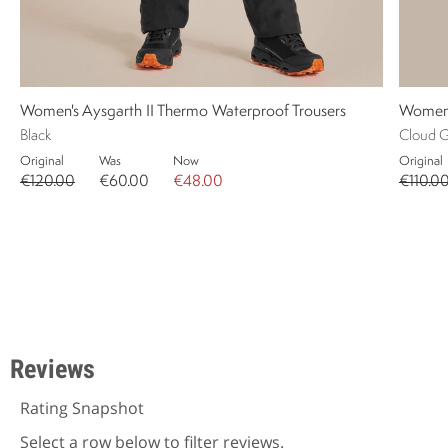
Women's Aysgarth II Thermo Waterproof Trousers
Women'
Black
Cloud G
Original
Was
Now
Original
€120.00
€60.00
€48.00
€110.0