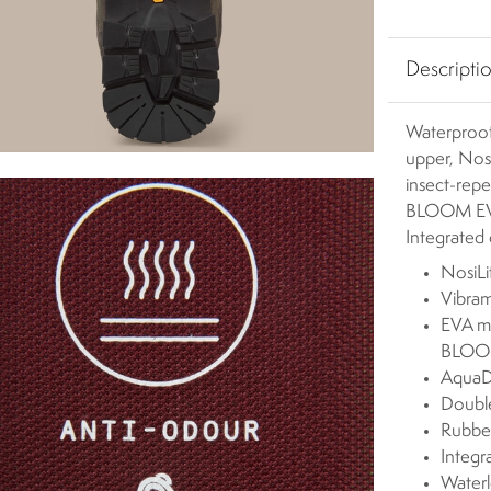
Descripti
Waterproof
upper, Nosi
insect-rep
BLOOM EVA 
Integrated 
NosiLi
Vibram
EVA mi
BLOOM
AquaD
Double
Rubber
Integr
Waterl