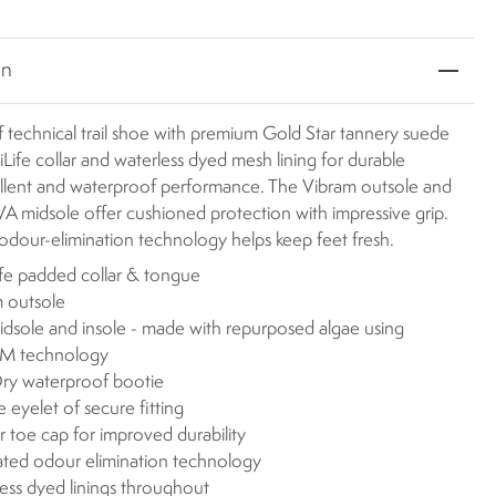
on
 technical trail shoe with premium Gold Star tannery suede
Life collar and waterless dyed mesh lining for durable
ellent and waterproof performance. The Vibram outsole and
midsole offer cushioned protection with impressive grip.
odour-elimination technology helps keep feet fresh.
fe padded collar & tongue
 outsole
dsole and insole - made with repurposed algae using
 technology
ry waterproof bootie
 eyelet of secure fitting
 toe cap for improved durability
ated odour elimination technology
ess dyed linings throughout