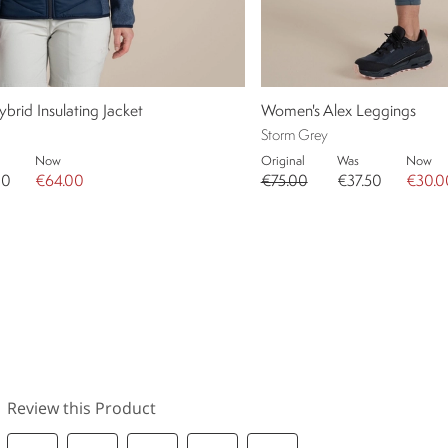
rid Insulating Jacket
Women's Alex Leggings
Storm Grey
Now
Original
Was
Now
00
€64.00
€75.00
€37.50
€30.0