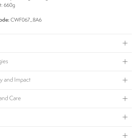
t: 660g
ode:
CWF067_8A6
gies
ty and Impact
 and Care