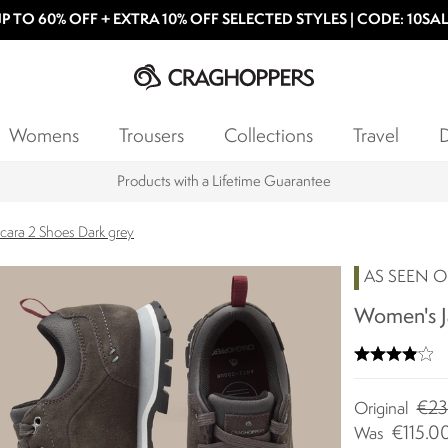
P TO 60% OFF + EXTRA 10% OFF SELECTED STYLES | CODE: 10SA
Womens
Trousers
Collections
Travel
D
Products with a Lifetime Guarantee
cara 2 Shoes Dark grey
AS SEEN O
Women's Ja
€23
Original
€115.0
Was