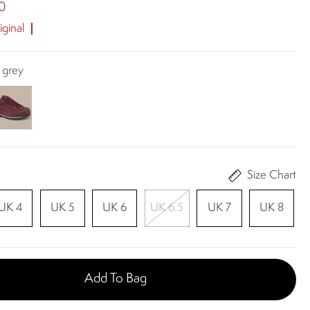
0
ginal
 grey
Size Chart
UK 4
UK 5
UK 6
UK 6.5
UK 7
UK 8
Add To Bag