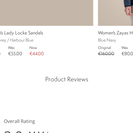
s Lady Locke Sandals
Women's Zayas Hyb
rey / Harbour Blue
Blue Navy
Was
Now
Original
Was
0
€55.00
€44.00
€160.00
€80.
Product Reviews