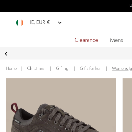
U
IE, EUR €
Clearance
Mens
Home
|
Christmas
|
Gifting
|
Gifts for her
|
Women's Ja