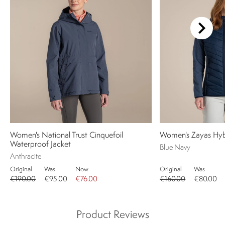
Women's National Trust Cinquefoil
Women's Zayas Hybr
Waterproof Jacket
Blue Navy
Anthracite
Original
Was
Now
Original
Was
€190.00
€95.00
€76.00
€160.00
€80.00
Product Reviews