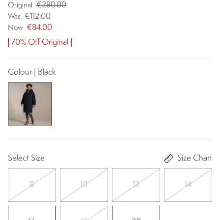
€280.00
Original
€112.00
Was
€84.00
Now
70% Off Original
Colour | Black
Select Size
Size Chart
8
10
12
14