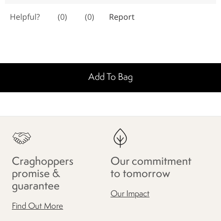
Add To Bag
Craghoppers
Our commitment
promise &
to tomorrow
guarantee
Our Impact
Find Out More