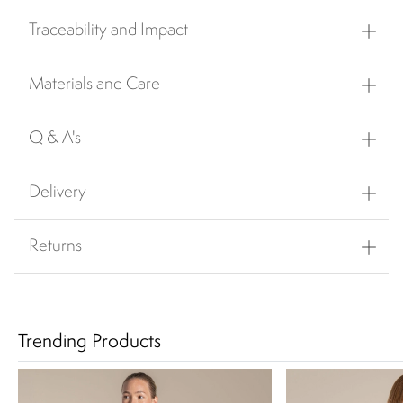
Traceability and Impact
Materials and Care
Q & A's
Delivery
Returns
Trending Products