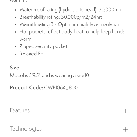
warmth.
Waterproof rating (hydrostatic head): 30,000mm
Breathability rating: 30,000g/m2/24hrs
Warmth rating 3 - Optimum high level insulation
Hot pockets reflect body heat to help keep hands
warm
Zipped security pocket
Relaxed Fit
Size
Model is 5'9.5" and is wearing a size10
Product Code:
CWP1064_800
Features
Technologies