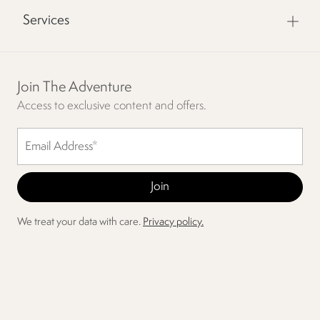
Services
Join The Adventure
Access to exclusive content and offers.
We treat your data with care.
Privacy policy.