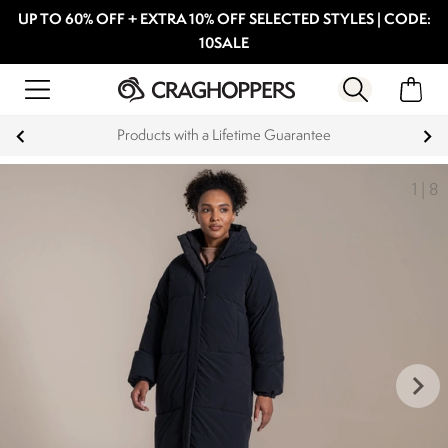
UP TO 60% OFF + EXTRA 10% OFF SELECTED STYLES | CODE:
10SALE
Products with a Lifetime Guarantee
1
|
8
keyboard_arrow_right