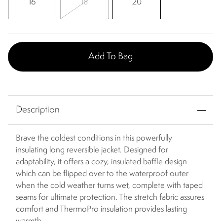
16
18
20
Add To Bag
Description
Brave the coldest conditions in this powerfully
insulating long reversible jacket. Designed for
adaptability, it offers a cozy, insulated baffle design
which can be flipped over to the waterproof outer
when the cold weather turns wet, complete with taped
seams for ultimate protection. The stretch fabric assures
comfort and ThermoPro insulation provides lasting