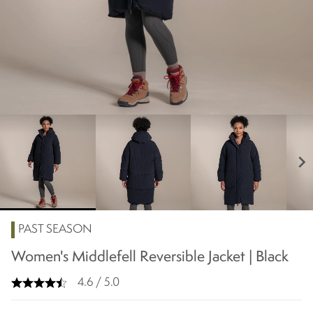
chevron_right
PAST SEASON
Women's Middlefell Reversible Jacket | Black
4.6 / 5.0