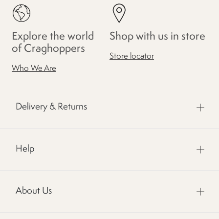
Explore the world
Shop with us in store
of Craghoppers
Store locator
Who We Are
Delivery & Returns
Help
About Us