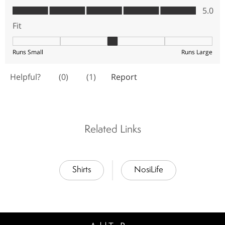
Related Links
Shirts
NosiLife