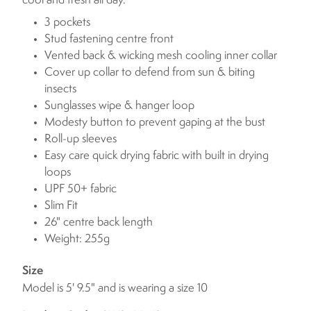
cool and fresh all day.
3 pockets
Stud fastening centre front
Vented back & wicking mesh cooling inner collar
Cover up collar to defend from sun & biting
insects
Sunglasses wipe & hanger loop
Modesty button to prevent gaping at the bust
Roll-up sleeves
Easy care quick drying fabric with built in drying
loops
UPF 50+ fabric
Slim Fit
26" centre back length
Weight: 255g
Size
Model is 5' 9.5" and is wearing a size 10