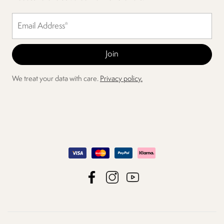
We treat your data with care.
Privacy policy.