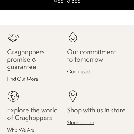
Add To Bag
Craghoppers
Our commitment
promise &
to tomorrow
guarantee
Our Impact
Find Out More
Explore the world
Shop with us in store
of Craghoppers
Store locator
Who We Are