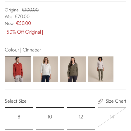
€100.00
Original
€70.00
Was
€50.00
Now
50% Off Original
Colour | Cinnabar
Select Size
Size Chart
8
10
12
14