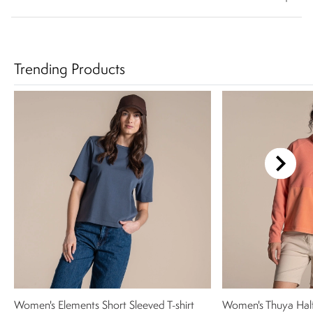
Trending Products
Women's Elements Short Sleeved T-shirt
Women's Thuya Half