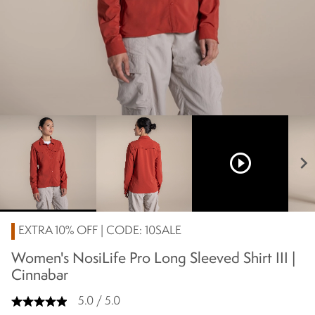
play_circle_outline
chevron_right
EXTRA 10% OFF | CODE: 10SALE
Women's NosiLife Pro Long Sleeved Shirt III |
Cinnabar
5.0 / 5.0