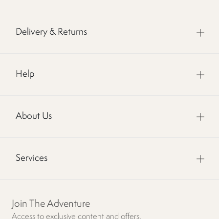
Delivery & Returns
Help
About Us
Services
Join The Adventure
Access to exclusive content and offers.