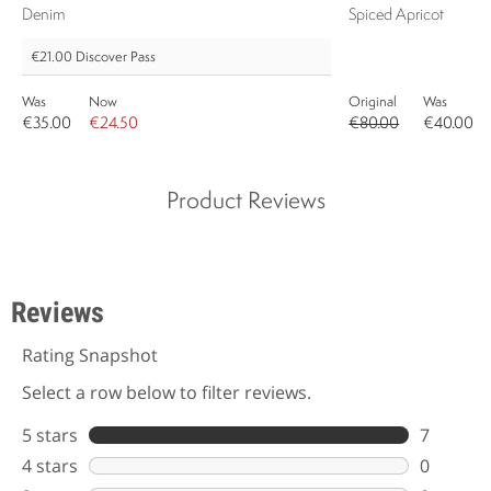
Denim
Spiced Apricot
€21.00
Discover Pass
Was
Now
Original
Was
€35.00
€24.50
€80.00
€40.00
Product Reviews