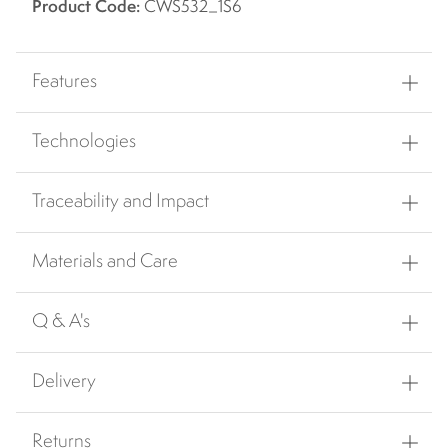
Product Code:
CWS532_1S6
Features
Technologies
Traceability and Impact
Materials and Care
Q & A's
Delivery
Returns