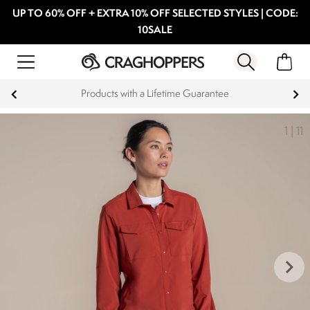
UP TO 60% OFF + EXTRA 10% OFF SELECTED STYLES | CODE:
10SALE
15% off Student Discount
1
|
11
keyboard_arrow_right