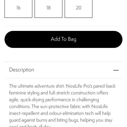
16
18
20
Add To Bag
Description
The ultimate adventure shirt. NosiLife Pro's pared-back
feminine styling and full-stretch construction offers
agile, quick-drying performance in challenging
conditions. The sun-protective fabric with NosiLife
insect-repellent and odour-elimination tech will help
guard against burns and biting bugs, helping you stay