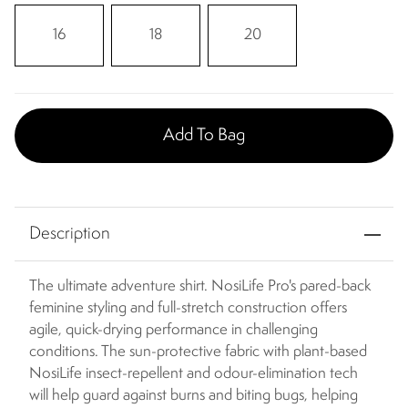
16
18
20
Add To Bag
Description
The ultimate adventure shirt. NosiLife Pro's pared-back
feminine styling and full-stretch construction offers
agile, quick-drying performance in challenging
conditions. The sun-protective fabric with plant-based
NosiLife insect-repellent and odour-elimination tech
will help guard against burns and biting bugs, helping