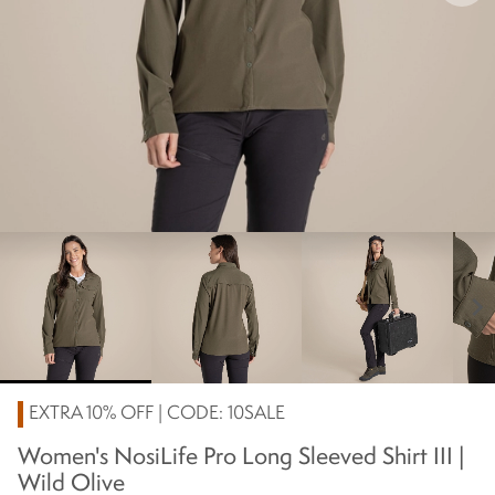
chevron_right
EXTRA 10% OFF | CODE: 10SALE
Women's NosiLife Pro Long Sleeved Shirt III |
Wild Olive