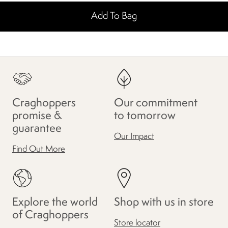
Add To Bag
Craghoppers
Our commitment
promise &
to tomorrow
guarantee
Our Impact
Find Out More
Explore the world
Shop with us in store
of Craghoppers
Store locator