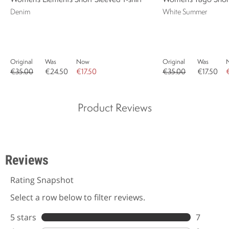
Denim
White Summer
Original
Was
Now
Original
Was
€35.00
€24.50
€17.50
€35.00
€17.50
Product Reviews