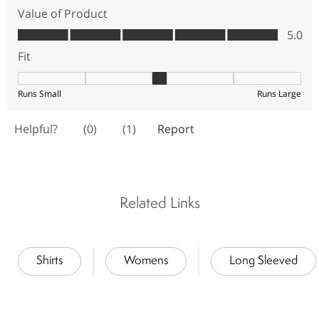
Related Links
Shirts
Womens
Long Sleeved