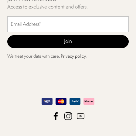
Access to exclusive content and offers.
We treat your data with care.
Privacy policy.