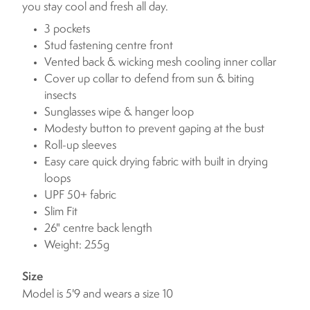
you stay cool and fresh all day.
3 pockets
Stud fastening centre front
Vented back & wicking mesh cooling inner collar
Cover up collar to defend from sun & biting
insects
Sunglasses wipe & hanger loop
Modesty button to prevent gaping at the bust
Roll-up sleeves
Easy care quick drying fabric with built in drying
loops
UPF 50+ fabric
Slim Fit
26" centre back length
Weight: 255g
Size
Model is 5'9 and wears a size 10