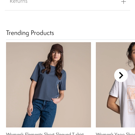
Returns
Trending Products
Women's Elements Short Sleeved T-shirt
Women's Yago Shor