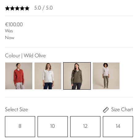
5.0 / 5.0
€100.00
Was
Now
Colour | Wild Olive
Select Size
Size Chart
8
10
12
14