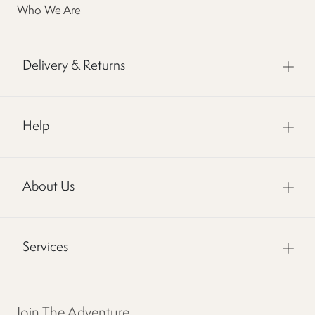
Who We Are
Delivery & Returns
Help
About Us
Services
Join The Adventure