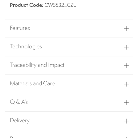
Product Code:
CWS532_CZL
Features
Technologies
Traceability and Impact
Materials and Care
Q & A's
Delivery