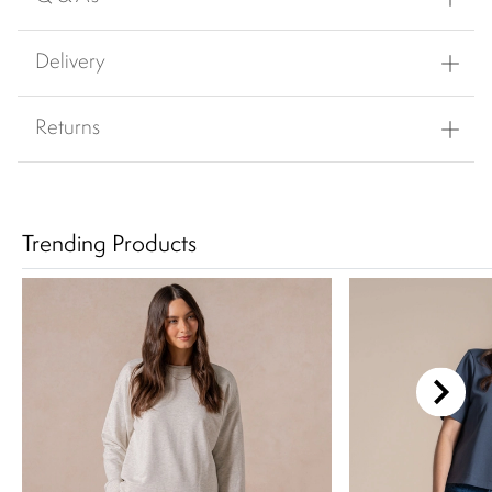
Delivery
Returns
Trending Products