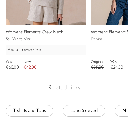
Women's Elements Crew Neck
Women's Elements Sh
Sail White Marl
Denim
€36.00
Discover Pass
Was
Now
Original
Was
€60.00
€42.00
€35.00
€24.50
Related Links
T-shirts and Tops
Long Sleeved
No