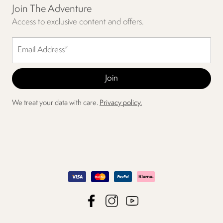
Join The Adventure
Access to exclusive content and offers.
We treat your data with care.
Privacy policy.