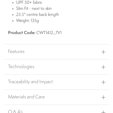
UPF 50+ fabric
Slim Fit - next to skin
23.5" centre back length
Weight: 135g
Product Code:
CWT1412_7V1
Features
Technologies
Traceability and Impact
Materials and Care
Q & A's