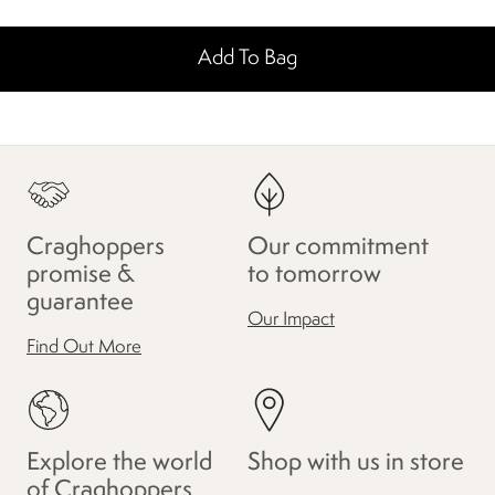
Add To Bag
Craghoppers
Our commitment
promise &
to tomorrow
guarantee
Our Impact
Find Out More
Explore the world
Shop with us in store
of Craghoppers