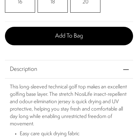
16
18
20
Add To Bag
Description
This long-sleeved technical golf top makes an excellent
golfing base layer. The stretch NosiLife insect-repellent
and odour-elimination jersey is quick drying and UV
protective, helping you stay fresh and comfortable all
day long while enabling unrestricted freedom of
movement.
Easy care quick drying fabric