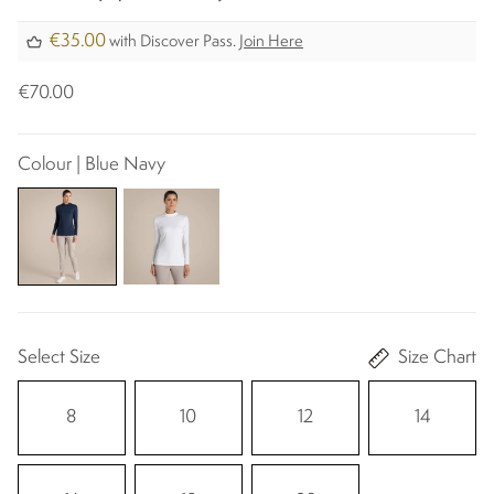
€35.00
with Discover Pass.
Join Here
€70.00
Colour | Blue Navy
Select Size
Size Chart
8
10
12
14