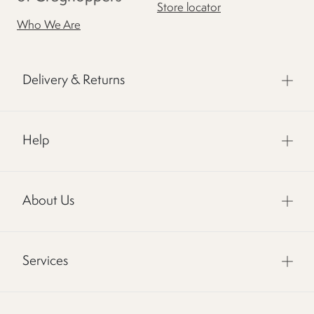
Store locator
Who We Are
Delivery & Returns
Help
About Us
Services