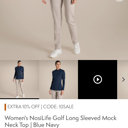
play_circle_outline
chevron_right
EXTRA 10% OFF | CODE: 10SALE
Women's NosiLife Golf Long Sleeved Mock
Neck Top | Blue Navy