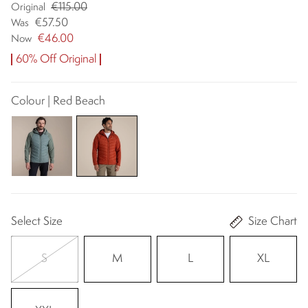
€115.00
Original
€57.50
Was
€46.00
Now
60% Off Original
Colour | Red Beach
Select Size
Size Chart
S
M
L
XL