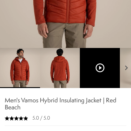
play_circle_outline
chevron_right
Men's Vamos Hybrid Insulating Jacket | Red
Beach
5.0 / 5.0