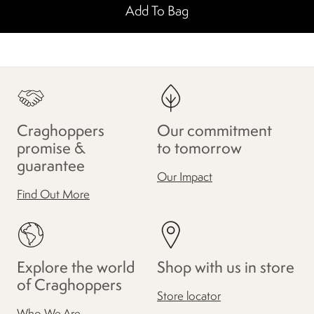
Add To Bag
Craghoppers
Our commitment
promise &
to tomorrow
guarantee
Our Impact
Find Out More
Explore the world
Shop with us in store
of Craghoppers
Store locator