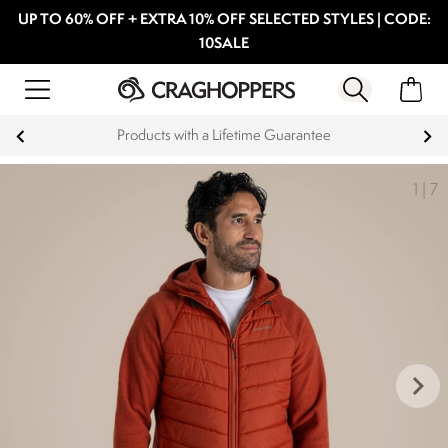
UP TO 60% OFF + EXTRA 10% OFF SELECTED STYLES | CODE:
10SALE
Products with a Lifetime Guarantee
1
|
7
keyboard_arrow_right