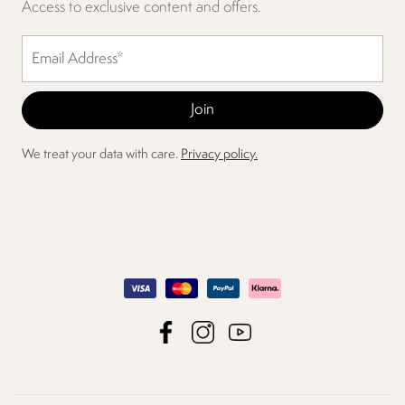
Access to exclusive content and offers.
We treat your data with care.
Privacy policy.