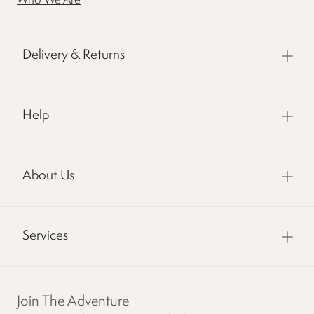
Who We Are
Delivery & Returns
Help
About Us
Services
Join The Adventure