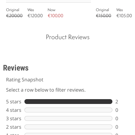
Original
Was
Now
Original
Was
€200.00
€120.00
€100.00
€150.00
€105.00
Product Reviews