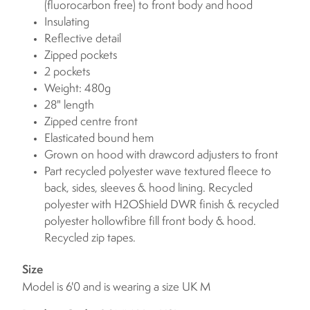
(fluorocarbon free) to front body and hood
Insulating
Reflective detail
Zipped pockets
2 pockets
Weight: 480g
28" length
Zipped centre front
Elasticated bound hem
Grown on hood with drawcord adjusters to front
Part recycled polyester wave textured fleece to
back, sides, sleeves & hood lining. Recycled
polyester with H2OShield DWR finish & recycled
polyester hollowfibre fill front body & hood.
Recycled zip tapes.
Size
Model is 6'0 and is wearing a size UK M