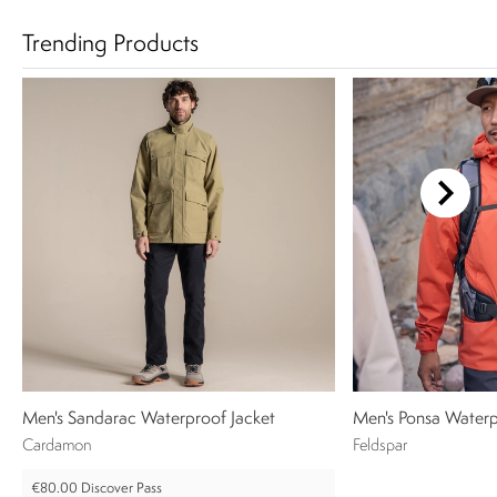
Trending Products
Men's Sandarac Waterproof Jacket
Men's Ponsa Waterp
Cardamon
Feldspar
€80.00
Discover Pass