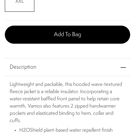
XXL
Add To Bag
Description
Lightweight and packable, this hooded wave-textured
fleece jacket is a reliable insulator. Incorporating a
water-resistant baffled front panel to help retain core
warmth, Vamos also features 2 zipped handwarmer
pockets and elasticated binding to hem, collar and
cuffs.
H2OShield plant-based water repellent finish