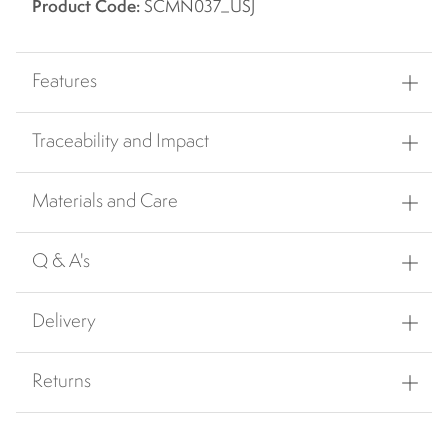
Product Code:
SCMN037_USJ
Features
Traceability and Impact
Materials and Care
Q & A's
Delivery
Returns