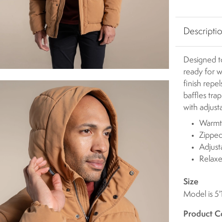
Descripti
Designed t
ready for w
finish repe
baffles tra
with adjust
Warmth
Zipped
Adjus
Relaxe
Size
Model is 5'
Product C