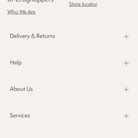
Store locator
Who We Are
Delivery & Returns
Help
About Us
Services