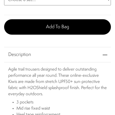
Add To Bag
Description
Agile trail trousers designed to deliver outstanding
performance all year round. These online-exclusive
Kiwis are made from stretch UPF50+ sun-protective
fabric with H2OShield splashproof finish. Perfect for the
everyday outdoors.
3 pockets
Mid rise fixed waist
Heel tape reinforcement