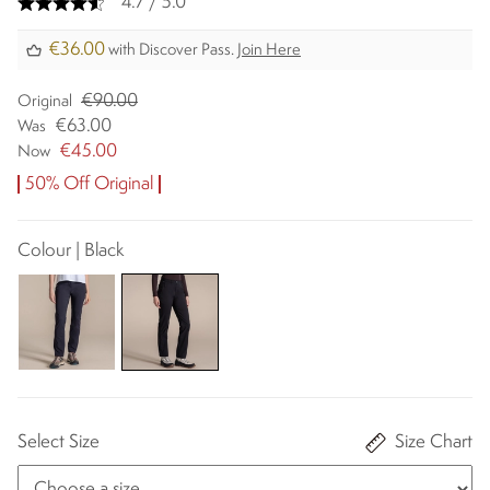
4.7 / 5.0
€36.00
with Discover Pass.
Join Here
€90.00
Original
€63.00
Was
€45.00
Now
50% Off Original
Colour | Black
Select Size
Size Chart