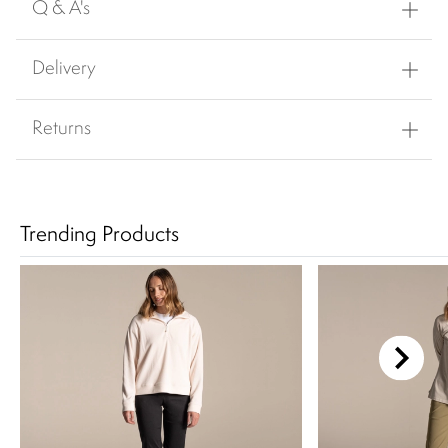
Q & A's
Delivery
Returns
Trending Products