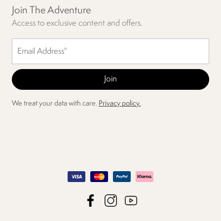
Join The Adventure
Access to exclusive content and offers.
We treat your data with care.
Privacy policy.