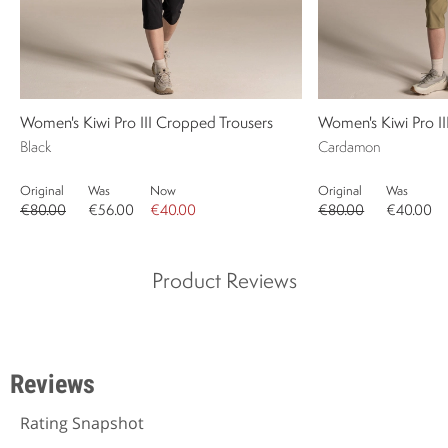
Women's Kiwi Pro III Cropped Trousers
Women's Kiwi Pro I
Black
Cardamon
Original
Was
Now
Original
Was
€80.00
€56.00
€40.00
€80.00
€40.00
Product Reviews