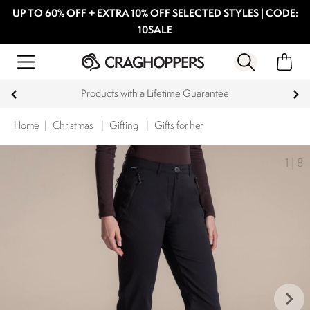
UP TO 60% OFF + EXTRA 10% OFF SELECTED STYLES | CODE:
10SALE
Products with a Lifetime Guarantee
Home
|
Christmas
|
Gifting
|
Gifts for her
1
|
8
keyboard_arrow_right