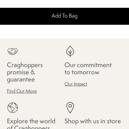
Add To Bag
Craghoppers
Our commitment
promise &
to tomorrow
guarantee
Our Impact
Find Out More
Explore the world
Shop with us in store
of Craghoppers