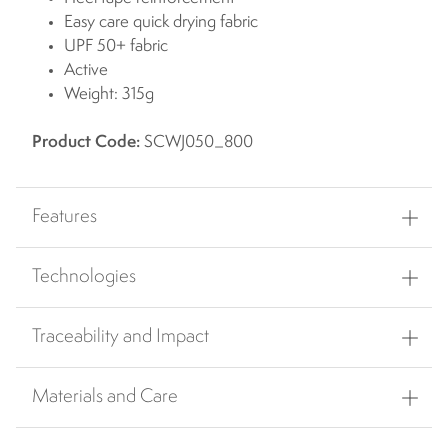
Easy care quick drying fabric
UPF 50+ fabric
Active
Weight: 315g
Product Code:
SCWJ050_800
Features
Technologies
Traceability and Impact
Materials and Care