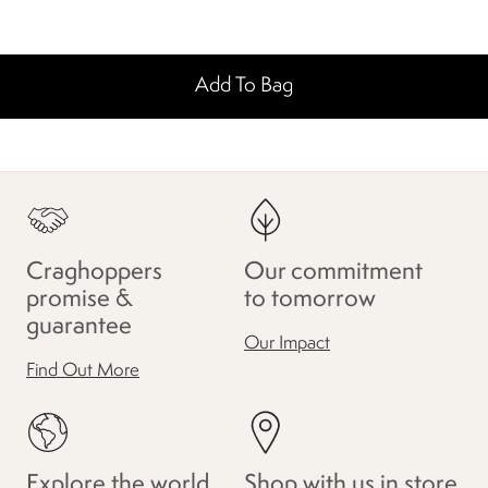
Add To Bag
Craghoppers
Our commitment
promise &
to tomorrow
guarantee
Our Impact
Find Out More
Explore the world
Shop with us in store