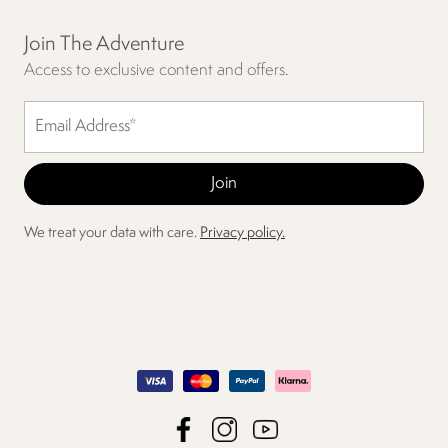
Join The Adventure
Access to exclusive content and offers.
We treat your data with care.
Privacy policy.