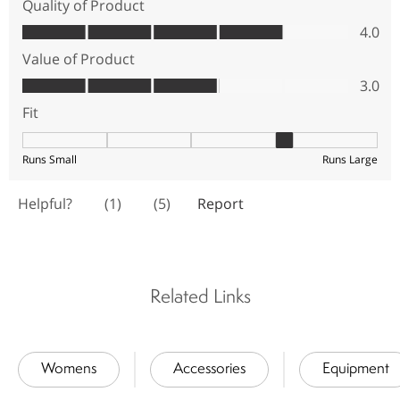
Related Links
Womens
Accessories
Equipment