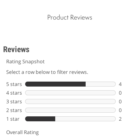
Product Reviews