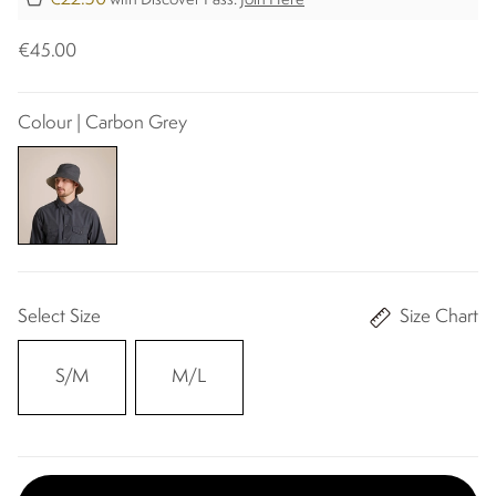
with Discover Pass.
Join Here
€45.00
Colour | Carbon Grey
Select Size
Size Chart
S/M
M/L