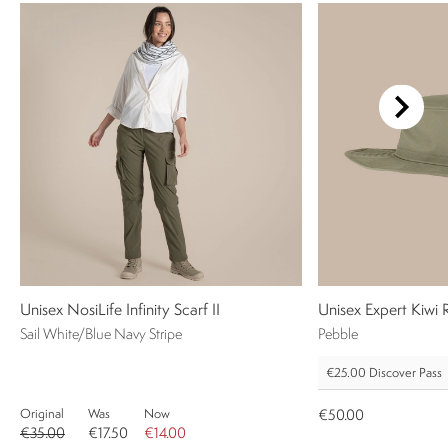
Unisex NosiLife Infinity Scarf II
Unisex Expert Kiwi
Sail White/Blue Navy Stripe
Pebble
€25.00
Discover Pass
Original
Was
Now
€50.00
€35.00
€17.50
€14.00