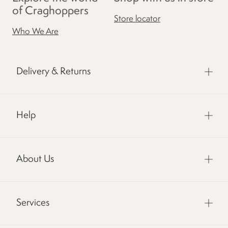
of Craghoppers
Store locator
Who We Are
Delivery & Returns
Help
About Us
Services