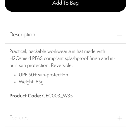
Add To Bag
Description
Practical, packable workwear sun hat made with
H2Oshield PFAS compliant splashproof finish and in-
built sun protection. Reversible.
UPF 50+ sun-protection
Weight: 85g
Product Code:
CEC003_W35
Features