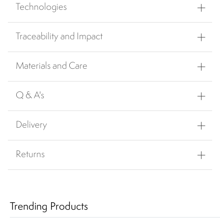
Technologies
Traceability and Impact
Materials and Care
Q & A's
Delivery
Returns
Trending Products