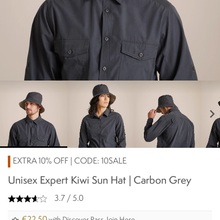
chevron_right
EXTRA 10% OFF | CODE: 10SALE
Unisex Expert Kiwi Sun Hat | Carbon Grey
3.7 / 5.0
€22.50