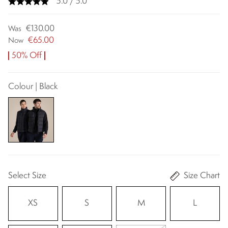
5.0 / 5.0
€130.00
Was
€65.00
Now
50% Off
Colour | Black
Select Size
Size Chart
XS
S
M
L