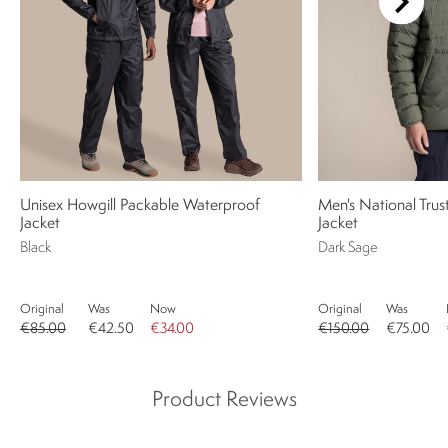
Unisex Howgill Packable Waterproof
Men's National Trus
Jacket
Jacket
Black
Dark Sage
Original
Was
Now
Original
Was
€85.00
€42.50
€34.00
€150.00
€75.00
Product Reviews