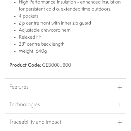
High Performance Insulation - enhanced insulation
for persistent cold & extended time outdoors.
4 pockets
Zip centre front with inner zip guard
Adjustable drawcord hem
Relaxed Fit
28" centre back length
Weight: 640g
Product Code:
CEB008_800
Features
Technologies
Traceability and Impact