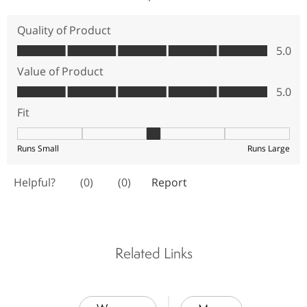
Related Links