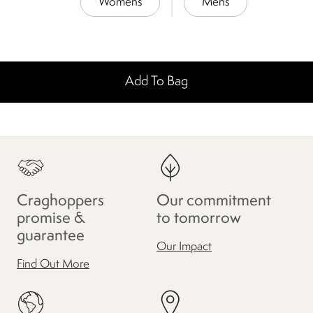
Womens
Mens
Add To Bag
Craghoppers
Our commitment
promise &
to tomorrow
guarantee
Our Impact
Find Out More