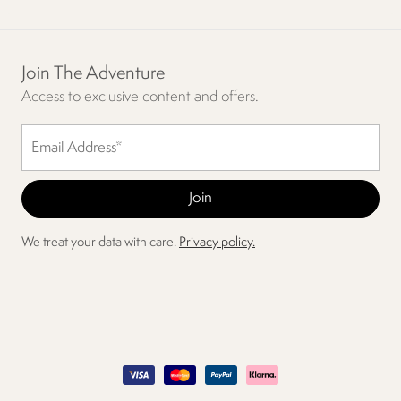
Join The Adventure
Access to exclusive content and offers.
We treat your data with care.
Privacy policy.