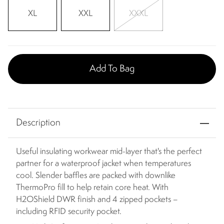
XL
XXL
XXXL
Add To Bag
Description
Useful insulating workwear mid-layer that's the perfect
partner for a waterproof jacket when temperatures
cool. Slender baffles are packed with downlike
ThermoPro fill to help retain core heat. With
H2OShield DWR finish and 4 zipped pockets –
including RFID security pocket.