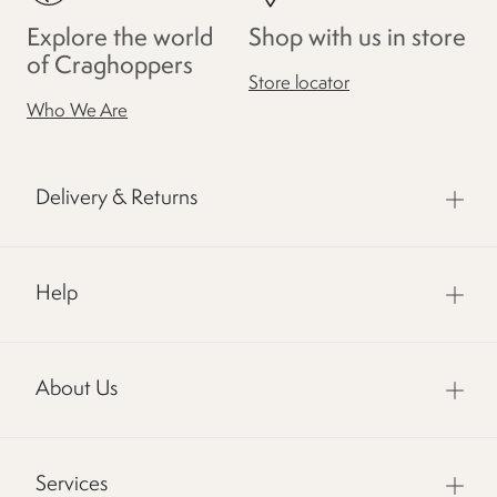
Explore the world
Shop with us in store
of Craghoppers
Store locator
Who We Are
Delivery & Returns
Help
About Us
Services