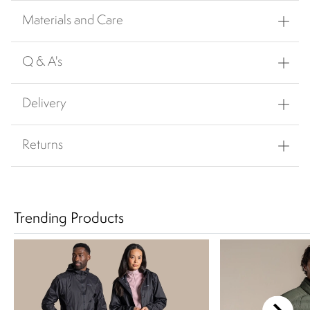
Materials and Care
Q & A's
Delivery
Returns
Trending Products