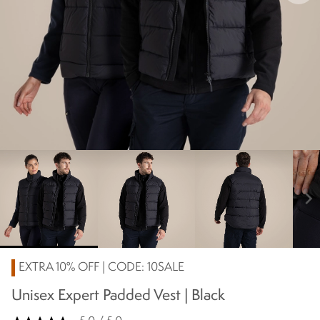
chevron_right
EXTRA 10% OFF | CODE: 10SALE
Unisex Expert Padded Vest | Black