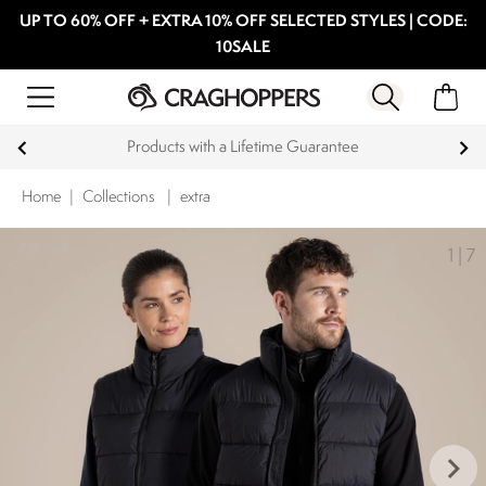
UP TO 60% OFF + EXTRA 10% OFF SELECTED STYLES | CODE:
10SALE
Products with a Lifetime Guarantee
Home
|
Collections
|
extra
1
|
7
keyboard_arrow_right