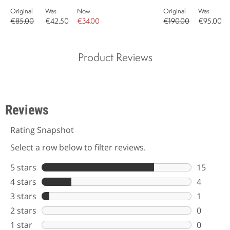
Original
Was
Now
Original
Was
€85.00
€42.50
€34.00
€190.00
€95.00
Product Reviews