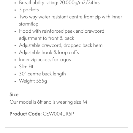
Breathability rating: 20,000g/m2/24hrs
3 pockets
Two way water resistant centre front zip with inner
stormflap
Hood with reinforced peak and drawcord
adjustment to front & back
Adjustable drawcord, dropped back hem
Adjustable hook & loop cuffs
Inner zip access for logos
Slim Fit
30" centre back length
Weight: 555g
Size
Our model is 6ft and is wearing size M
Product Code:
CEW004_R5P