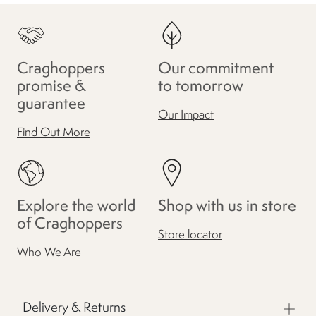
Craghoppers
Our commitment
promise &
to tomorrow
guarantee
Our Impact
Find Out More
Explore the world
Shop with us in store
of Craghoppers
Store locator
Who We Are
Delivery & Returns