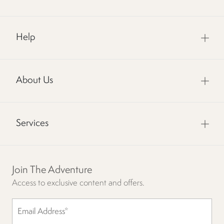
Help
About Us
Services
Join The Adventure
Access to exclusive content and offers.