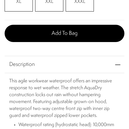
XL
XXL
XXXL
Add To Bag
Description
This agile workwear waterproof offers an impressive
response to wet weather. The stretch AquaDry
construction locks out rain without hampering
movement. Featuring adjustable grown-on hood,
waterproof two-way centre front zip with inner zip
guard and waterproof zipped lower pockets.
Waterproof rating (hydrostatic head): 10,000mm