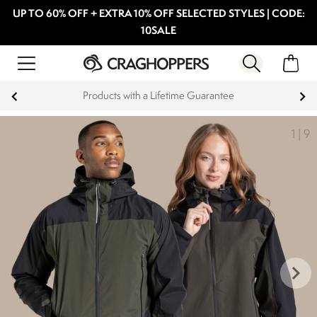
UP TO 60% OFF + EXTRA 10% OFF SELECTED STYLES | CODE:
10SALE
15% off Student Discount
1
|
9
keyboard_arrow_right