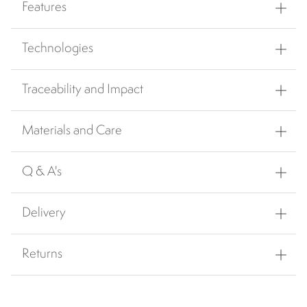
Features
Technologies
Traceability and Impact
Materials and Care
Q & A's
Delivery
Returns