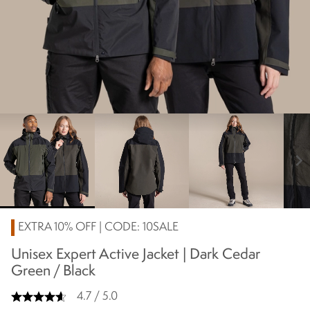
chevron_right
EXTRA 10% OFF | CODE: 10SALE
Unisex Expert Active Jacket | Dark Cedar
Green / Black
4.7 / 5.0