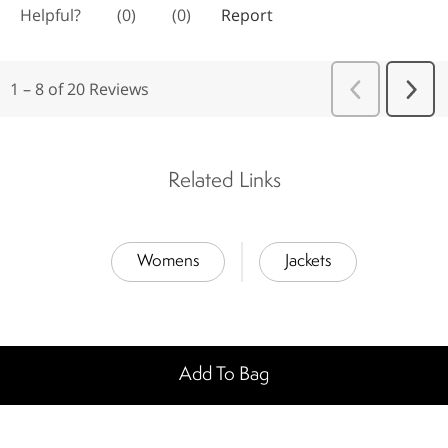
Related Links
Womens
Jackets
Add To Bag