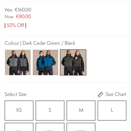
€160.00
Was
€80.00
Now
50% Off
Colour | Dark Cedar Green / Black
Select Size
Size Chart
XS
S
M
L