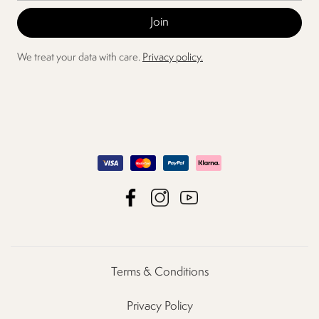
We treat your data with care.
Privacy policy.
Terms & Conditions
Privacy Policy