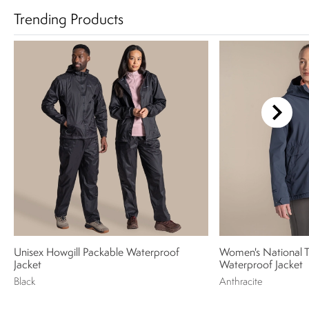
Trending Products
Unisex Howgill Packable Waterproof
Women's National Tr
Jacket
Waterproof Jacket
Black
Anthracite