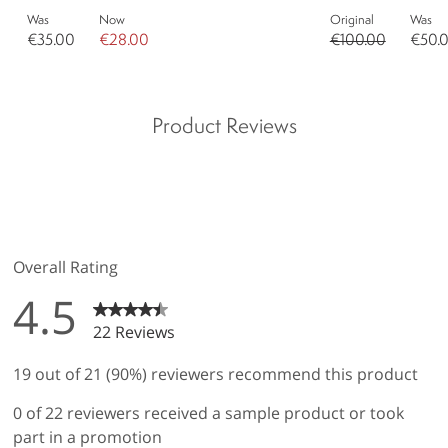
Was
Now
Original
Was
€35.00
€28.00
€100.00
€50.
Product Reviews