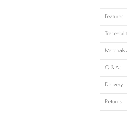
Features
Traceabili
Materials
Q & A's
Delivery
Returns