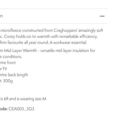
on
r microfleece constructed from Craghoppers' amazingly soft
ic. Corey holds on to warmth with remarkable efficiency,
 firm favourite all year round. A workwear essential.
 Mid-Layer Warmth - versatile mid-layer insulation for
le conditions.
ntre front
r Fit
ntre back length
t: 300g
s 6ft and is wearing size M
ode:
CEA003_3G3