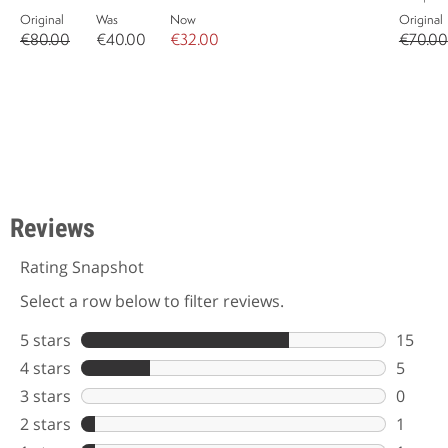
Original
Was
Now
Original
€80.00
€40.00
€32.00
€70.00