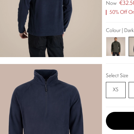
€32.5
Now
50% Off Ori
Colour | Dar
Select Size
XS