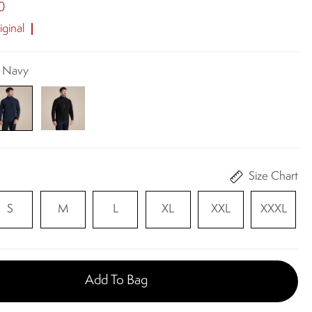
0
ginal
k Navy
Size Chart
S
M
L
XL
XXL
XXXL
Add To Bag