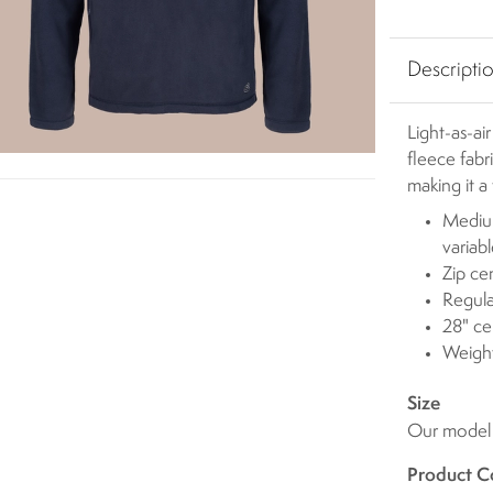
Descripti
Light-as-ai
fleece fabr
making it a
Medium
variab
Zip ce
Regula
28" ce
Weigh
Size
Our model i
Product C