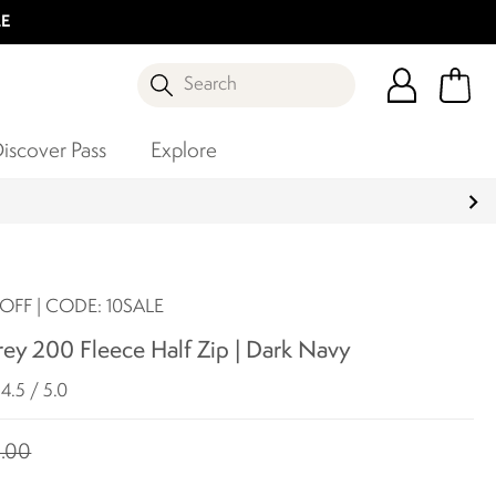
LE
Search
iscover Pass
Explore
OFF | CODE: 10SALE
ey 200 Fleece Half Zip | Dark Navy
4.5 / 5.0
.00
0