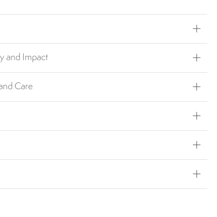
ty and Impact
 and Care