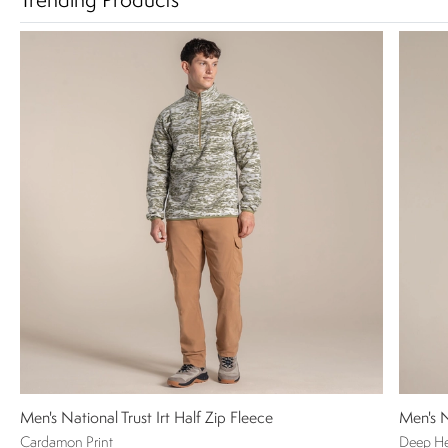
Trending Products
Men's National Trust Irt Half Zip Fleece
Men's N
Cardamon Print
Deep H