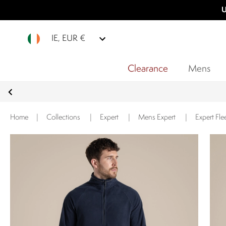
U
IE, EUR €
Clearance
Mens
Home
|
Collections
|
Expert
|
Mens Expert
|
Expert Fle