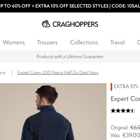
P TO 60% OFF + EXTRA 10% OFF SELECTED STYLES | CODE: 10SA
Womens
Trousers
Collections
Travel
D
Products with a Lifetime Guarantee
ece
|
Expert Corey 200 Fleece Half Zip Dark Navy
EXTRA 10% 
Expert Cor
€65
Original
€39.0
Was