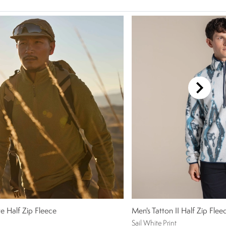
e Half Zip Fleece
Men's Tatton II Half Zip Flee
Sail White Print