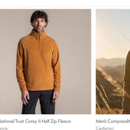
ational Trust Corey II Half Zip Fleece
Men's Compresslit
enna
Cardamon