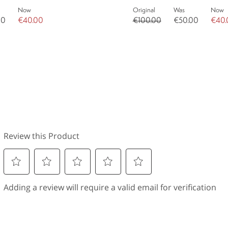
Now
Original
Was
Now
00
€40.00
€100.00
€50.00
€40.