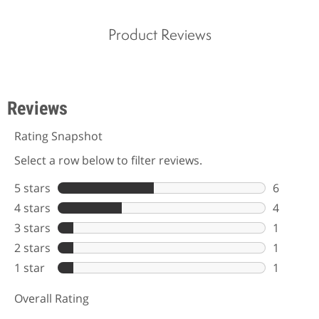
Product Reviews