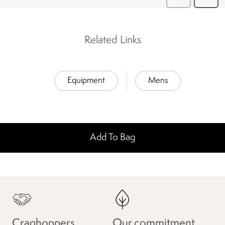
Related Links
Equipment
Mens
Add To Bag
Craghoppers
Our commitment