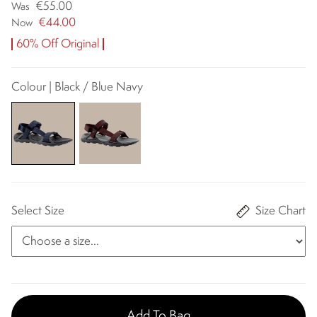
€55.00
Was
€44.00
Now
60% Off Original
Colour | Black / Blue Navy
Select Size
Size Chart
Add To Bag