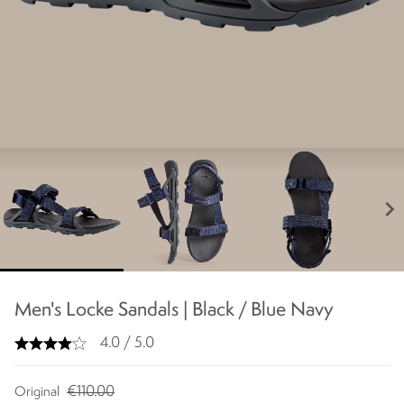
chevron_right
Men's Locke Sandals | Black / Blue Navy
4.0 / 5.0
€110.00
Original