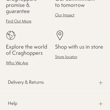
promise &
to tomorrow
guarantee
Our Impact
Find Out More
Explore the world
Shop with us in store
of Craghoppers
Store locator
Who We Are
Delivery & Returns
Help