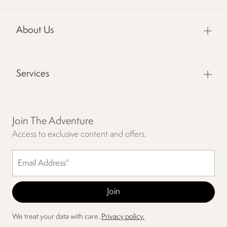
About Us
Services
Join The Adventure
Access to exclusive content and offers.
We treat your data with care.
Privacy policy.