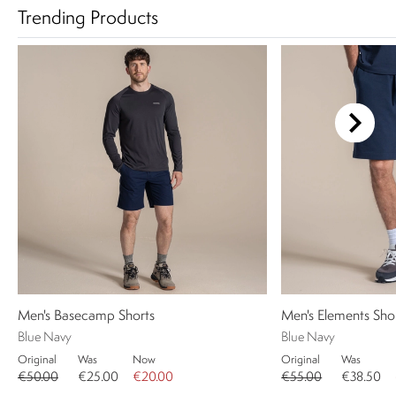
Trending Products
Men's Basecamp Shorts
Men's Elements Sho
Blue Navy
Blue Navy
Original
Was
Now
Original
Was
€50.00
€25.00
€20.00
€55.00
€38.50