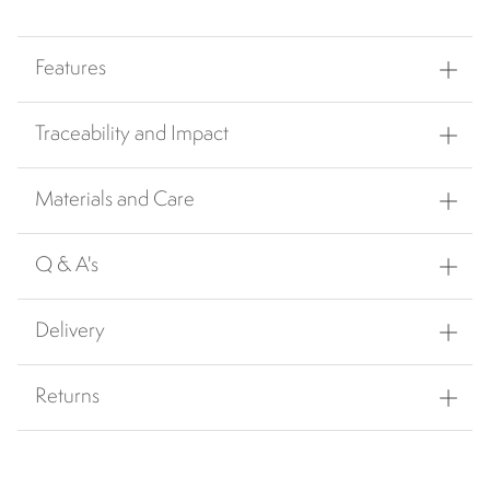
Features
Traceability and Impact
Materials and Care
Q & A's
Delivery
Returns