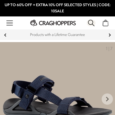
UP TO 60% OFF + EXTRA 10% OFF SELECTED STYLES | CODE:
10SALE
Products with a Lifetime Guarantee
1
|
7
keyboard_arrow_right