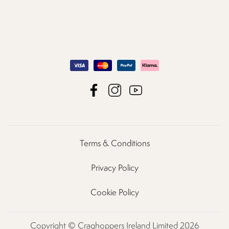
Terms & Conditions
Privacy Policy
Cookie Policy
Copyright © Craghoppers Ireland Limited 2026