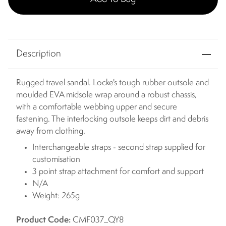
Description
Rugged travel sandal. Locke's tough rubber outsole and
moulded EVA midsole wrap around a robust chassis,
with a comfortable webbing upper and secure
fastening. The interlocking outsole keeps dirt and debris
away from clothing.
Interchangeable straps - second strap supplied for
customisation
3 point strap attachment for comfort and support
N/A
Weight: 265g
Product Code:
CMF037_QY8