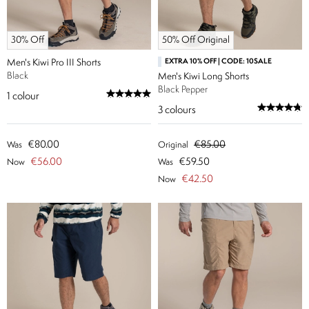
30% Off
50% Off Original
Men's Kiwi Pro III Shorts
EXTRA 10% OFF | CODE: 10SALE
Black
Men's Kiwi Long Shorts
Black Pepper
1
colour
3
colours
€80.00
€85.00
Was
Original
€56.00
€59.50
Now
Was
€42.50
Now