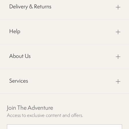
Delivery & Returns
Help
About Us
Services
Join The Adventure
Access to exclusive content and offers.