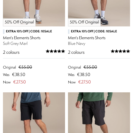
50% Off Original
50% Off Original
EXTRA 10% OFF | CODE: 10SALE
EXTRA 10% OFF | CODE: 10SALE
Men's Elements Shorts
Men's Elements Shorts
Soft Grey Marl
Blue Navy
2
colours
2
colours
€55.00
€55.00
Original
Original
€38.50
€38.50
Was
Was
€27.50
€27.50
Now
Now