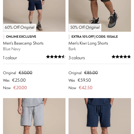
60% Off Original
50% Off Original
ONLINE EXCLUSIVE
EXTRA 10% OFF | CODE: 10SALE
Men's Basecamp Shorts
Men's Kiwi Long Shorts
Blue Navy
Bark
1
colour
3
colours
€50.00
€85.00
Original
Original
€25.00
€59.50
Was
Was
€20.00
€42.50
Now
Now