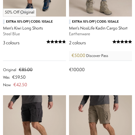
50% Off Original
EXTRA 10% OFF | CODE: 10SALE
EXTRA 10% OFF | CODE: 10SALE
Men's Kiwi Long Shorts
Men's NosiLife Kadin Cargo Short
Steel Blue
Earthenware
3
colours
2
colours
€50.00
Discover Pass
€85.00
€100.00
Original
€59.50
Was
€42.50
Now