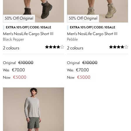
50% Off Original
50% Off Original
EXTRA 10% OFF | CODE: 10SALE
EXTRA 10% OFF | CODE: 10SALE
Men's NosiLife Cargo Short III
Men's NosiLife Cargo Short III
Black Pepper
Pebble
2
colours
2
colours
€100.00
€100.00
Original
Original
€70.00
€70.00
Was
Was
€50.00
€50.00
Now
Now