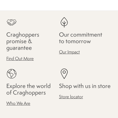
Craghoppers
Our commitment
promise &
to tomorrow
guarantee
Our Impact
Find Out More
Explore the world
Shop with us in store
of Craghoppers
Store locator
Who We Are