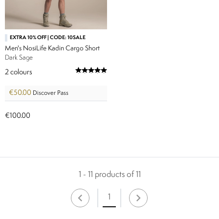
EXTRA 10% OFF | CODE: 10SALE
Men's NosiLife Kadin Cargo Short
Dark Sage
2
colours
€50.00
Discover Pass
€100.00
1 - 11 products of 11
1