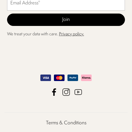
We treat your data with care.
Privacy policy.
Terms & Conditions