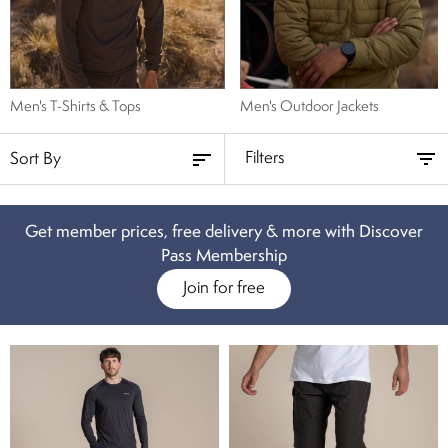
subtle? We have men’s shorts in classic black, natural khaki and muted
blue. Kit up for your next adventure and browse our selection of men’s
travel shorts below.
Men's T-Shirts & Tops
Men's Outdoor Jackets
Filters
Get member prices, free delivery & more with Discover
Pass Membership
Join for free