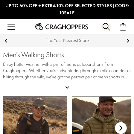
UP TO 60% OFF + EXTRA 10% OFF SELECTED STYLES | CODE:
10SALE
Find Your Nearest Store
Men's Walking Shorts
Enjoy hotter weather with a pair of men’s outdoor shorts from
Craghoppers. Whether you’re adventuring through exotic countries or
hiking through the wild, we’ve got the perfect pair of men’s shorts in
our range. Ideal for hot weather travel, our men’s shorts are lightweight
expand_more
and allow for free movement and stretch, meaning you can carry on
the trail without compromising on comfort. If you’re heading
somewhere warm, make sure you stay protected from the sun in one
of our
men's hats
and pair your men’s outdoor shorts with a
lightweight
t-shirt
for a cool and comfortable outdoor wardrobe.
Our range of
men’s hiking shorts includes a wide selection of features, colours and
prints. The range includes moisture control fabrics, anti-insect with
NosiLife and even water repellent shorts. Looking something more